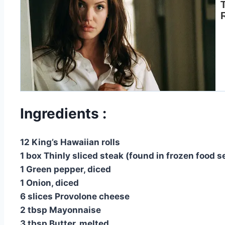
Ingredients :
12 King’s Hawaiian rolls
1 box Thinly sliced steak (found in frozen food s
1 Green pepper, diced
1 Onion, diced
6 slices Provolone cheese
2 tbsp Mayonnaise
3 tbsp Butter, melted