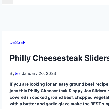
DESSERT
Philly Cheesesteak Sliders
By
tes
January 26, 2023
If you are looking for an easy ground beef recipe 
joes this Philly Cheesesteak Sloppy Joe Sliders re
covered in cooked ground beef, chopped vegetabl
with a butter and garlic glaze make the BEST slo