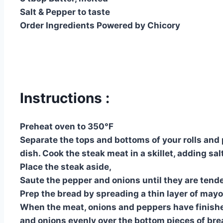
Salt & Pepper to taste
Order Ingredients Powered by Chicory
Instructions :
Preheat oven to 350°F
Separate the tops and bottoms of your rolls and 
dish. Cook the steak meat in a skillet, adding sal
Place the steak aside,
Saute the pepper and onions until they are tende
Prep the bread by spreading a thin layer of mayo
When the meat, onions and peppers have finishe
and onions evenly over the bottom pieces of brea