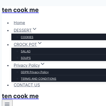
ten cook me
Skip
to
content
Home
DESSERT
COOKIES
CROCK POT
SALAD
SOUPS
Privacy Policy
GDPR Privacy Policy
TERMS AND CONDITIONS
CONTACT US
ten cook me