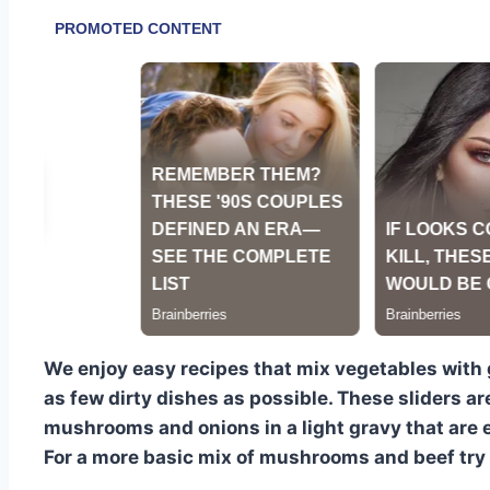
We enjoy easy recipes that mix vegetables with
as few dirty dishes as possible. These sliders a
mushrooms and onions in a light gravy that are e
For a more basic mix of mushrooms and beef try