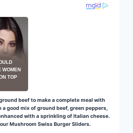
 ground beef to make a complete meal with
re a good mix of ground beef, green peppers,
nhanced with a sprinkling of Italian cheese.
 our Mushroom Swiss Burger Sliders.