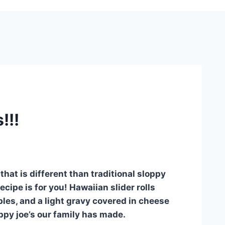
!!!
that is different than traditional sloppy
cipe is for you! Hawaiian slider rolls
es, and a light gravy covered in cheese
ppy joe’s our family has made.