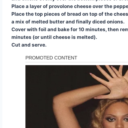
Place a layer of provolone cheese over the pepp
Place the top pieces of bread on top of the chee
a mix of melted butter and finally diced onions.
Cover with foil and bake for 10 minutes, then re
minutes (or until cheese is melted).
Cut and serve.