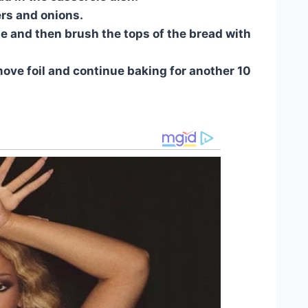
ers and onions.
se and then brush the tops of the bread with
move foil and continue baking for another 10