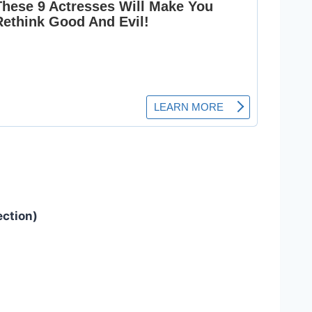
ection)