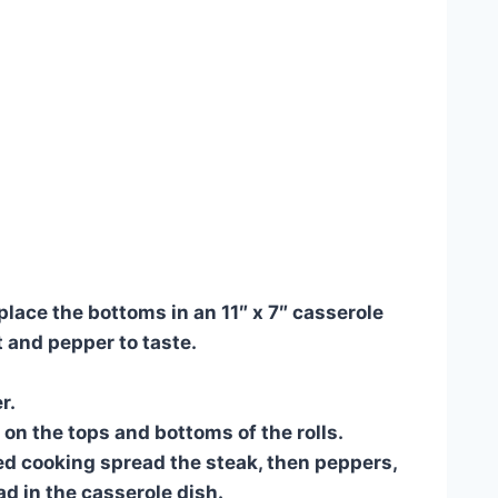
place the bottoms in an 11″ x 7″ casserole
t and pepper to taste.
r.
 on the tops and bottoms of the rolls.
d cooking spread the steak, then peppers,
d in the casserole dish.