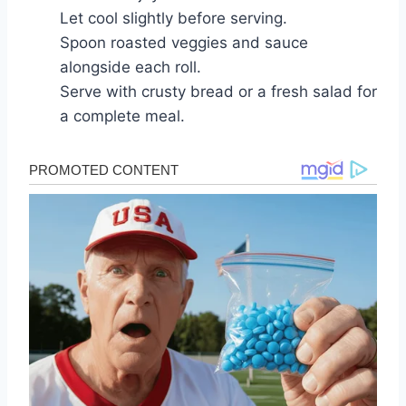
Let cool slightly before serving.
Spoon roasted veggies and sauce
alongside each roll.
Serve with crusty bread or a fresh salad for
a complete meal.