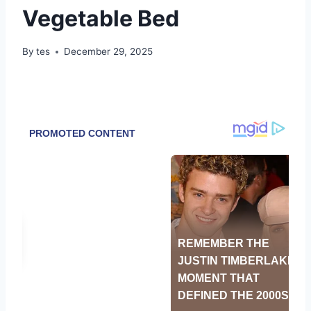
Vegetable Bed
By
tes
December 29, 2025