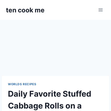
Skip
ten cook me
to
content
WORLDS RECIPES
Daily Favorite Stuffed
Cabbage Rolls on a