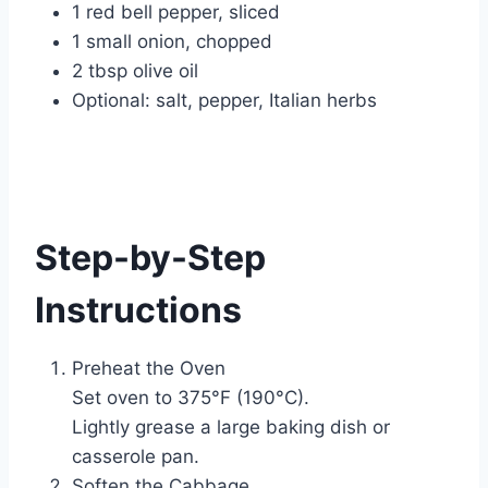
1 red bell pepper, sliced
1 small onion, chopped
2 tbsp olive oil
Optional: salt, pepper, Italian herbs
Step-by-Step
Instructions
Preheat the Oven
Set oven to 375°F (190°C).
Lightly grease a large baking dish or
casserole pan.
Soften the Cabbage