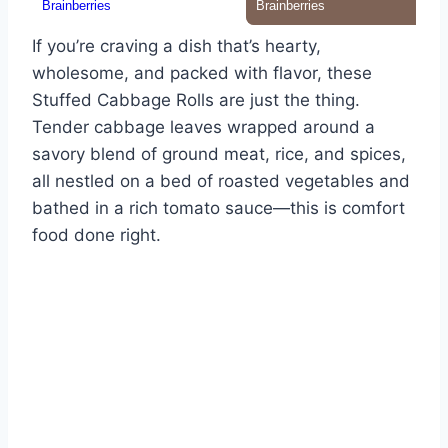
If you’re craving a dish that’s hearty,
wholesome, and packed with flavor, these
Stuffed Cabbage Rolls are just the thing.
Tender cabbage leaves wrapped around a
savory blend of ground meat, rice, and spices,
all nestled on a bed of roasted vegetables and
bathed in a rich tomato sauce—this is comfort
food done right.