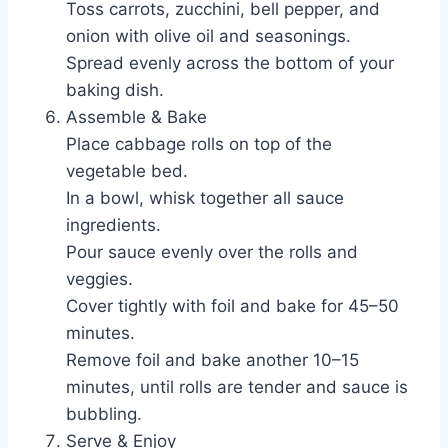
Toss carrots, zucchini, bell pepper, and
onion with olive oil and seasonings.
Spread evenly across the bottom of your
baking dish.
Assemble & Bake
Place cabbage rolls on top of the
vegetable bed.
In a bowl, whisk together all sauce
ingredients.
Pour sauce evenly over the rolls and
veggies.
Cover tightly with foil and bake for 45–50
minutes.
Remove foil and bake another 10–15
minutes, until rolls are tender and sauce is
bubbling.
Serve & Enjoy