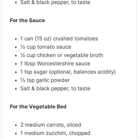
Salt & black pepper, to taste
For the Sauce
1 can (15 oz) crushed tomatoes
½ cup tomato sauce
¼ cup chicken or vegetable broth
1 tbsp Worcestershire sauce
1 tsp sugar (optional, balances acidity)
½ tsp garlic powder
Salt & black pepper, to taste
For the Vegetable Bed
2 medium carrots, sliced
1 medium zucchini, chopped