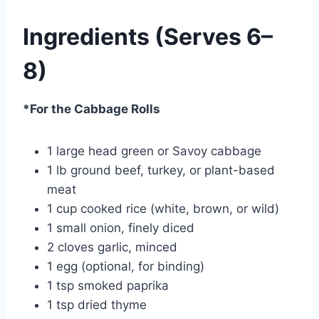
Ingredients (Serves 6–
8)
*For the Cabbage Rolls
1 large head green or Savoy cabbage
1 lb ground beef, turkey, or plant-based
meat
1 cup cooked rice (white, brown, or wild)
1 small onion, finely diced
2 cloves garlic, minced
1 egg (optional, for binding)
1 tsp smoked paprika
1 tsp dried thyme