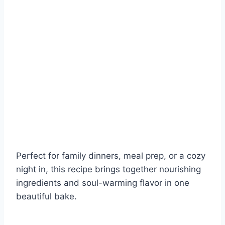
Perfect for family dinners, meal prep, or a cozy
night in, this recipe brings together nourishing
ingredients and soul-warming flavor in one
beautiful bake.