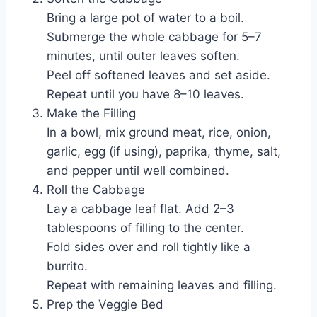
Bring a large pot of water to a boil.
Submerge the whole cabbage for 5–7
minutes, until outer leaves soften.
Peel off softened leaves and set aside.
Repeat until you have 8–10 leaves.
Make the Filling
In a bowl, mix ground meat, rice, onion,
garlic, egg (if using), paprika, thyme, salt,
and pepper until well combined.
Roll the Cabbage
Lay a cabbage leaf flat. Add 2–3
tablespoons of filling to the center.
Fold sides over and roll tightly like a
burrito.
Repeat with remaining leaves and filling.
Prep the Veggie Bed