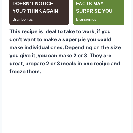
This recipe is ideal to take to work, if you
don’t want to make a super pie you could
make individual ones. Depending on the size
you give it, you can make 2 or 3. They are
great, prepare 2 or 3 meals in one recipe and
freeze them.