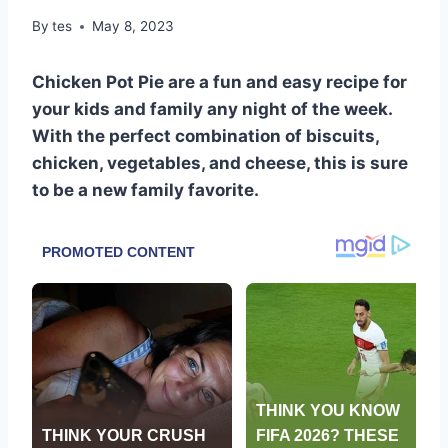
By
tes
May 8, 2023
Chicken Pot Pie are a fun and easy recipe for
your kids and family any night of the week.
With the perfect combination of biscuits,
chicken, vegetables, and cheese, this is sure
to be a new family favorite.