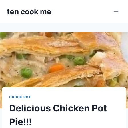
Skip
ten cook me
to
content
CROCK POT
Delicious Chicken Pot
Pie!!!