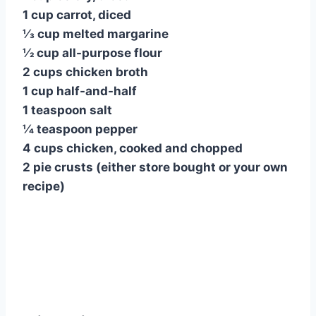
1 cup carrot, diced
1⁄3 cup melted margarine
1⁄2 cup all-purpose flour
2 cups chicken broth
1 cup half-and-half
1 teaspoon salt
1⁄4 teaspoon pepper
4 cups chicken, cooked and chopped
2 pie crusts (either store bought or your own
recipe)