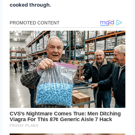
cooked through.