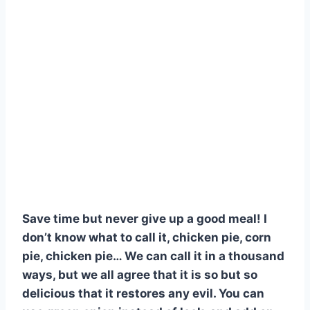
Save time but never give up a good meal! I
don’t know what to call it, chicken pie, corn
pie, chicken pie… We can call it in a thousand
ways, but we all agree that it is so but so
delicious that it restores any evil. You can