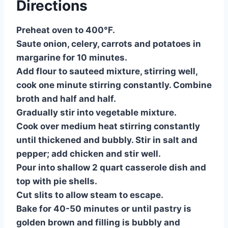
Directions
Preheat oven to 400°F.
Saute onion, celery, carrots and potatoes in
margarine for 10 minutes.
Add flour to sauteed mixture, stirring well,
cook one minute stirring constantly. Combine
broth and half and half.
Gradually stir into vegetable mixture.
Cook over medium heat stirring constantly
until thickened and bubbly. Stir in salt and
pepper; add chicken and stir well.
Pour into shallow 2 quart casserole dish and
top with pie shells.
Cut slits to allow steam to escape.
Bake for 40-50 minutes or until pastry is
golden brown and filling is bubbly and