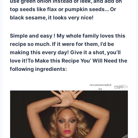
use green onion instead of leek, and add on
top seeds like flax or pumpkin seeds… Or
black sesame, it looks very nice!
Simple and easy ! My whole family loves this
recipe so much. If it were for them, I’d be
making this every day! Give it a shot, you’ll
love it!To Make this Recipe You’ Will Need the
following ingredients: