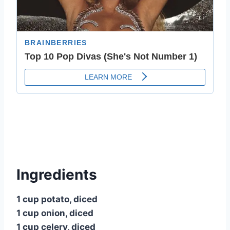
Ingredients
1 cup potato, diced
1 cup onion, diced
1 cup celery, diced