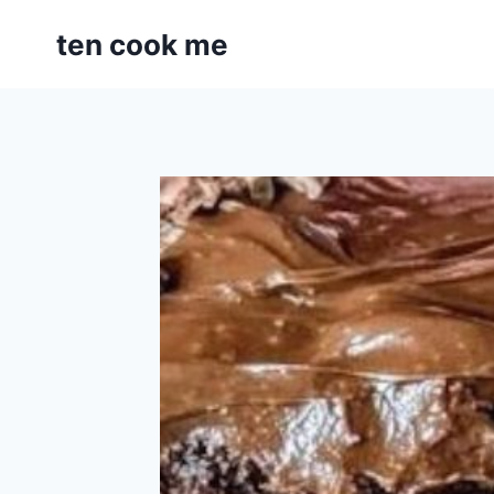
Skip
ten cook me
to
content