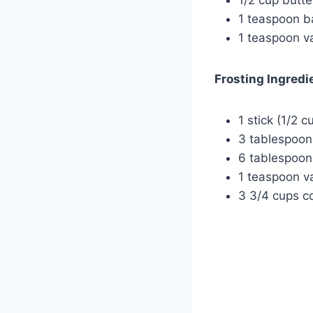
1 teaspoon b
1 teaspoon va
Frosting Ingredi
1 stick (1/2 c
3 tablespoo
6 tablespoon
1 teaspoon va
3 3/4 cups co