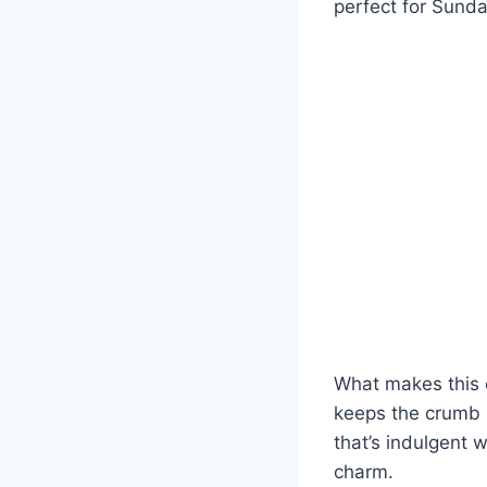
perfect for Sunda
What makes this c
keeps the crumb m
that’s indulgent w
charm.