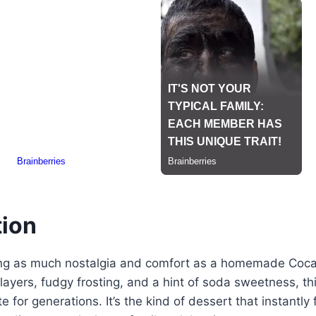
tion
ng as much nostalgia and comfort as a homemade Coca
e layers, fudgy frosting, and a hint of soda sweetness, t
e for generations. It’s the kind of dessert that instantly 