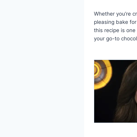
Whether you’re cr
pleasing bake for
this recipe is on
your go-to chocol