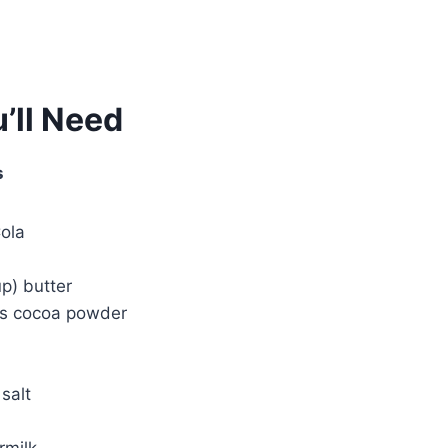
’ll Need
s
ola
up) butter
ns cocoa powder
salt
rmilk