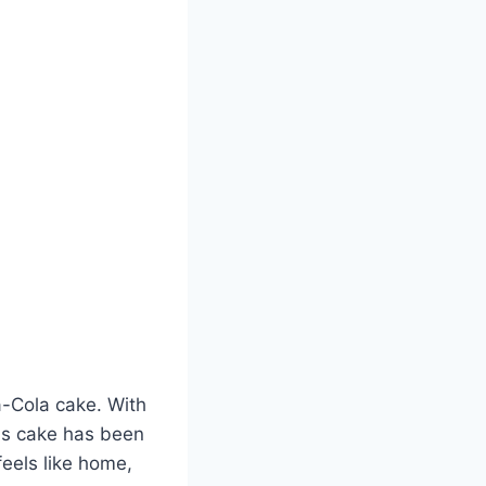
-Cola cake. With
his cake has been
feels like home,