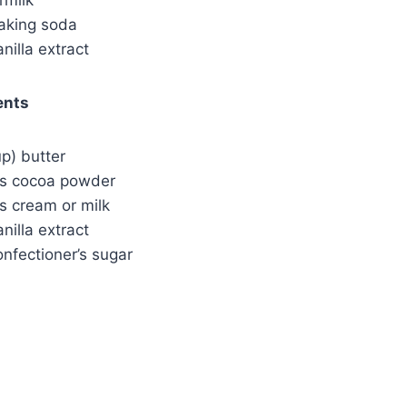
aking soda
nilla extract
ents
up) butter
ns cocoa powder
s cream or milk
nilla extract
nfectioner’s sugar