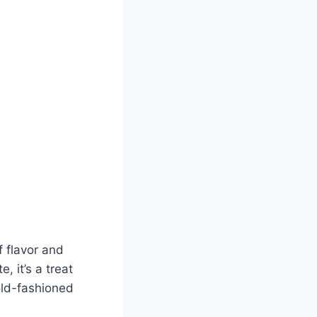
 flavor and
 it’s a treat
 old-fashioned