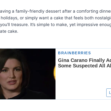
aving a family-friendly dessert after a comforting dinn
 holidays, or simply want a cake that feels both nostalgi
e you’ll treasure. It’s simple to make, yet impressive en
ate cake.