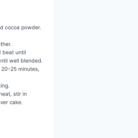
and cocoa powder.
ther.
 beat until
ntil well blended.
r 20–25 minutes,
ting.
at, stir in
over cake.