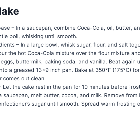
Make
base – In a saucepan, combine Coca-Cola, oil, butter, 
ntle boil, whisking until smooth.
dients – In a large bowl, whisk sugar, flour, and salt toge
r the hot Coca-Cola mixture over the flour mixture and
ggs, buttermilk, baking soda, and vanilla. Beat again u
into a greased 13×9 inch pan. Bake at 350°F (175°C) fo
r comes out clean.
 – Let the cake rest in the pan for 10 minutes before fros
 a saucepan, melt butter, cocoa, and milk. Remove from he
onfectioner’s sugar until smooth. Spread warm frosting 