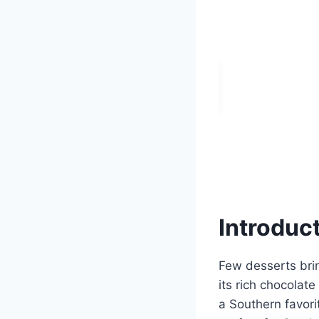
Introduc
Few desserts bri
its rich chocolat
a Southern favorit