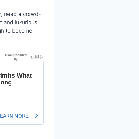
er, need a crowd-
c and luxurious,
ough to become