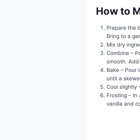
How to 
Prepare the 
Bring to a ge
Mix dry ingre
Combine – Pou
smooth. Add e
Bake – Pour 
until a skewe
Cool slightly
Frosting – In
vanilla and c