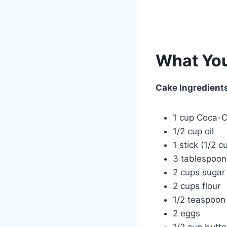
What You
Cake Ingredient
1 cup Coca-C
1/2 cup oil
1 stick (1/2 c
3 tablespoo
2 cups sugar
2 cups flour
1/2 teaspoon 
2 eggs
1/2 cup butte