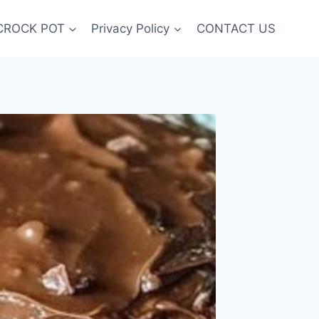
CROCK POT
Privacy Policy
CONTACT US