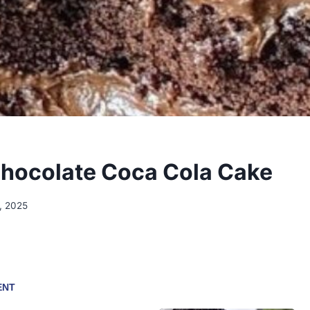
hocolate Coca Cola Cake
, 2025