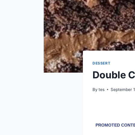
DESSERT
Double C
By
tes
September 1