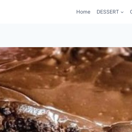
Home
DESSERT