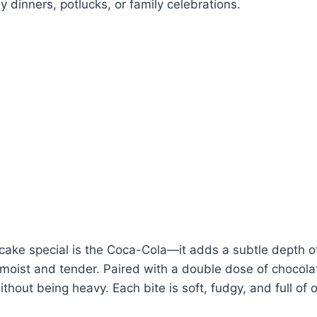
y dinners, potlucks, or family celebrations.
ake special is the Coca-Cola—it adds a subtle depth of
oist and tender. Paired with a double dose of chocolate,
ithout being heavy. Each bite is soft, fudgy, and full of