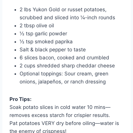
2 lbs Yukon Gold or russet potatoes,
scrubbed and sliced into ¼-inch rounds
2 tbsp olive oil
½ tsp garlic powder
½ tsp smoked paprika
Salt & black pepper to taste
6 slices bacon, cooked and crumbled
2 cups shredded sharp cheddar cheese
Optional toppings: Sour cream, green
onions, jalapeños, or ranch dressing
Pro Tips:
Soak potato slices in cold water 10 mins—
removes excess starch for crispier results.
Pat potatoes VERY dry before oiling—water is
the enemy of crispness!