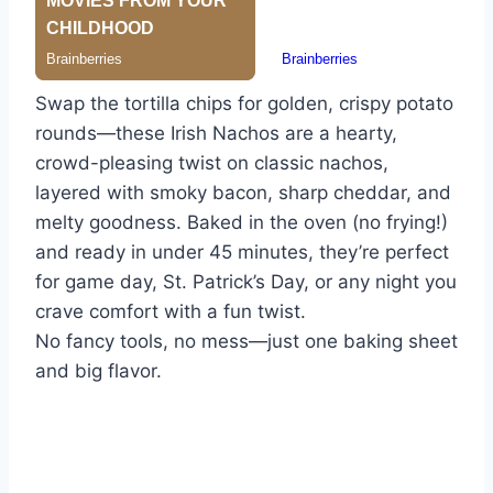
Swap the tortilla chips for golden, crispy potato
rounds—these Irish Nachos are a hearty,
crowd-pleasing twist on classic nachos,
layered with smoky bacon, sharp cheddar, and
melty goodness. Baked in the oven (no frying!)
and ready in under 45 minutes, they’re perfect
for game day, St. Patrick’s Day, or any night you
crave comfort with a fun twist.
No fancy tools, no mess—just one baking sheet
and big flavor.