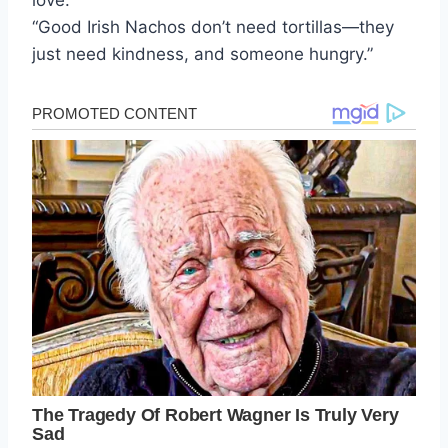
love.
“Good Irish Nachos don’t need tortillas—they
just need kindness, and someone hungry.”