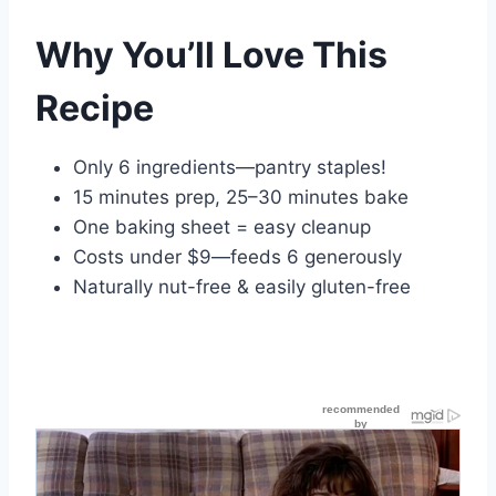
Why You’ll Love This
Recipe
Only 6 ingredients—pantry staples!
15 minutes prep, 25–30 minutes bake
One baking sheet = easy cleanup
Costs under $9—feeds 6 generously
Naturally nut-free & easily gluten-free