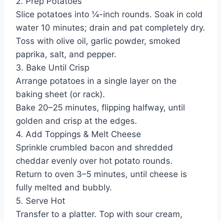
2. Prep Potatoes
Slice potatoes into ¼-inch rounds. Soak in cold
water 10 minutes; drain and pat completely dry.
Toss with olive oil, garlic powder, smoked
paprika, salt, and pepper.
3. Bake Until Crisp
Arrange potatoes in a single layer on the
baking sheet (or rack).
Bake 20–25 minutes, flipping halfway, until
golden and crisp at the edges.
4. Add Toppings & Melt Cheese
Sprinkle crumbled bacon and shredded
cheddar evenly over hot potato rounds.
Return to oven 3–5 minutes, until cheese is
fully melted and bubbly.
5. Serve Hot
Transfer to a platter. Top with sour cream,