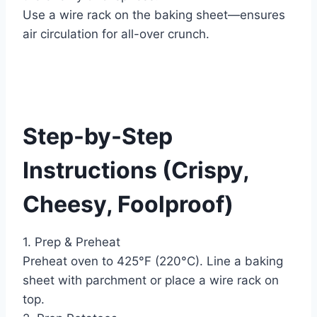
Use a wire rack on the baking sheet—ensures
air circulation for all-over crunch.
Step-by-Step
Instructions (Crispy,
Cheesy, Foolproof)
1. Prep & Preheat
Preheat oven to 425°F (220°C). Line a baking
sheet with parchment or place a wire rack on
top.