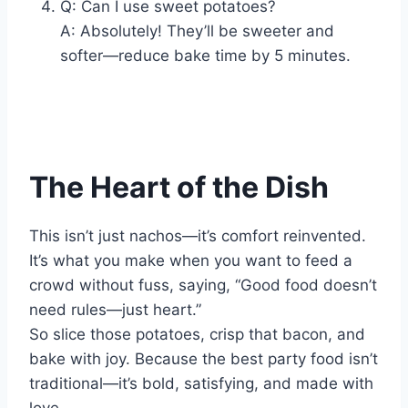
Q: Can I use sweet potatoes?
A: Absolutely! They’ll be sweeter and
softer—reduce bake time by 5 minutes.
The Heart of the Dish
This isn’t just nachos—it’s comfort reinvented.
It’s what you make when you want to feed a
crowd without fuss, saying, “Good food doesn’t
need rules—just heart.”
So slice those potatoes, crisp that bacon, and
bake with joy. Because the best party food isn’t
traditional—it’s bold, satisfying, and made with