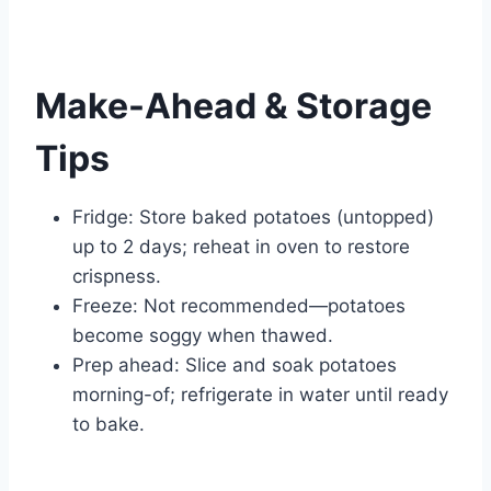
Make-Ahead & Storage
Tips
Fridge: Store baked potatoes (untopped)
up to 2 days; reheat in oven to restore
crispness.
Freeze: Not recommended—potatoes
become soggy when thawed.
Prep ahead: Slice and soak potatoes
morning-of; refrigerate in water until ready
to bake.