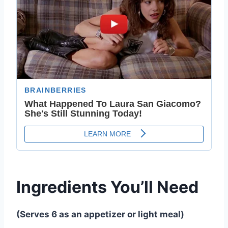
Ingredients You’ll Need
(Serves 6 as an appetizer or light meal)