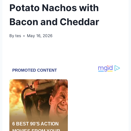
Potato Nachos with
Bacon and Cheddar
By
tes
May 16, 2026