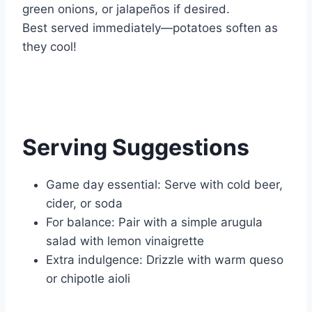
green onions, or jalapeños if desired.
Best served immediately—potatoes soften as
they cool!
Serving Suggestions
Game day essential: Serve with cold beer,
cider, or soda
For balance: Pair with a simple arugula
salad with lemon vinaigrette
Extra indulgence: Drizzle with warm queso
or chipotle aioli