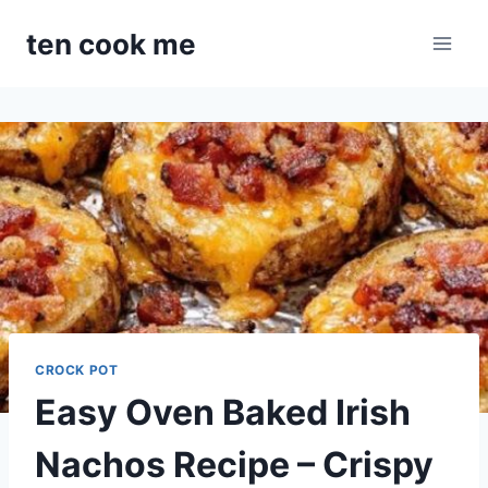
Skip
ten cook me
to
content
CROCK POT
Easy Oven Baked Irish
Nachos Recipe – Crispy