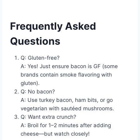
Frequently Asked
Questions
Q: Gluten-free?
A: Yes! Just ensure bacon is GF (some
brands contain smoke flavoring with
gluten).
Q: No bacon?
A: Use turkey bacon, ham bits, or go
vegetarian with sautéed mushrooms.
Q: Want extra crunch?
A: Broil for 1–2 minutes after adding
cheese—but watch closely!