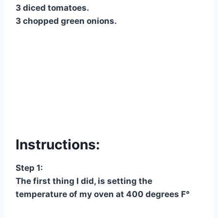
3 diced tomatoes.
3 chopped green onions.
Instructions:
Step 1:
The first thing I did, is setting the
temperature of my oven at 400 degrees F°