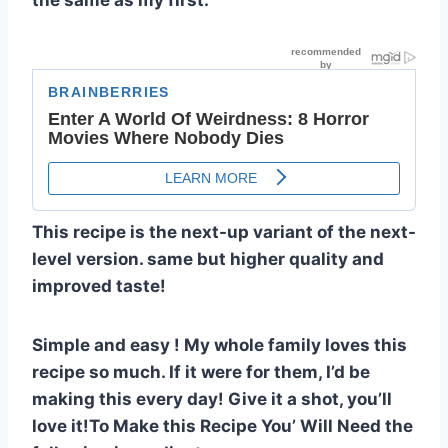
the same as my first.
This recipe is the next-up variant of the next-
level version. same but higher quality and
improved taste!
Simple and easy ! My whole family loves this
recipe so much. If it were for them, I’d be
making this every day! Give it a shot, you’ll
love it!To Make this Recipe You’ Will Need the