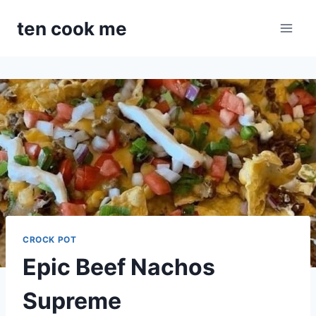
Skip
ten cook me
to
content
CROCK POT
Epic Beef Nachos
Supreme