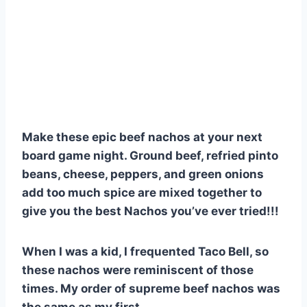
Make these epic beef nachos at your next
board game night. Ground beef, refried pinto
beans, cheese, peppers, and green onions
add too much spice are mixed together to
give you the best Nachos you’ve ever tried!!!
When I was a kid, I frequented Taco Bell, so
these nachos were reminiscent of those
times. My order of supreme beef nachos was