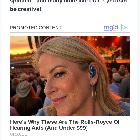
spinach… and many more like that !! you can
be creative!