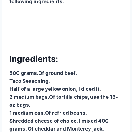
following ingredients:
Ingredients:
500 grams.Of ground beef.
Taco Seasoning.
Half of a large yellow onion, I diced it.
2 medium bags.Of tortilla chips, use the 16-
oz bags.
1 medium can.Of refried beans.
Shredded cheese of choice, I mixed 400
grams. Of cheddar and Monterey jack.