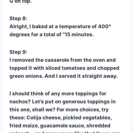
G on top.
Step 8:
Alright, I baked at a temperature of 400°
degrees for a total of “15 minutes.
Step 9:
I removed the casserole from the oven and
topped it with sliced tomatoes and chopped
green onions. And I served it straight away.
I should think of any more toppings for
nachos? Let’s put on generous toppings in
this one, shall we? For more choices, try
these: Cotija cheese, pickled vegetables,
fried maize, guacamole sauce, shredded