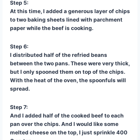
Step 5:
At this time, I added a generous layer of chips
to two baking sheets lined with parchment
paper while the beef is cooking.
Step 6:
I distributed half of the refried beans
between the two pans. These were very thick,
but I only spooned them on top of the chips.
With the heat of the oven, the spoonfuls will
spread.
Step 7:
And I added half of the cooked beef to each
pan over the chips. And I would like some
melted cheese on the top, I just sprinkle 400