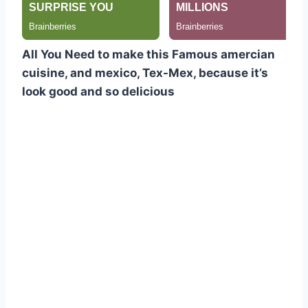
All You Need to make this Famous amercian
cuisine, and mexico, Tex-Mex, because it’s
look good and so delicious