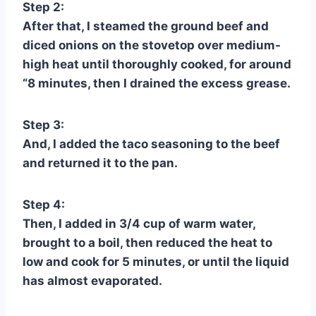
Step 2:
After that, I steamed the ground beef and
diced onions on the stovetop over medium-
high heat until thoroughly cooked, for around
“8 minutes, then I drained the excess grease.
Step 3:
And, I added the taco seasoning to the beef
and returned it to the pan.
Step 4:
Then, I added in 3/4 cup of warm water,
brought to a boil, then reduced the heat to
low and cook for 5 minutes, or until the liquid
has almost evaporated.