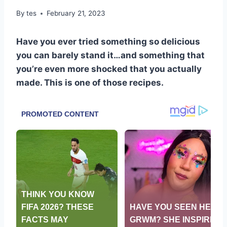
By
tes
February 21, 2023
Have you ever tried something so delicious
you can barely stand it…and something that
you’re even more shocked that you actually
made. This is one of those recipes.