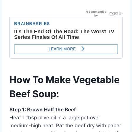
How To Make Vegetable
Beef Soup:
Step 1: Brown Half the Beef
Heat 1 tbsp olive oil in a large pot over
medium-high heat. Pat the beef dry with paper