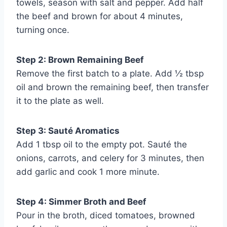
towels, season with salt and pepper. Add half
the beef and brown for about 4 minutes,
turning once.
Step 2: Brown Remaining Beef
Remove the first batch to a plate. Add ½ tbsp
oil and brown the remaining beef, then transfer
it to the plate as well.
Step 3: Sauté Aromatics
Add 1 tbsp oil to the empty pot. Sauté the
onions, carrots, and celery for 3 minutes, then
add garlic and cook 1 more minute.
Step 4: Simmer Broth and Beef
Pour in the broth, diced tomatoes, browned