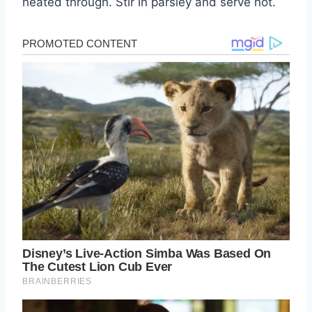
heated through. Stir in parsley and serve hot.