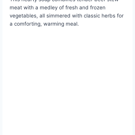
meat with a medley of fresh and frozen
vegetables, all simmered with classic herbs for
a comforting, warming meal.