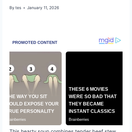
By
tes
January 11, 2026
This hearty soup combines tender beef stew