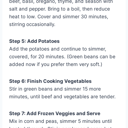
beef, basil, oregano, thyme, and season with
salt and pepper. Bring to a boil, then reduce
heat to low. Cover and simmer 30 minutes,
stirring occasionally.
Step 5: Add Potatoes
Add the potatoes and continue to simmer,
covered, for 20 minutes. (Green beans can be
added now if you prefer them very soft.)
Step 6: Finish Cooking Vegetables
Stir in green beans and simmer 15 more
minutes, until beef and vegetables are tender.
Step 7: Add Frozen Veggies and Serve
Mix in corn and peas, simmer 5 minutes until