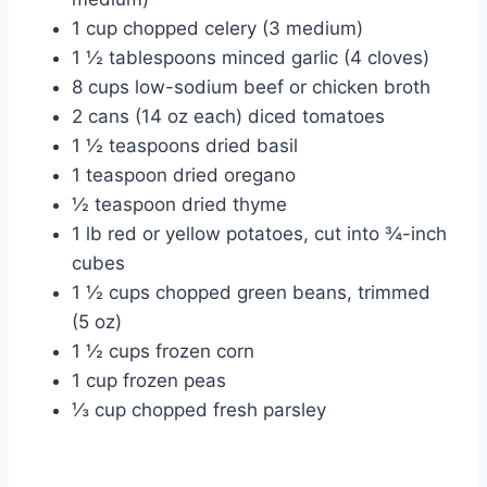
1 cup chopped celery (3 medium)
1 ½ tablespoons minced garlic (4 cloves)
8 cups low-sodium beef or chicken broth
2 cans (14 oz each) diced tomatoes
1 ½ teaspoons dried basil
1 teaspoon dried oregano
½ teaspoon dried thyme
1 lb red or yellow potatoes, cut into ¾-inch
cubes
1 ½ cups chopped green beans, trimmed
(5 oz)
1 ½ cups frozen corn
1 cup frozen peas
⅓ cup chopped fresh parsley