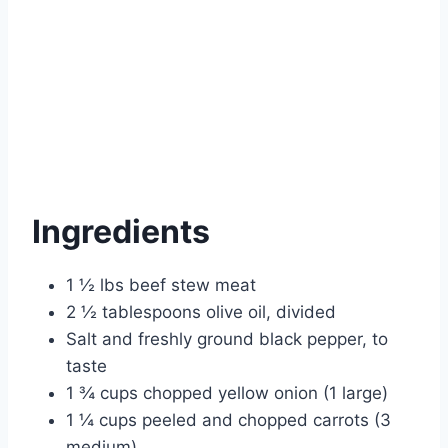
Ingredients
1 ½ lbs beef stew meat
2 ½ tablespoons olive oil, divided
Salt and freshly ground black pepper, to
taste
1 ¾ cups chopped yellow onion (1 large)
1 ¼ cups peeled and chopped carrots (3
medium)