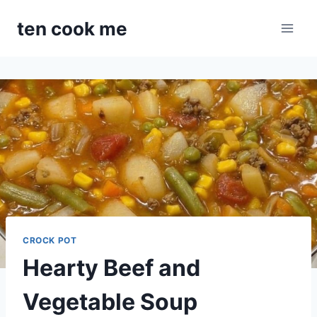
Skip
ten cook me
to
content
CROCK POT
Hearty Beef and
Vegetable Soup