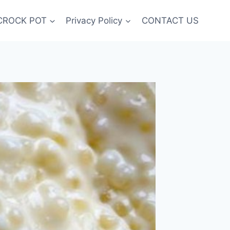
CROCK POT
Privacy Policy
CONTACT US