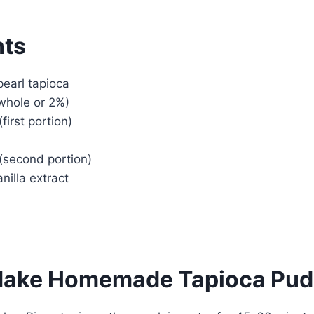
nts
pearl tapioca
(whole or 2%)
first portion)
(second portion)
nilla extract
Make Homemade Tapioca Pud