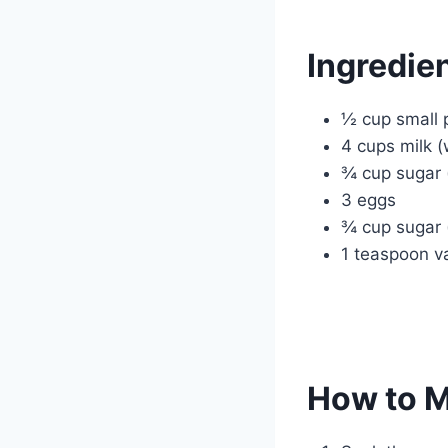
Ingredie
½ cup small 
4 cups milk 
¾ cup sugar (
3 eggs
¾ cup sugar 
1 teaspoon va
How to 