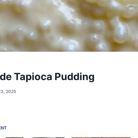
e Tapioca Pudding
23, 2025