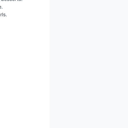
e.
rls.