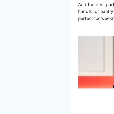
And the best part
handful of pantry
perfect for weekn