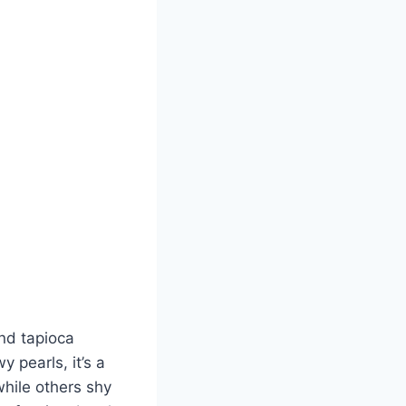
and tapioca
 pearls, it’s a
while others shy