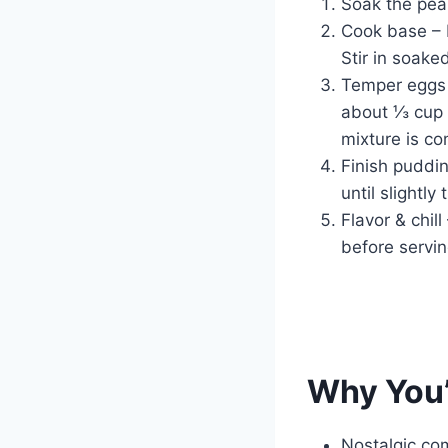
Soak the pear
Cook base – I
Stir in soake
Temper eggs 
about ⅓ cup o
mixture is c
Finish puddi
until slightly
Flavor & chill
before servin
Why You’
Nostalgic co