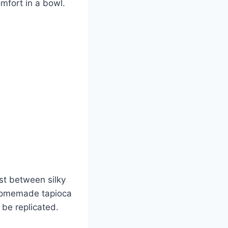
mfort in a bowl.
st between silky
, homemade tapioca
 be replicated.