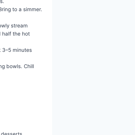
s.
Bring to a simmer.
owly stream
 half the hot
k 3–5 minutes
ng bowls. Chill
 desserts.