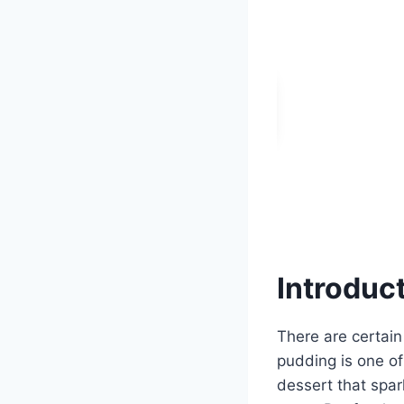
Introduc
There are certain
pudding is one of
dessert that spar