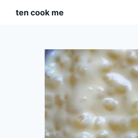
Skip
ten cook me
to
content