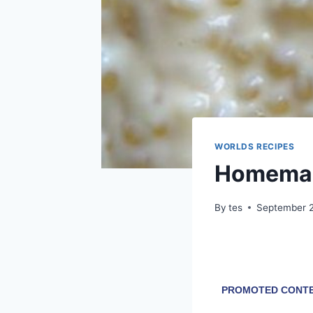
WORLDS RECIPES
Homemad
By
tes
September 