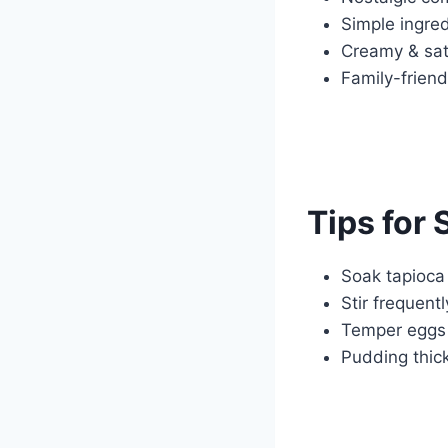
Simple ingred
Creamy & sati
Family-friend
Tips for
Soak tapioca 
Stir frequent
Temper eggs 
Pudding thick