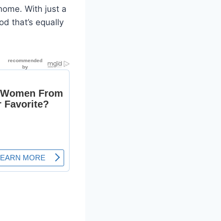
home. With just a
od that’s equally