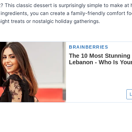
? This classic dessert is surprisingly simple to make at 
 ingredients, you can create a family-friendly comfort fo
ight treats or nostalgic holiday gatherings.