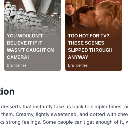
tion
 desserts that instantly take us back to simpler times, 
 them. Creamy, lightly sweetened, and dotted with chewy
ks strong feelings. Some people can’t get enough of it, 