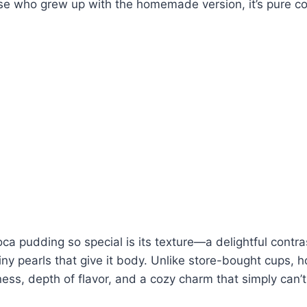
se who grew up with the homemade version, it’s pure co
a pudding so special is its texture—a delightful contra
iny pearls that give it body. Unlike store-bought cups
ess, depth of flavor, and a cozy charm that simply can’t