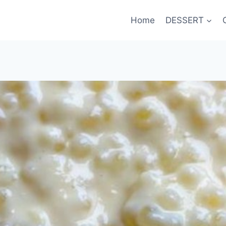
Home
DESSERT