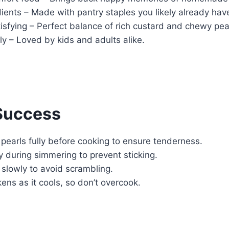
ients – Made with pantry staples you likely already hav
sfying – Perfect balance of rich custard and chewy pea
ly – Loved by kids and adults alike.
 Success
pearls fully before cooking to ensure tenderness.
ly during simmering to prevent sticking.
slowly to avoid scrambling.
ens as it cools, so don’t overcook.