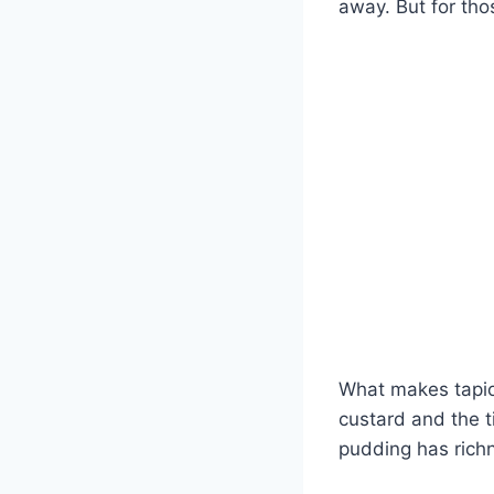
away. But for tho
What makes tapioc
custard and the t
pudding has richn