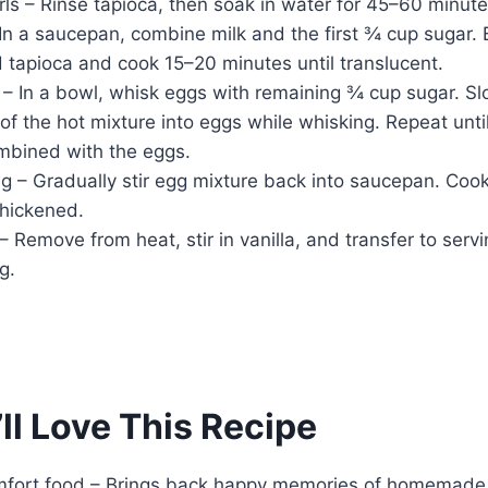
ls – Rinse tapioca, then soak in water for 45–60 minute
n a saucepan, combine milk and the first ¾ cup sugar. 
d tapioca and cook 15–20 minutes until translucent.
– In a bowl, whisk eggs with remaining ¾ cup sugar. Sl
f the hot mixture into eggs while whisking. Repeat until
ombined with the eggs.
ng – Gradually stir egg mixture back into saucepan. Coo
 thickened.
 – Remove from heat, stir in vanilla, and transfer to servi
g.
ll Love This Recipe
mfort food – Brings back happy memories of homemade