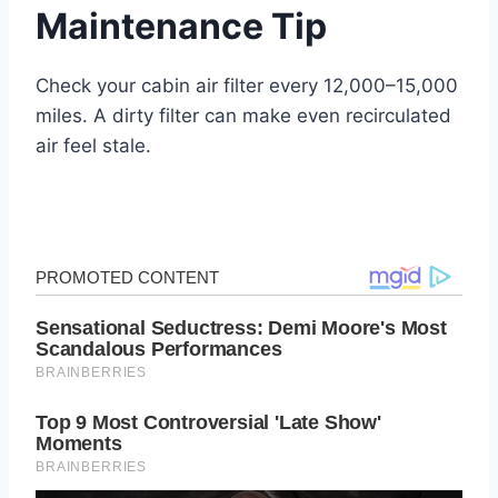
Maintenance Tip
Check your cabin air filter every 12,000–15,000
miles. A dirty filter can make even recirculated
air feel stale.