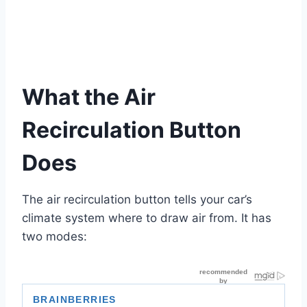
What the Air
Recirculation Button
Does
The air recirculation button tells your car’s
climate system where to draw air from. It has
two modes: