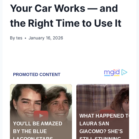
Your Car Works — and
the Right Time to Use It
By
tes
January 16, 2026