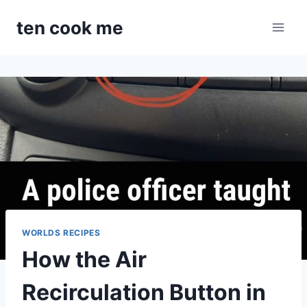
Skip
ten cook me
to
content
WORLDS RECIPES
How the Air
Recirculation Button in