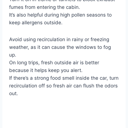
fumes from entering the cabin.
It’s also helpful during high pollen seasons to
keep allergens outside.
Avoid using recirculation in rainy or freezing
weather, as it can cause the windows to fog
up.
On long trips, fresh outside air is better
because it helps keep you alert.
If there’s a strong food smell inside the car, turn
recirculation off so fresh air can flush the odors
out.