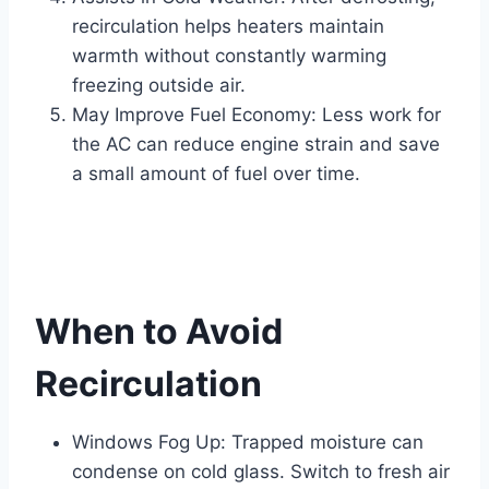
recirculation helps heaters maintain
warmth without constantly warming
freezing outside air.
May Improve Fuel Economy: Less work for
the AC can reduce engine strain and save
a small amount of fuel over time.
When to Avoid
Recirculation
Windows Fog Up: Trapped moisture can
condense on cold glass. Switch to fresh air