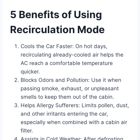
5 Benefits of Using
Recirculation Mode
Cools the Car Faster: On hot days,
recirculating already-cooled air helps the
AC reach a comfortable temperature
quicker.
Blocks Odors and Pollution: Use it when
passing smoke, exhaust, or unpleasant
smells to keep them out of the cabin.
Helps Allergy Sufferers: Limits pollen, dust,
and other irritants entering the car,
especially when combined with a cabin air
filter.
Assists in Cold Weather: After defrosting,