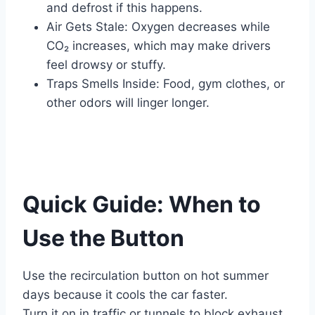
and defrost if this happens.
Air Gets Stale: Oxygen decreases while
CO₂ increases, which may make drivers
feel drowsy or stuffy.
Traps Smells Inside: Food, gym clothes, or
other odors will linger longer.
Quick Guide: When to
Use the Button
Use the recirculation button on hot summer
days because it cools the car faster.
Turn it on in traffic or tunnels to block exhaust