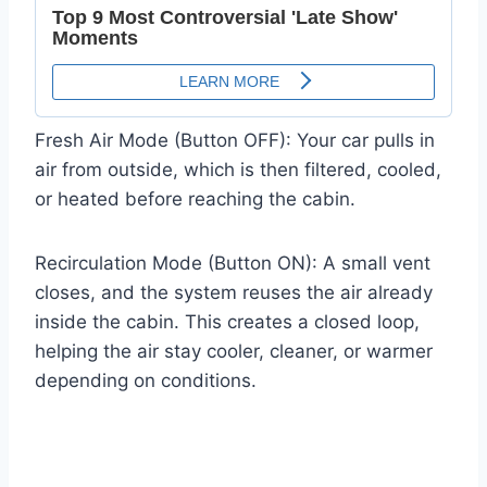
Fresh Air Mode (Button OFF): Your car pulls in
air from outside, which is then filtered, cooled,
or heated before reaching the cabin.
Recirculation Mode (Button ON): A small vent
closes, and the system reuses the air already
inside the cabin. This creates a closed loop,
helping the air stay cooler, cleaner, or warmer
depending on conditions.