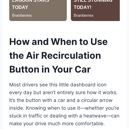
How and When to Use
the Air Recirculation
Button in Your Car
Most drivers see this little dashboard icon
every day but aren’t entirely sure how it works.
It’s the button with a car and a circular arrow
inside. Knowing when to use it—whether you’re
stuck in traffic or dealing with a heatwave—can
make your drive much more comfortable.