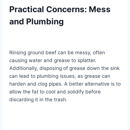
Practical Concerns: Mess
and Plumbing
Rinsing ground beef can be messy, often
causing water and grease to splatter.
Additionally, disposing of grease down the sink
can lead to plumbing issues, as grease can
harden and clog pipes. A better alternative is to
allow the fat to cool and solidify before
discarding it in the trash.