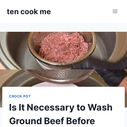
Skip
ten cook me
to
content
CROCK POT
Is It Necessary to Wash
Ground Beef Before