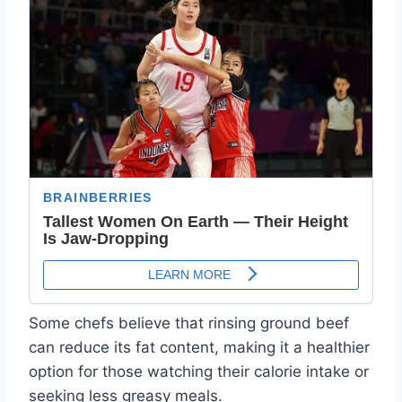
Some chefs believe that rinsing ground beef
can reduce its fat content, making it a healthier
option for those watching their calorie intake or
seeking less greasy meals.