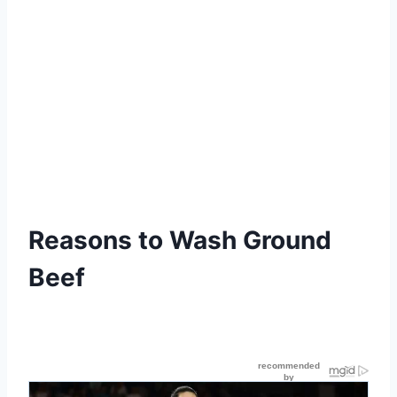
Reasons to Wash Ground
Beef