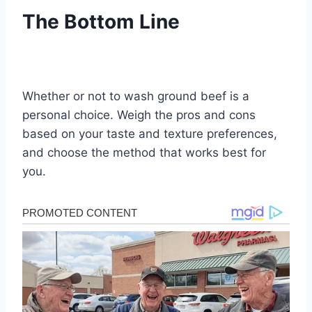
The Bottom Line
Whether or not to wash ground beef is a
personal choice. Weigh the pros and cons
based on your taste and texture preferences,
and choose the method that works best for
you.