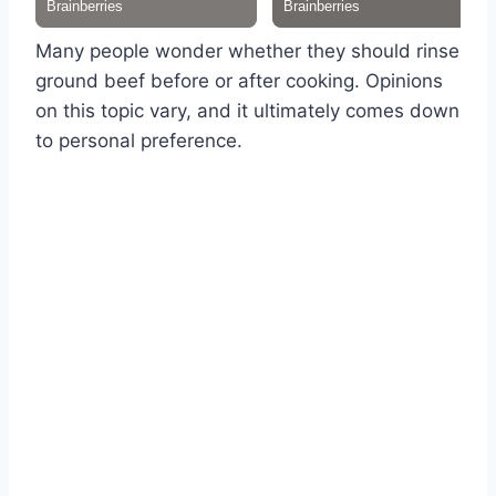
Many people wonder whether they should rinse
ground beef before or after cooking. Opinions
on this topic vary, and it ultimately comes down
to personal preference.