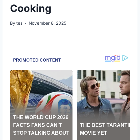
Cooking
By
tes
November 8, 2025