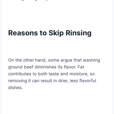
Reasons to Skip Rinsing
On the other hand, some argue that washing
ground beef diminishes its flavor. Fat
contributes to both taste and moisture, so
removing it can result in drier, less flavorful
dishes.