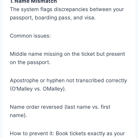
1. Name Mismatch
The system flags discrepancies between your
passport, boarding pass, and visa.
Common issues:
Middle name missing on the ticket but present
on the passport.
Apostrophe or hyphen not transcribed correctly
(O’Malley vs. OMalley).
Name order reversed (last name vs. first
name).
How to prevent it: Book tickets exactly as your