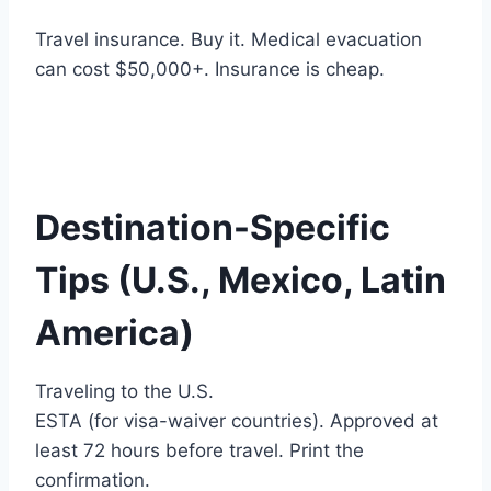
Travel insurance. Buy it. Medical evacuation
can cost $50,000+. Insurance is cheap.
Destination-Specific
Tips (U.S., Mexico, Latin
America)
Traveling to the U.S.
ESTA (for visa-waiver countries). Approved at
least 72 hours before travel. Print the
confirmation.