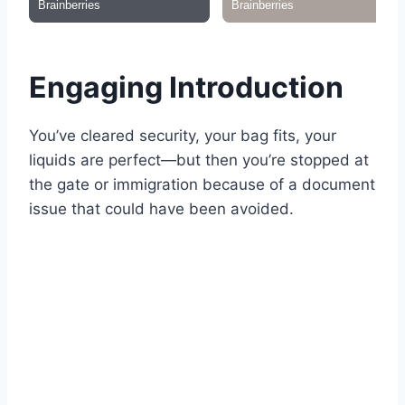
Engaging Introduction
You’ve cleared security, your bag fits, your
liquids are perfect—but then you’re stopped at
the gate or immigration because of a document
issue that could have been avoided.