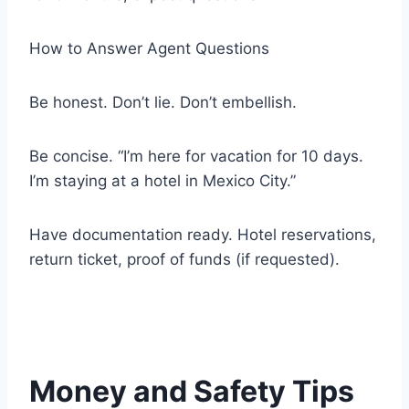
How to Answer Agent Questions
Be honest. Don’t lie. Don’t embellish.
Be concise. “I’m here for vacation for 10 days.
I’m staying at a hotel in Mexico City.”
Have documentation ready. Hotel reservations,
return ticket, proof of funds (if requested).
Money and Safety Tips