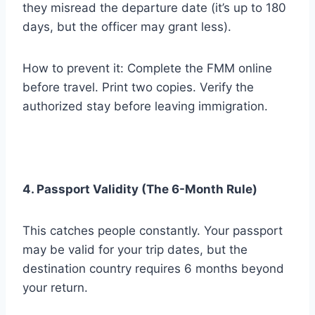
they misread the departure date (it’s up to 180
days, but the officer may grant less).
How to prevent it: Complete the FMM online
before travel. Print two copies. Verify the
authorized stay before leaving immigration.
4. Passport Validity (The 6-Month Rule)
This catches people constantly. Your passport
may be valid for your trip dates, but the
destination country requires 6 months beyond
your return.