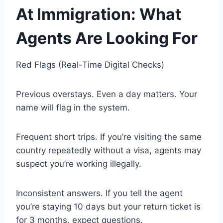
At Immigration: What
Agents Are Looking For
Red Flags (Real-Time Digital Checks)
Previous overstays. Even a day matters. Your
name will flag in the system.
Frequent short trips. If you’re visiting the same
country repeatedly without a visa, agents may
suspect you’re working illegally.
Inconsistent answers. If you tell the agent
you’re staying 10 days but your return ticket is
for 3 months, expect questions.