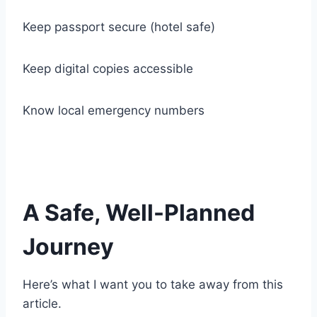
Keep passport secure (hotel safe)
Keep digital copies accessible
Know local emergency numbers
A Safe, Well-Planned
Journey
Here’s what I want you to take away from this
article.