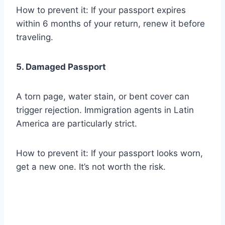
How to prevent it: If your passport expires
within 6 months of your return, renew it before
traveling.
5. Damaged Passport
A torn page, water stain, or bent cover can
trigger rejection. Immigration agents in Latin
America are particularly strict.
How to prevent it: If your passport looks worn,
get a new one. It’s not worth the risk.