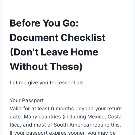
Before You Go:
Document Checklist
(Don’t Leave Home
Without These)
Let me give you the essentials.
Your Passport
Valid for at least 6 months beyond your return
date. Many countries (including Mexico, Costa
Rica, and most of South America) require this.
If your passport expires sooner, you may be