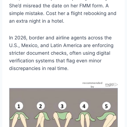
She’d misread the date on her FMM form. A
simple mistake. Cost her a flight rebooking and
an extra night in a hotel.
In 2026, border and airline agents across the
U.S., Mexico, and Latin America are enforcing
stricter document checks, often using digital
verification systems that flag even minor
discrepancies in real time.