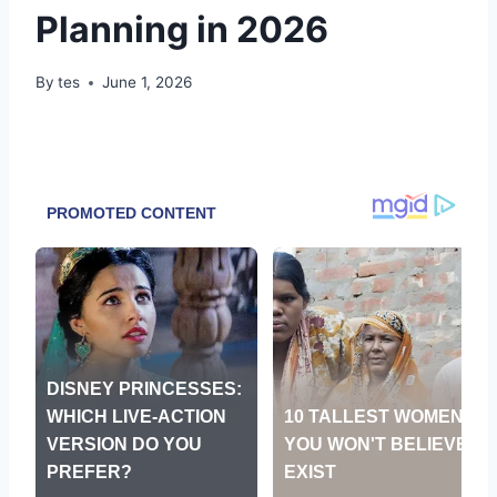
Planning in 2026
By
tes
June 1, 2026