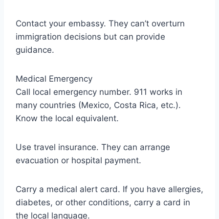
Contact your embassy. They can’t overturn
immigration decisions but can provide
guidance.
Medical Emergency
Call local emergency number. 911 works in
many countries (Mexico, Costa Rica, etc.).
Know the local equivalent.
Use travel insurance. They can arrange
evacuation or hospital payment.
Carry a medical alert card. If you have allergies,
diabetes, or other conditions, carry a card in
the local language.