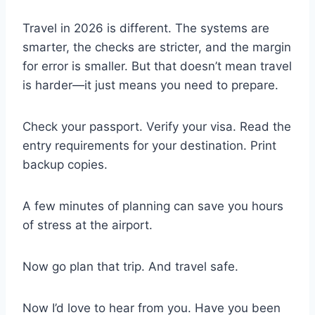
Travel in 2026 is different. The systems are
smarter, the checks are stricter, and the margin
for error is smaller. But that doesn’t mean travel
is harder—it just means you need to prepare.
Check your passport. Verify your visa. Read the
entry requirements for your destination. Print
backup copies.
A few minutes of planning can save you hours
of stress at the airport.
Now go plan that trip. And travel safe.
Now I’d love to hear from you. Have you been