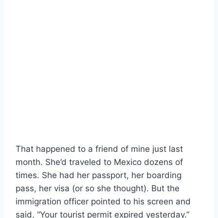
That happened to a friend of mine just last
month. She’d traveled to Mexico dozens of
times. She had her passport, her boarding
pass, her visa (or so she thought). But the
immigration officer pointed to his screen and
said, “Your tourist permit expired yesterday.”