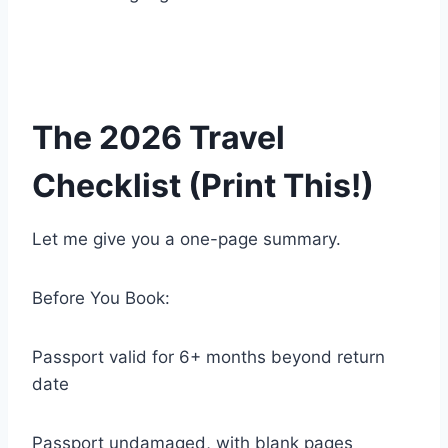
The 2026 Travel
Checklist (Print This!)
Let me give you a one-page summary.
Before You Book:
Passport valid for 6+ months beyond return
date
Passport undamaged, with blank pages