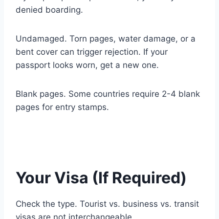
denied boarding.
Undamaged. Torn pages, water damage, or a
bent cover can trigger rejection. If your
passport looks worn, get a new one.
Blank pages. Some countries require 2-4 blank
pages for entry stamps.
Your Visa (If Required)
Check the type. Tourist vs. business vs. transit
visas are not interchangeable.