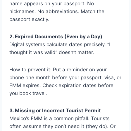
name appears on your passport. No
nicknames. No abbreviations. Match the
passport exactly.
2. Expired Documents (Even by a Day)
Digital systems calculate dates precisely. “I
thought it was valid” doesn’t matter.
How to prevent it: Put a reminder on your
phone one month before your passport, visa, or
FMM expires. Check expiration dates before
you book travel.
3. Missing or Incorrect Tourist Permit
Mexico’s FMM is a common pitfall. Tourists
often assume they don’t need it (they do). Or