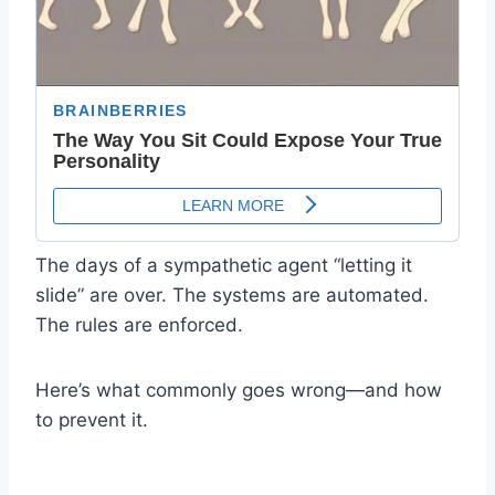
The days of a sympathetic agent “letting it
slide” are over. The systems are automated.
The rules are enforced.
Here’s what commonly goes wrong—and how
to prevent it.