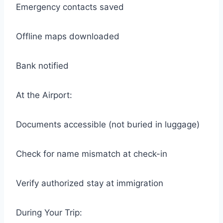
Emergency contacts saved
Offline maps downloaded
Bank notified
At the Airport:
Documents accessible (not buried in luggage)
Check for name mismatch at check-in
Verify authorized stay at immigration
During Your Trip: