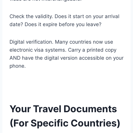
Check the validity. Does it start on your arrival
date? Does it expire before you leave?
Digital verification. Many countries now use
electronic visa systems. Carry a printed copy
AND have the digital version accessible on your
phone.
Your Travel Documents
(For Specific Countries)