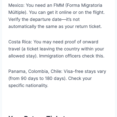
Mexico: You need an FMM (Forma Migratoria
Múltiple). You can get it online or on the flight.
Verify the departure date—it’s not
automatically the same as your return ticket.
Costa Rica: You may need proof of onward
travel (a ticket leaving the country within your
allowed stay). Immigration officers check this.
Panama, Colombia, Chile: Visa-free stays vary
(from 90 days to 180 days). Check your
specific nationality.