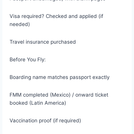
Visa required? Checked and applied (if
needed)
Travel insurance purchased
Before You Fly:
Boarding name matches passport exactly
FMM completed (Mexico) / onward ticket
booked (Latin America)
Vaccination proof (if required)