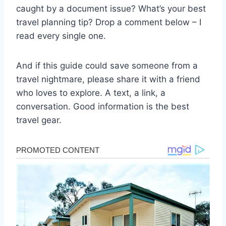
caught by a document issue? What’s your best
travel planning tip? Drop a comment below – I
read every single one.
And if this guide could save someone from a
travel nightmare, please share it with a friend
who loves to explore. A text, a link, a
conversation. Good information is the best
travel gear.