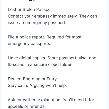
Lost or Stolen Passport
Contact your embassy immediately. They can
issue an emergency passport.
File a police report. Required for most
emergency passports.
Have digital copies. Store passport, visa, and
ID scans in a secure cloud folder.
Denied Boarding or Entry
Stay calm. Arguing won’t help.
Ask for written explanation. You’ll need it for
appeals or refunds.