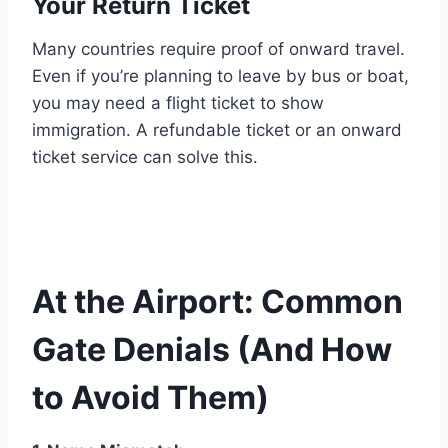
Your Return Ticket
Many countries require proof of onward travel.
Even if you’re planning to leave by bus or boat,
you may need a flight ticket to show
immigration. A refundable ticket or an onward
ticket service can solve this.
At the Airport: Common
Gate Denials (And How
to Avoid Them)