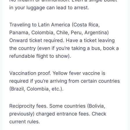
in your luggage can lead to arrest.
Traveling to Latin America (Costa Rica,
Panama, Colombia, Chile, Peru, Argentina)
Onward ticket required. Have a ticket leaving
the country (even if you’re taking a bus, book a
refundable flight to show).
Vaccination proof. Yellow fever vaccine is
required if you’re arriving from certain countries
(Brazil, Colombia, etc.).
Reciprocity fees. Some countries (Bolivia,
previously) charged entrance fees. Check
current rules.