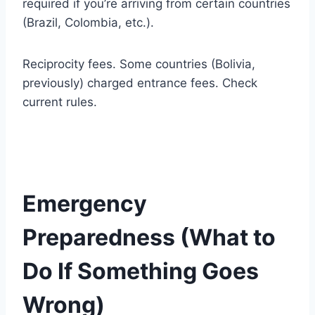
required if you’re arriving from certain countries
(Brazil, Colombia, etc.).
Reciprocity fees. Some countries (Bolivia,
previously) charged entrance fees. Check
current rules.
Emergency
Preparedness (What to
Do If Something Goes
Wrong)