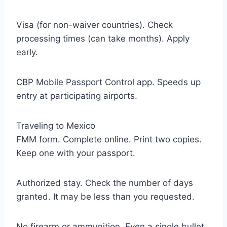
Visa (for non-waiver countries). Check
processing times (can take months). Apply
early.
CBP Mobile Passport Control app. Speeds up
entry at participating airports.
Traveling to Mexico
FMM form. Complete online. Print two copies.
Keep one with your passport.
Authorized stay. Check the number of days
granted. It may be less than you requested.
No firearm or ammunition. Even a single bullet