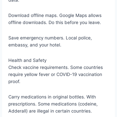
data.
Download offline maps. Google Maps allows
offline downloads. Do this before you leave.
Save emergency numbers. Local police,
embassy, and your hotel.
Health and Safety
Check vaccine requirements. Some countries
require yellow fever or COVID-19 vaccination
proof.
Carry medications in original bottles. With
prescriptions. Some medications (codeine,
Adderall) are illegal in certain countries.