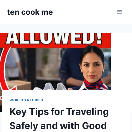
Skip
ten cook me
to
content
WORLDS RECIPES
Key Tips for Traveling
Safely and with Good