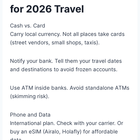
for 2026 Travel
Cash vs. Card
Carry local currency. Not all places take cards
(street vendors, small shops, taxis).
Notify your bank. Tell them your travel dates
and destinations to avoid frozen accounts.
Use ATM inside banks. Avoid standalone ATMs
(skimming risk).
Phone and Data
International plan. Check with your carrier. Or
buy an eSIM (Airalo, Holafly) for affordable