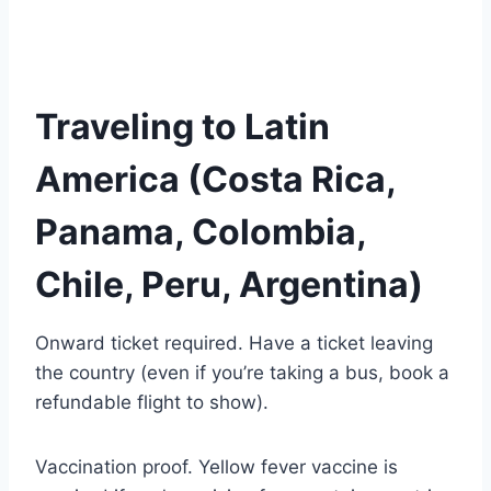
Traveling to Latin
America (Costa Rica,
Panama, Colombia,
Chile, Peru, Argentina)
Onward ticket required. Have a ticket leaving
the country (even if you’re taking a bus, book a
refundable flight to show).
Vaccination proof. Yellow fever vaccine is