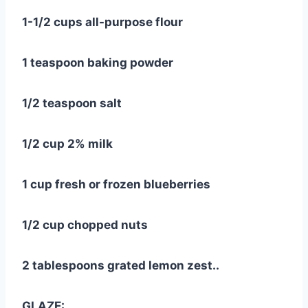
1-1/2 cups all-purpose flour
1 teaspoon baking powder
1/2 teaspoon salt
1/2 cup 2% milk
1 cup fresh or frozen blueberries
1/2 cup chopped nuts
2 tablespoons grated lemon zest..
GLAZE: