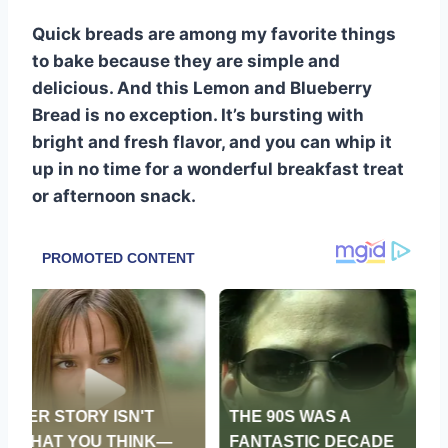
Quick breads are among my favorite things
to bake because they are simple and
delicious. And this Lemon and Blueberry
Bread is no exception. It’s bursting with
bright and fresh flavor, and you can whip it
up in no time for a wonderful breakfast treat
or afternoon snack.