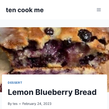
Skip
ten cook me
to
content
DESSERT
Lemon Blueberry Bread
By
tes
February 24, 2023