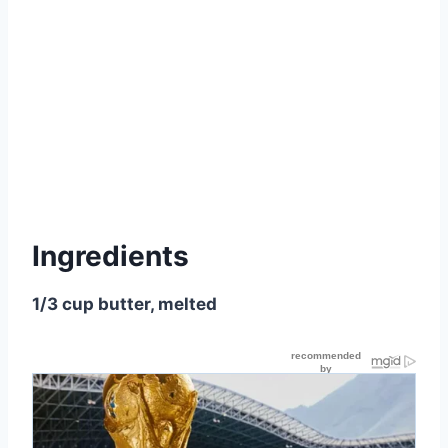
Ingredients
1/3 cup butter, melted