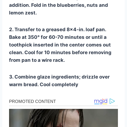
addition. Fold in the blueberries, nuts and
lemon zest.
2. Transfer to a greased 8×4-in. loaf pan.
Bake at 350° for 60-70 minutes or until a
toothpick inserted in the center comes out
clean. Cool for 10 minutes before removing
from pan to a wire rack.
3. Combine glaze ingredients; drizzle over
warm bread. Cool completely