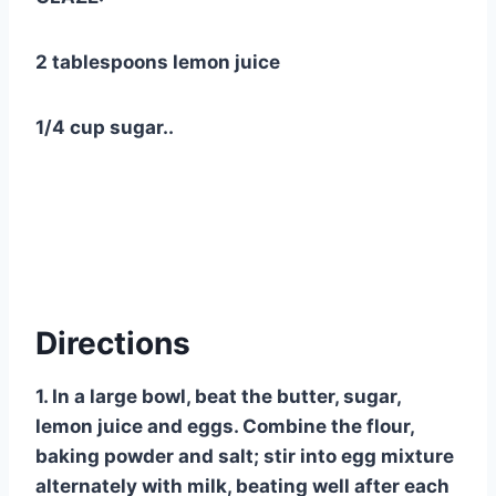
2 tablespoons lemon juice
1/4 cup sugar..
Directions
1. In a large bowl, beat the butter, sugar,
lemon juice and eggs. Combine the flour,
baking powder and salt; stir into egg mixture
alternately with milk, beating well after each