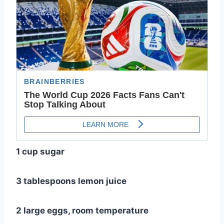
1 cup sugar
3 tablespoons lemon juice
2 large eggs, room temperature