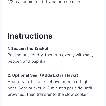
1/2 teaspoon dried thyme or rosemary
Instructions
1. Season the Brisket
Pat the brisket dry, then rub evenly with salt,
pepper, and paprika.
2. Optional Sear (Adds Extra Flavor)
Heat olive oil in a skillet over medium-high
heat. Sear brisket 2–3 minutes per side until
browned, then transfer to the slow cooker.