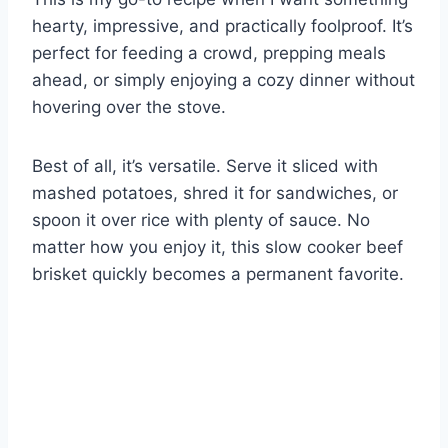
hearty, impressive, and practically foolproof. It’s
perfect for feeding a crowd, prepping meals
ahead, or simply enjoying a cozy dinner without
hovering over the stove.
Best of all, it’s versatile. Serve it sliced with
mashed potatoes, shred it for sandwiches, or
spoon it over rice with plenty of sauce. No
matter how you enjoy it, this slow cooker beef
brisket quickly becomes a permanent favorite.