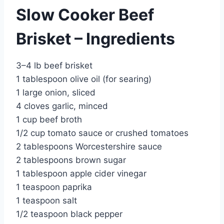
Slow Cooker Beef
Brisket – Ingredients
3–4 lb beef brisket
1 tablespoon olive oil (for searing)
1 large onion, sliced
4 cloves garlic, minced
1 cup beef broth
1/2 cup tomato sauce or crushed tomatoes
2 tablespoons Worcestershire sauce
2 tablespoons brown sugar
1 tablespoon apple cider vinegar
1 teaspoon paprika
1 teaspoon salt
1/2 teaspoon black pepper