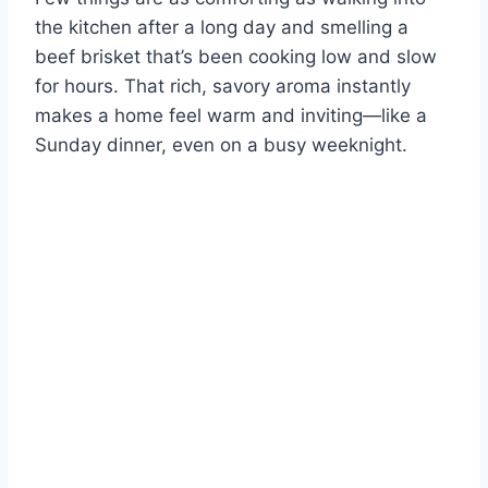
the kitchen after a long day and smelling a
beef brisket that’s been cooking low and slow
for hours. That rich, savory aroma instantly
makes a home feel warm and inviting—like a
Sunday dinner, even on a busy weeknight.