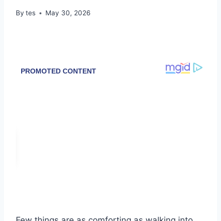
By
tes
May 30, 2026
Few things are as comforting as walking into