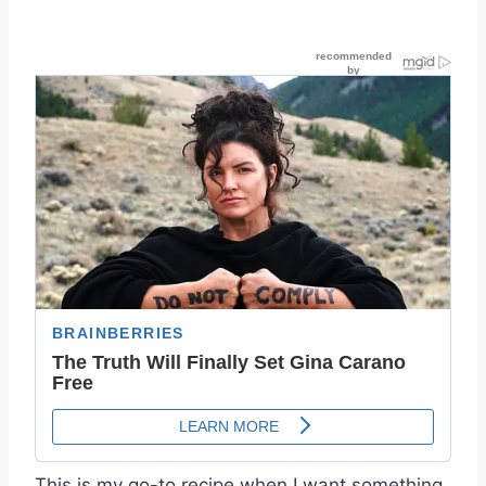
This is my go-to recipe when I want something