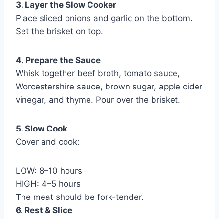
3. Layer the Slow Cooker
Place sliced onions and garlic on the bottom.
Set the brisket on top.
4. Prepare the Sauce
Whisk together beef broth, tomato sauce,
Worcestershire sauce, brown sugar, apple cider
vinegar, and thyme. Pour over the brisket.
5. Slow Cook
Cover and cook:
LOW: 8–10 hours
HIGH: 4–5 hours
The meat should be fork-tender.
6. Rest & Slice