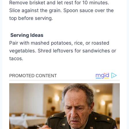
Remove brisket and let rest for 10 minutes.
Slice against the grain. Spoon sauce over the
top before serving.
Serving Ideas
Pair with mashed potatoes, rice, or roasted
vegetables. Shred leftovers for sandwiches or
tacos.