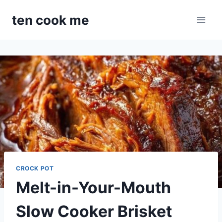
Skip
ten cook me
to
content
CROCK POT
Melt-in-Your-Mouth
Slow Cooker Brisket