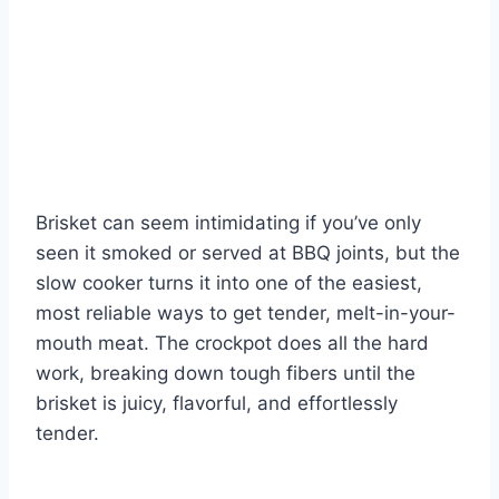
Brisket can seem intimidating if you’ve only
seen it smoked or served at BBQ joints, but the
slow cooker turns it into one of the easiest,
most reliable ways to get tender, melt-in-your-
mouth meat. The crockpot does all the hard
work, breaking down tough fibers until the
brisket is juicy, flavorful, and effortlessly
tender.