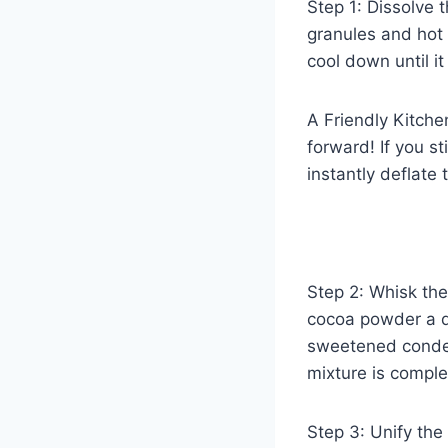
Step 1: Dissolve t
granules and hot w
cool down until it
A Friendly Kitch
forward! If you st
instantly deflate 
Step 2: Whisk th
cocoa powder a qu
sweetened condens
mixture is comple
Step 3: Unify the