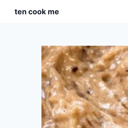
Skip
ten cook me
to
content