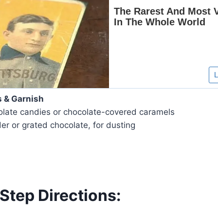
s & Garnish
colate candies or chocolate-covered caramels
r or grated chocolate, for dusting
Step Directions: