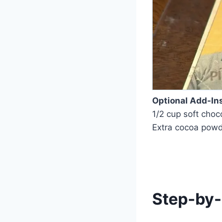
Optional Add-In
1/2 cup soft cho
Extra cocoa powde
Step-by-