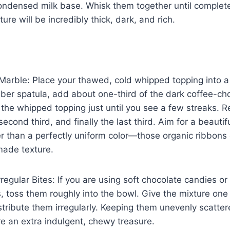
ondensed milk base. Whisk them together until complet
ture will be incredibly thick, dark, and rich.
Marble: Place your thawed, cold whipped topping into a
ber spatula, add about one-third of the dark coffee-ch
o the whipped topping just until you see a few streaks. R
econd third, and finally the last third. Aim for a beautif
er than a perfectly uniform color—those organic ribbons
ade texture.
rregular Bites: If you are using soft chocolate candies or
 toss them roughly into the bowl. Give the mixture one 
istribute them irregularly. Keeping them unevenly scatte
e an extra indulgent, chewy treasure.