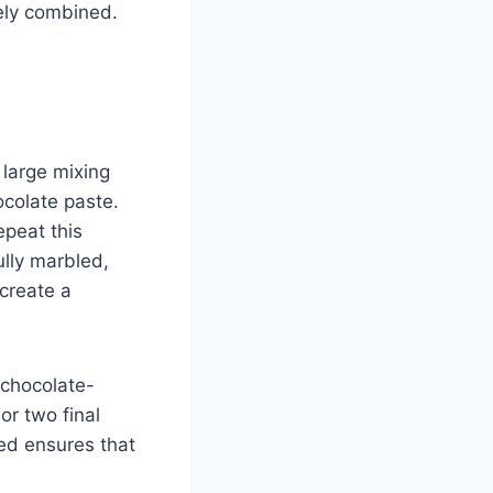
ely combined.
 large mixing
ocolate paste.
epeat this
ully marbled,
 create a
 chocolate-
or two final
red ensures that