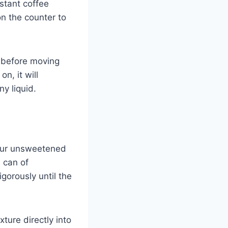
nstant coffee
on the counter to
 before moving
on, it will
ny liquid.
your unsweetened
 can of
gorously until the
ture directly into