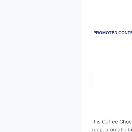
This Coffee Chocol
deep, aromatic bi