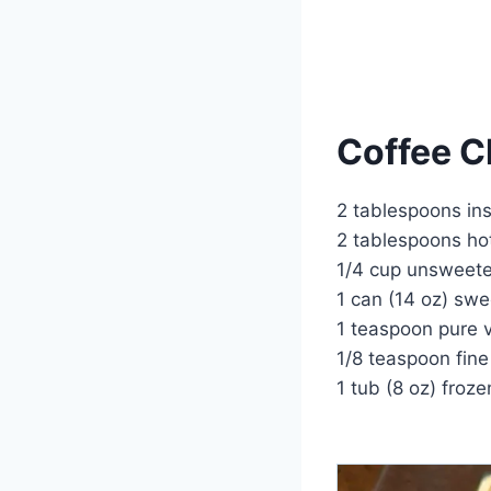
Coffee Ch
2 tablespoons ins
2 tablespoons ho
1/4 cup unsweet
1 can (14 oz) sw
1 teaspoon pure v
1/8 teaspoon fine
1 tub (8 oz) froz