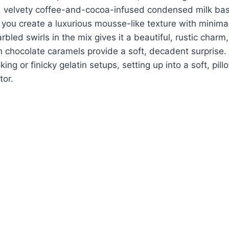
k, velvety coffee-and-cocoa-infused condensed milk base
you create a luxurious mousse-like texture with minimal
bled swirls in the mix gives it a beautiful, rustic charm,
n chocolate caramels provide a soft, decadent surprise. 
ing or finicky gelatin setups, setting up into a soft, pill
tor.