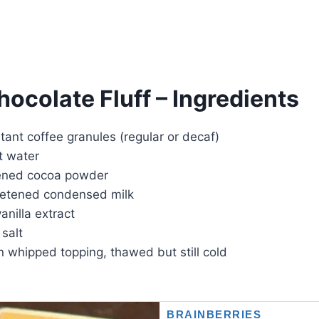
ocolate Fluff – Ingredients
tant coffee granules (regular or decaf)
t water
ened cocoa powder
eetened condensed milk
anilla extract
 salt
en whipped topping, thawed but still cold