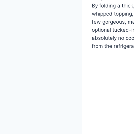
By folding a thic
whipped topping, 
few gorgeous, mar
optional tucked-i
absolutely no cook
from the refrigera