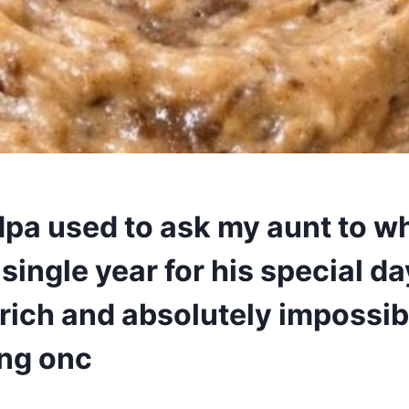
pa used to ask my aunt to wh
single year for his special day.
rich and absolutely impossib
ing onc
6