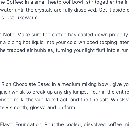
he Coffee: In a small heatproof bowl, stir together the i
ater until the crystals are fully dissolved. Set it aside 
 is just lukewarm.
en Note: Make sure the coffee has cooled down properly
ir a piping hot liquid into your cold whipped topping later 
the trapped air bubbles, turning your light fluff into a run
e Rich Chocolate Base: In a medium mixing bowl, give 
ick whisk to break up any dry lumps. Pour in the entire
ed milk, the vanilla extract, and the fine salt. Whisk vi
tely smooth, glossy, and uniform.
 Flavor Foundation: Pour the cooled, dissolved coffee mix