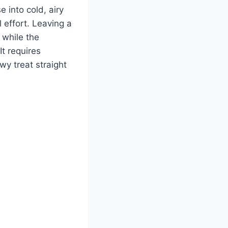
 into cold, airy
 effort. Leaving a
 while the
It requires
owy treat straight