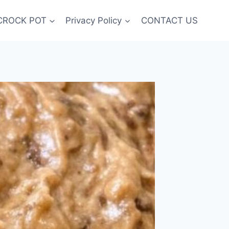
CROCK POT
Privacy Policy
CONTACT US