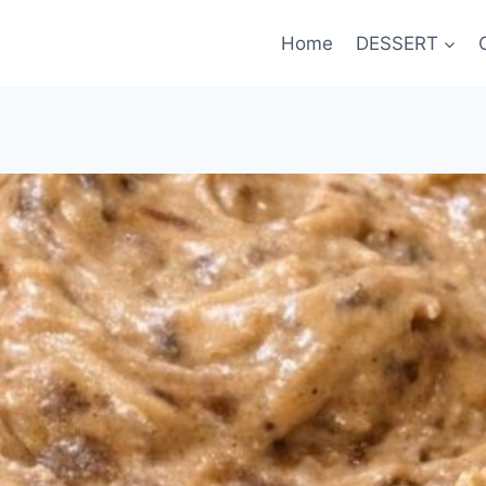
Home
DESSERT