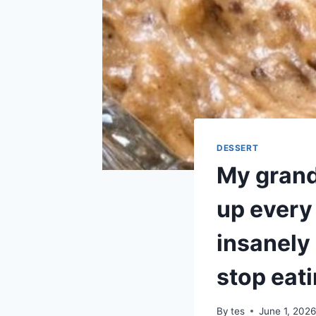
DESSERT
My grand
up every 
insanely 
stop eat
By
tes
June 1, 202