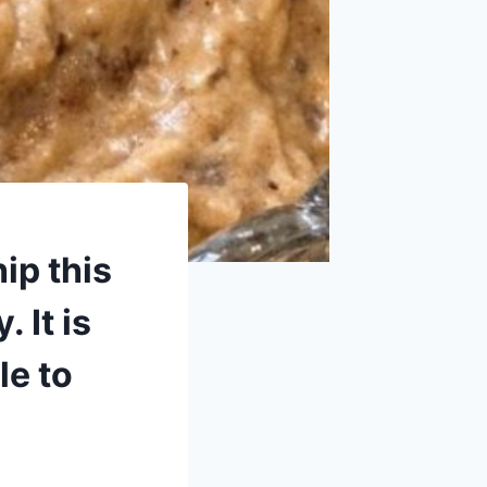
ip this
 It is
le to