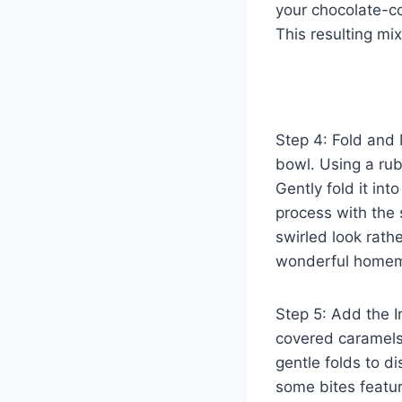
your chocolate-c
This resulting mix
Step 4: Fold and 
bowl. Using a rub
Gently fold it int
process with the s
swirled look rath
wonderful homem
Step 5: Add the I
covered caramels,
gentle folds to d
some bites featur