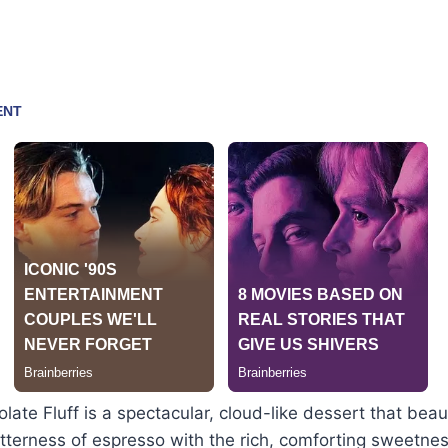
ate Fluff is a spectacular, cloud-like dessert that beaut
tterness of espresso with the rich, comforting sweetnes