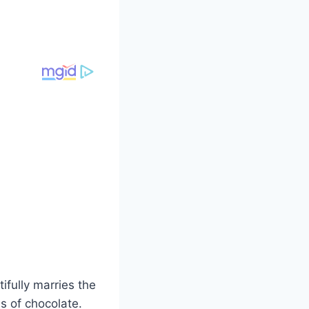
ifully marries the
s of chocolate.