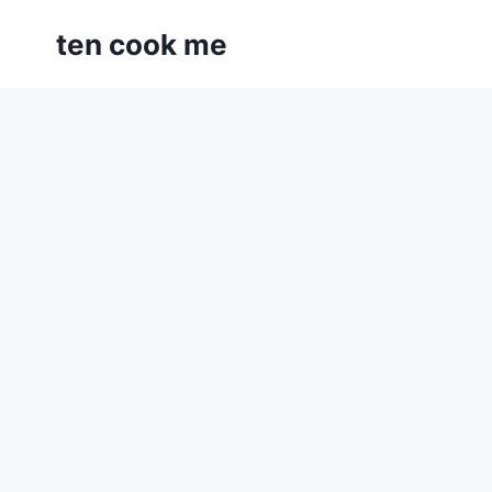
Skip
ten cook me
to
content