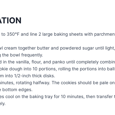
ATION
 to 350°F and line 2 large baking sheets with parchment
wl cream together butter and powdered sugar until light,
g the bowl frequently.
 in the vanilla, flour, and panko until completely combi
okie dough into 10 portions, rolling the portions into bal
em into 1/2-inch thick disks.
inutes, rotating halfway. The cookies should be pale on 
e bottom edges.
es cool on the baking tray for 10 minutes, then transfer 
ly.