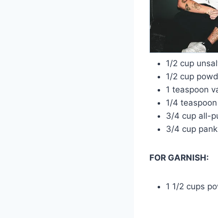
1/2 cup unsa
1/2 cup powd
1 teaspoon va
1/4 teaspoon
3/4 cup all-p
3/4 cup pan
FOR GARNISH:
1 1/2 cups p