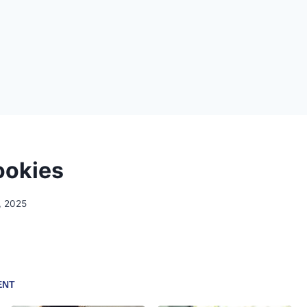
ookies
, 2025