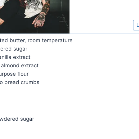
lted butter, room temperature
ered sugar
nilla extract
 almond extract
urpose flour
ko bread crumbs
owdered sugar