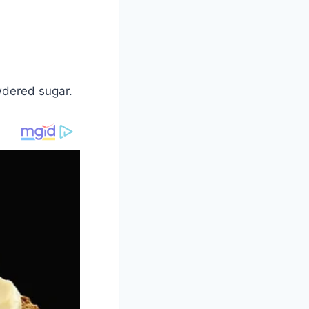
owdered sugar.