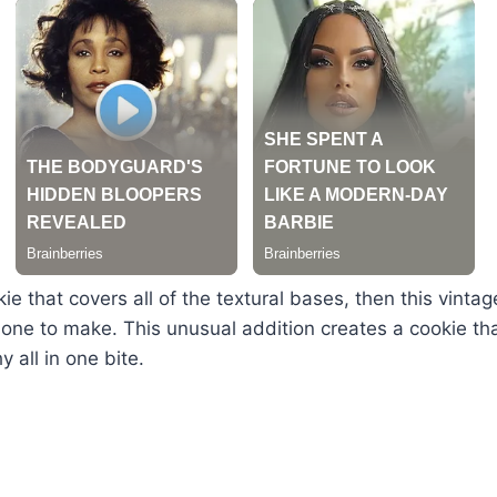
ie that covers all of the textural bases, then this vintag
one to make. This unusual addition creates a cookie th
 all in one bite.