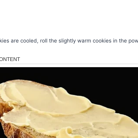
kies are cooled, roll the slightly warm cookies in the p