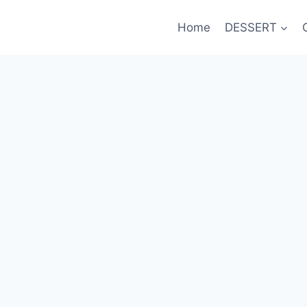
Home
DESSERT