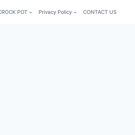
CROCK POT
Privacy Policy
CONTACT US