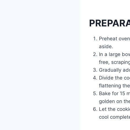
PREPAR
Preheat oven
aside.
In a large bo
free, scrapin
Gradually add
Divide the co
flattening th
Bake for 15 m
golden on th
Let the cooki
cool complete