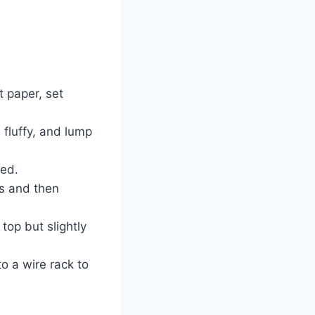
 paper, set
 fluffy, and lump
ned.
ls and then
top but slightly
to a wire rack to