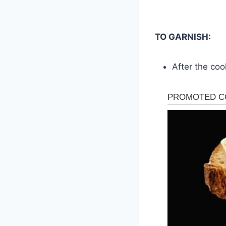
TO GARNISH:
After the coo