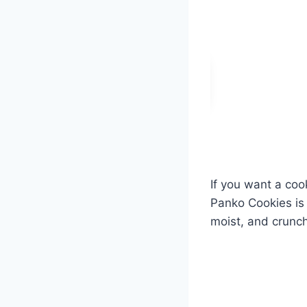
If you want a cook
Panko Cookies is 
moist, and crunchy