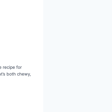
e recipe for
at’s both chewy,