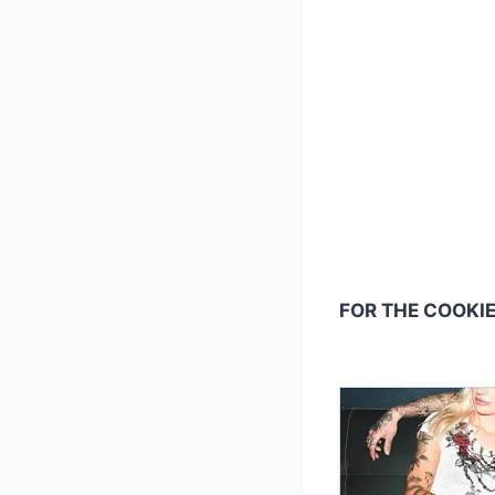
FOR THE COOKIE