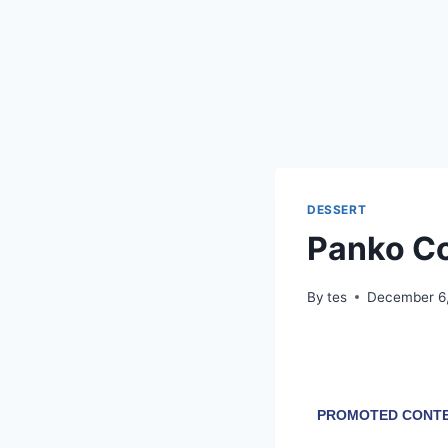
DESSERT
Panko C
By
tes
December 6