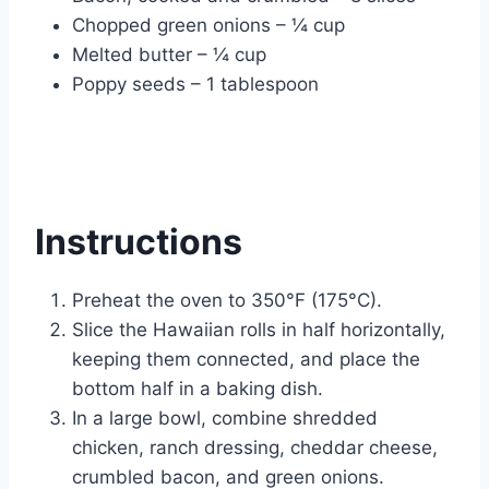
Chopped green onions – ¼ cup
Melted butter – ¼ cup
Poppy seeds – 1 tablespoon
Instructions
Preheat the oven to 350°F (175°C).
Slice the Hawaiian rolls in half horizontally,
keeping them connected, and place the
bottom half in a baking dish.
In a large bowl, combine shredded
chicken, ranch dressing, cheddar cheese,
crumbled bacon, and green onions.