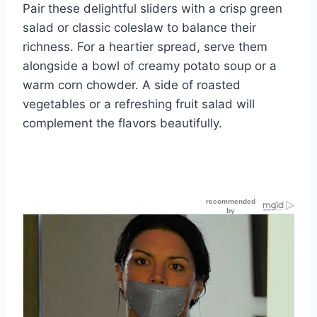
Pair these delightful sliders with a crisp green
salad or classic coleslaw to balance their
richness. For a heartier spread, serve them
alongside a bowl of creamy potato soup or a
warm corn chowder. A side of roasted
vegetables or a refreshing fruit salad will
complement the flavors beautifully.