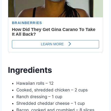
Ingredients
Hawaiian rolls – 12
Cooked, shredded chicken – 2 cups
Ranch dressing – 1 cup
Shredded cheddar cheese – 1 cup
Bacon, cooked and crumbled – 8 slices