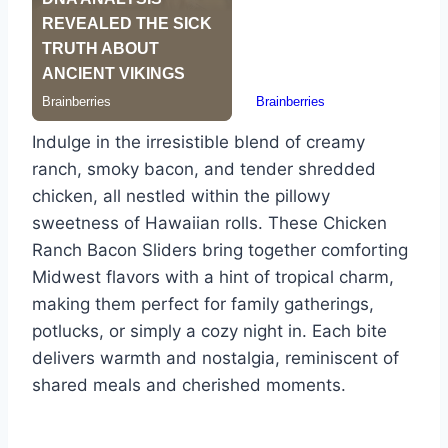
Indulge in the irresistible blend of creamy
ranch, smoky bacon, and tender shredded
chicken, all nestled within the pillowy
sweetness of Hawaiian rolls. These Chicken
Ranch Bacon Sliders bring together comforting
Midwest flavors with a hint of tropical charm,
making them perfect for family gatherings,
potlucks, or simply a cozy night in. Each bite
delivers warmth and nostalgia, reminiscent of
shared meals and cherished moments.