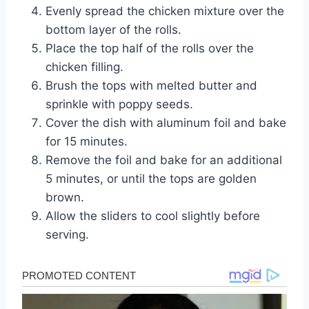
Evenly spread the chicken mixture over the
bottom layer of the rolls.
Place the top half of the rolls over the
chicken filling.
Brush the tops with melted butter and
sprinkle with poppy seeds.
Cover the dish with aluminum foil and bake
for 15 minutes.
Remove the foil and bake for an additional
5 minutes, or until the tops are golden
brown.
Allow the sliders to cool slightly before
serving.