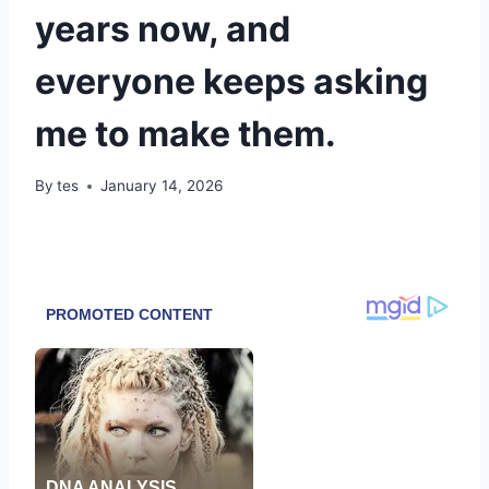
years now, and
everyone keeps asking
me to make them.
By
tes
January 14, 2026