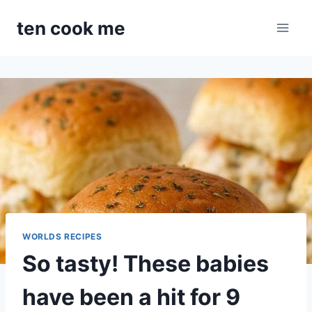
Skip
ten cook me
to
content
WORLDS RECIPES
So tasty! These babies
have been a hit for 9