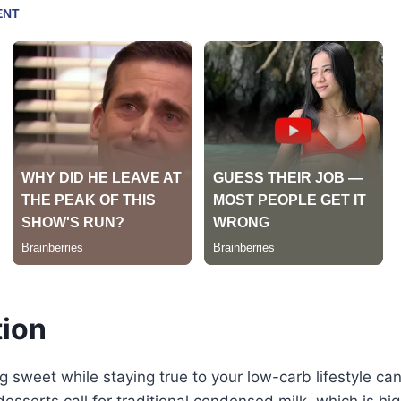
tion
 sweet while staying true to your low-carb lifestyle can 
esserts call for traditional condensed milk, which is hi