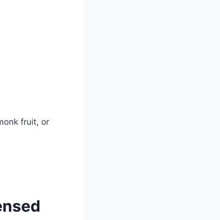
onk fruit, or
ensed