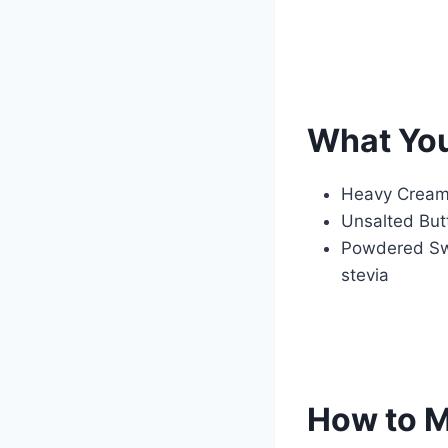
What Yo
Heavy Cream 
Unsalted Butt
Powdered Swee
stevia
How to M