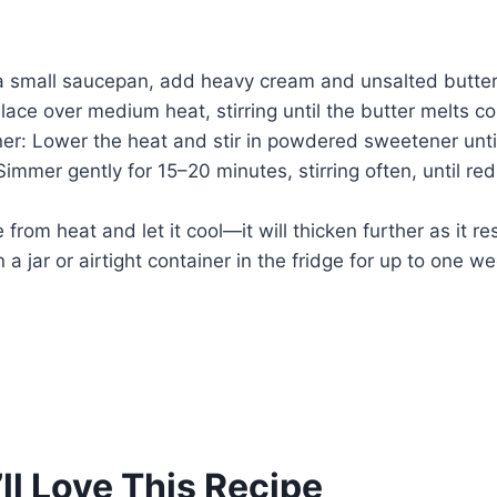
a small saucepan, add heavy cream and unsalted butter
Place over medium heat, stirring until the butter melts c
r: Lower the heat and stir in powdered sweetener until
mmer gently for 15–20 minutes, stirring often, until re
from heat and let it cool—it will thicken further as it res
 a jar or airtight container in the fridge for up to one w
ll Love This Recipe