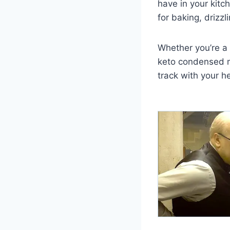
have in your kitch
for baking, drizz
Whether you’re a
keto condensed mi
track with your he