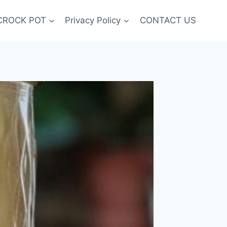
CROCK POT
Privacy Policy
CONTACT US