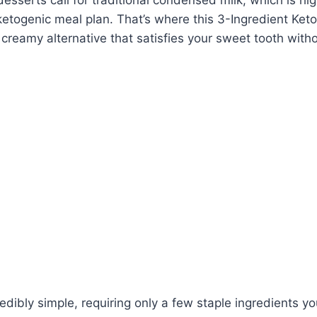
a ketogenic meal plan. That’s where this 3-Ingredient Ke
creamy alternative that satisfies your sweet tooth with
redibly simple, requiring only a few staple ingredients yo