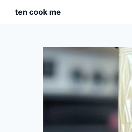
Skip
ten cook me
to
content