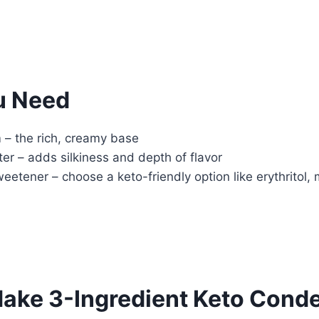
u Need
– the rich, creamy base
er – adds silkiness and depth of flavor
tener – choose a keto-friendly option like erythritol, m
ake 3-Ingredient Keto Cond