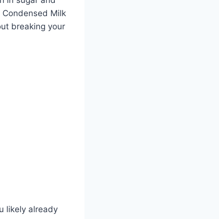
to Condensed Milk
out breaking your
u likely already