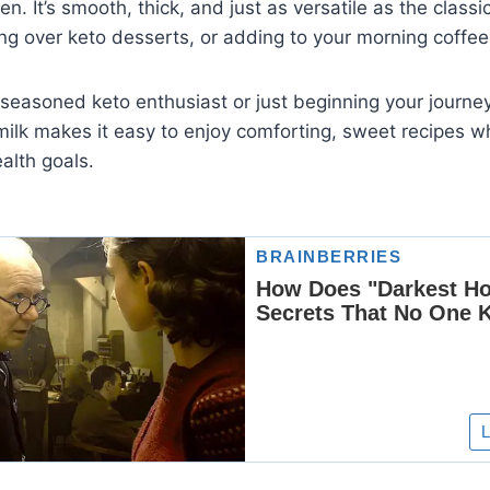
en. It’s smooth, thick, and just as versatile as the classi
ling over keto desserts, or adding to your morning coffee
 seasoned keto enthusiast or just beginning your journ
lk makes it easy to enjoy comforting, sweet recipes wh
alth goals.