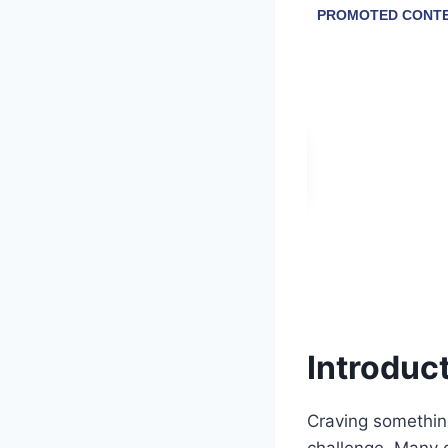
Introduc
Craving something
challenge. Many d