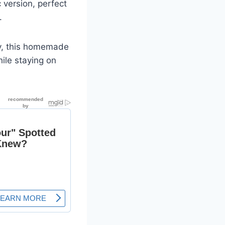
c version, perfect
.
ey, this homemade
ile staying on