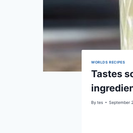
WORLDS RECIPES
Tastes so
ingredien
By
tes
September 2