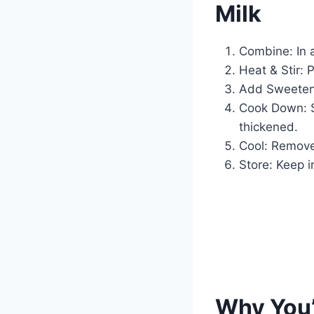
Milk
Combine: In 
Heat & Stir: 
Add Sweetene
Cook Down: Si
thickened.
Cool: Remove 
Store: Keep in
Why You’