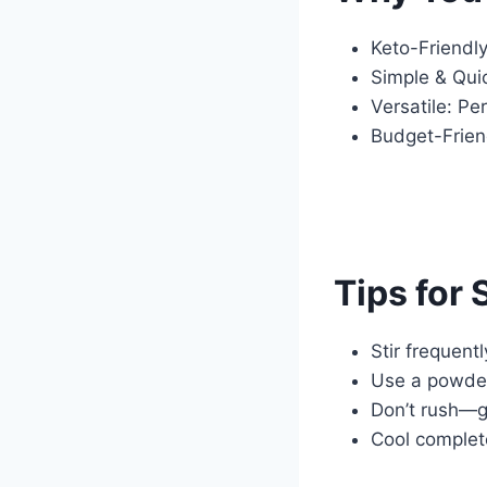
Keto-Friendl
Simple & Quic
Versatile: Pe
Budget-Friend
Tips for
Stir frequent
Use a powder
Don’t rush—ge
Cool complete