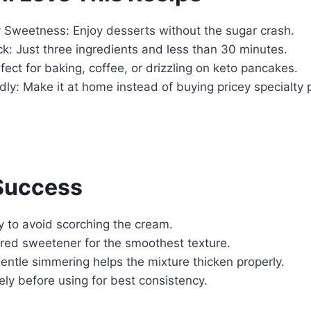
y Sweetness: Enjoy desserts without the sugar crash.
k: Just three ingredients and less than 30 minutes.
rfect for baking, coffee, or drizzling on keto pancakes.
ly: Make it at home instead of buying pricey specialty 
 Success
ly to avoid scorching the cream.
ed sweetener for the smoothest texture.
ntle simmering helps the mixture thicken properly.
ly before using for best consistency.