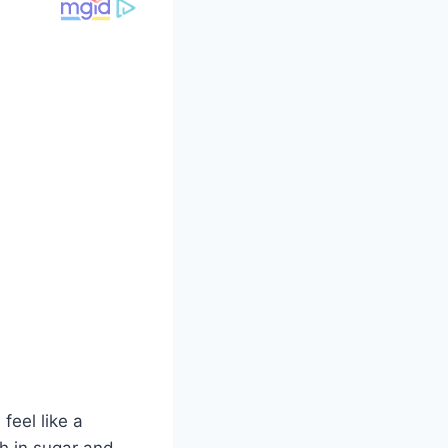
feel like a
gh in sugar and