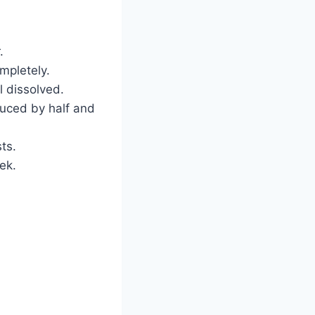
.
ompletely.
 dissolved.
duced by half and
ts.
eek.