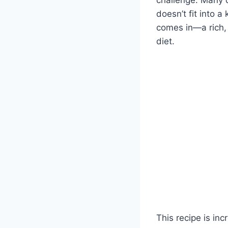
doesn’t fit into 
comes in—a rich, 
diet.
This recipe is inc