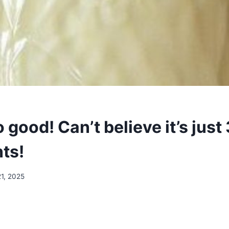
 good! Can’t believe it’s just 
ts!
1, 2025