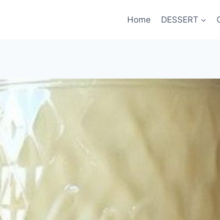
Home
DESSERT