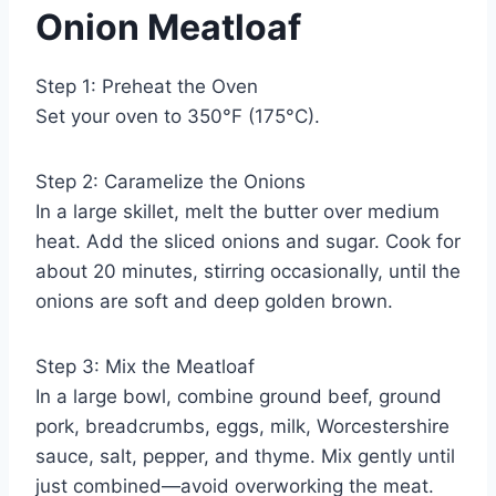
Onion Meatloaf
Step 1: Preheat the Oven
Set your oven to 350°F (175°C).
Step 2: Caramelize the Onions
In a large skillet, melt the butter over medium
heat. Add the sliced onions and sugar. Cook for
about 20 minutes, stirring occasionally, until the
onions are soft and deep golden brown.
Step 3: Mix the Meatloaf
In a large bowl, combine ground beef, ground
pork, breadcrumbs, eggs, milk, Worcestershire
sauce, salt, pepper, and thyme. Mix gently until
just combined—avoid overworking the meat.