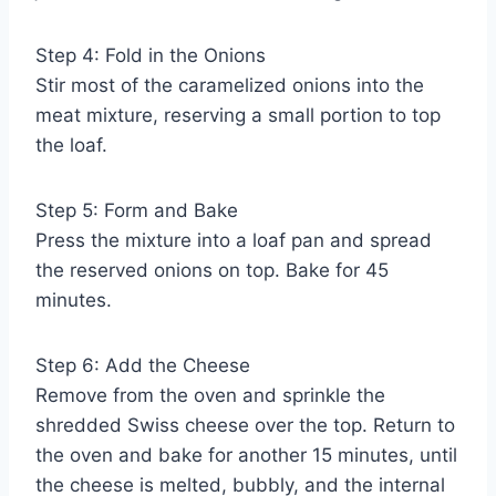
Step 4: Fold in the Onions
Stir most of the caramelized onions into the
meat mixture, reserving a small portion to top
the loaf.
Step 5: Form and Bake
Press the mixture into a loaf pan and spread
the reserved onions on top. Bake for 45
minutes.
Step 6: Add the Cheese
Remove from the oven and sprinkle the
shredded Swiss cheese over the top. Return to
the oven and bake for another 15 minutes, until
the cheese is melted, bubbly, and the internal