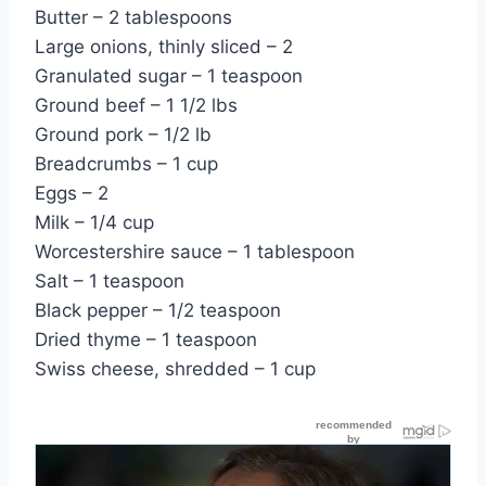
Butter – 2 tablespoons
Large onions, thinly sliced – 2
Granulated sugar – 1 teaspoon
Ground beef – 1 1/2 lbs
Ground pork – 1/2 lb
Breadcrumbs – 1 cup
Eggs – 2
Milk – 1/4 cup
Worcestershire sauce – 1 tablespoon
Salt – 1 teaspoon
Black pepper – 1/2 teaspoon
Dried thyme – 1 teaspoon
Swiss cheese, shredded – 1 cup