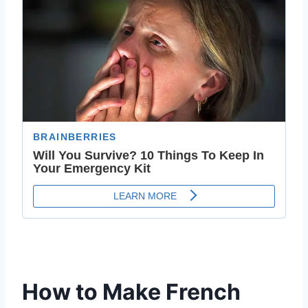
How to Make French