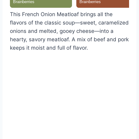
This French Onion Meatloaf brings all the
flavors of the classic soup—sweet, caramelized
onions and melted, gooey cheese—into a
hearty, savory meatloaf. A mix of beef and pork
keeps it moist and full of flavor.