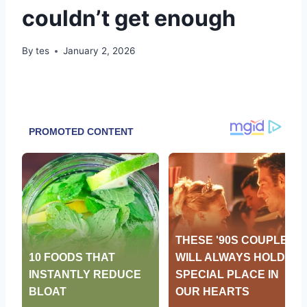
couldn’t get enough
By
tes
January 2, 2026