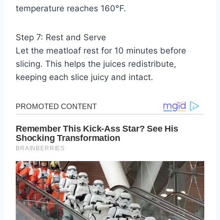
temperature reaches 160°F.
Step 7: Rest and Serve
Let the meatloaf rest for 10 minutes before
slicing. This helps the juices redistribute,
keeping each slice juicy and intact.