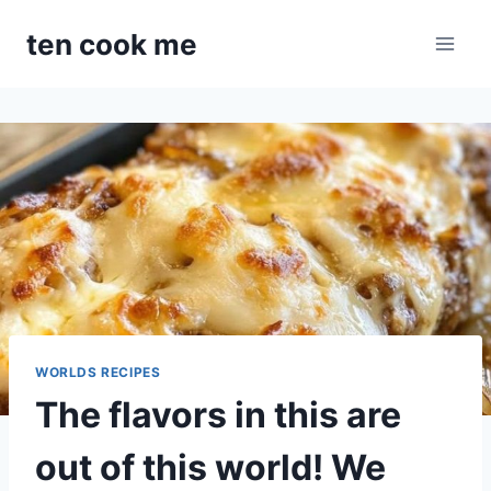
Skip
ten cook me
to
content
WORLDS RECIPES
The flavors in this are
out of this world! We