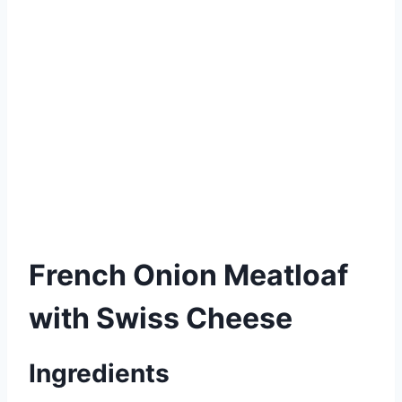
French Onion Meatloaf
with Swiss Cheese
Ingredients