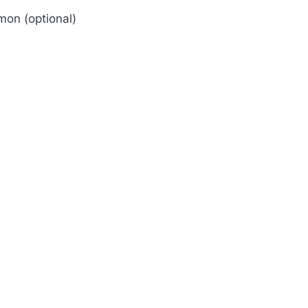
mon (optional)