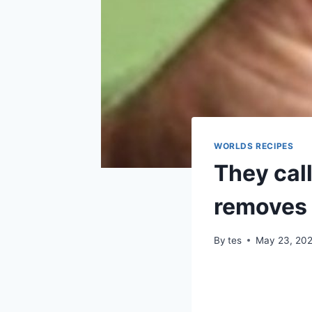
WORLDS RECIPES
They call
removes 
By
tes
May 23, 20