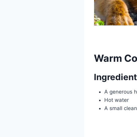
Warm Co
Ingredient
A generous h
Hot water
A small clean