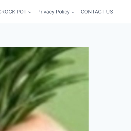
CROCK POT
Privacy Policy
CONTACT US