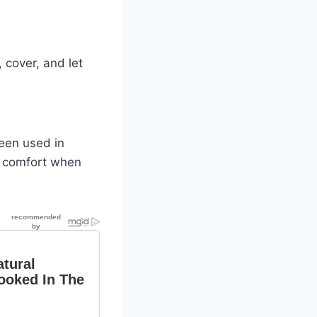
 cover, and let
been used in
d comfort when