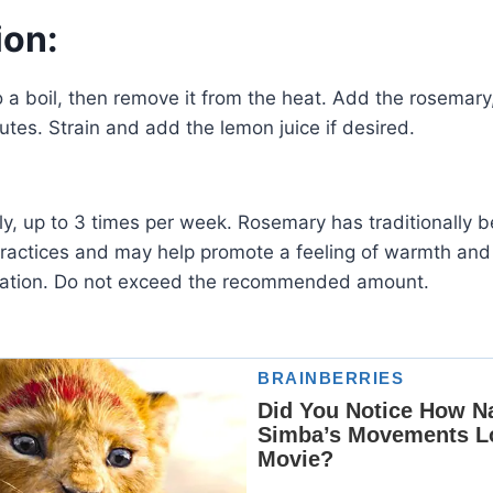
ion:
o a boil, then remove it from the heat. Add the rosemary,
utes. Strain and add the lemon juice if desired.
ly, up to 3 times per week. Rosemary has traditionally 
practices and may help promote a feeling of warmth an
ration. Do not exceed the recommended amount.