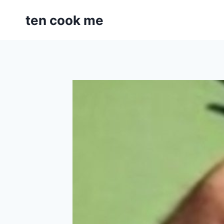
Skip
ten cook me
to
content