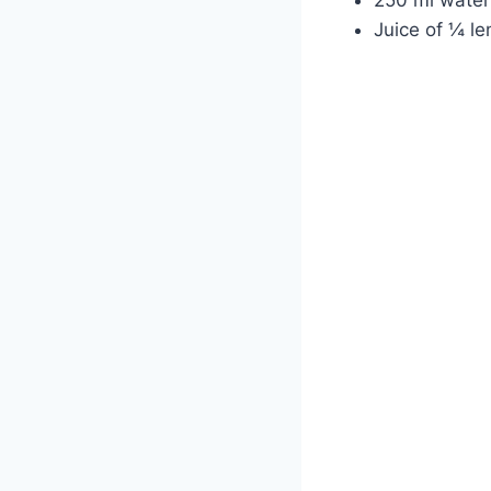
Juice of ¼ le