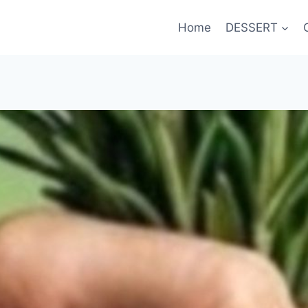
Home
DESSERT