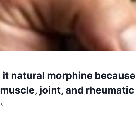
 it natural morphine because 
muscle, joint, and rheumatic
26