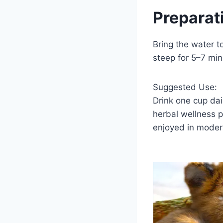
Preparat
Bring the water t
steep for 5–7 min
Suggested Use:
Drink one cup dai
herbal wellness 
enjoyed in mode