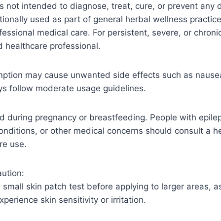
is not intended to diagnose, treat, cure, or prevent any 
tionally used as part of general herbal wellness practice
ofessional medical care. For persistent, severe, or chro
ed healthcare professional.
ption may cause unwanted side effects such as nausea
ys follow moderate usage guidelines.
during pregnancy or breastfeeding. People with epilep
conditions, or other medical concerns should consult a h
re use.
ution:
small skin patch test before applying to larger areas, 
perience skin sensitivity or irritation.