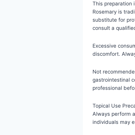
This preparation 
Rosemary is tradi
substitute for pr
consult a qualifi
Excessive consum
discomfort. Alwa
Not recommended 
gastrointestinal 
professional befo
Topical Use Preca
Always perform a 
individuals may ex