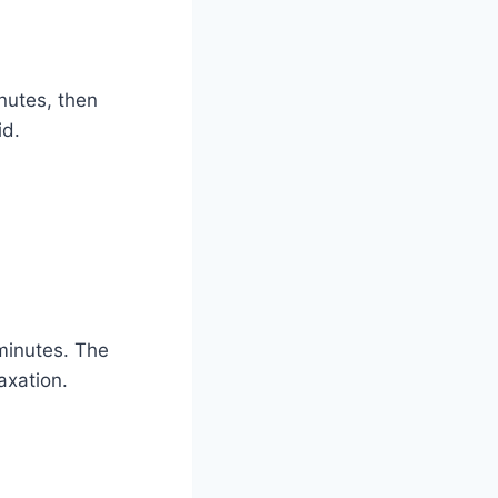
inutes, then
id.
minutes. The
axation.