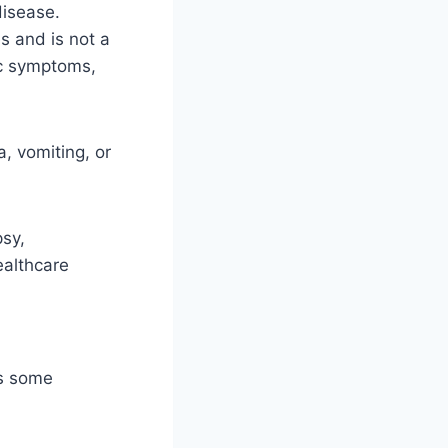
disease.
s and is not a
nic symptoms,
, vomiting, or
sy,
ealthcare
as some