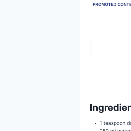
Ingredien
1 teaspoon dr
250 ml water