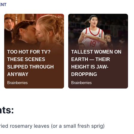
ts:
ied rosemary leaves (or a small fresh sprig)