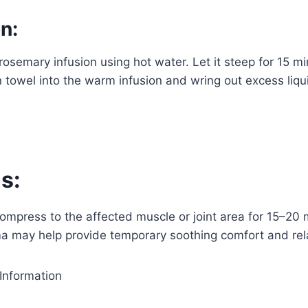
n:
rosemary infusion using hot water. Let it steep for 15 m
an towel into the warm infusion and wring out excess liqu
s:
mpress to the affected muscle or joint area for 15–20 
 may help provide temporary soothing comfort and rel
Information