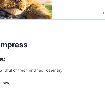
mpress
s:
andful of fresh or dried rosemary
 towel