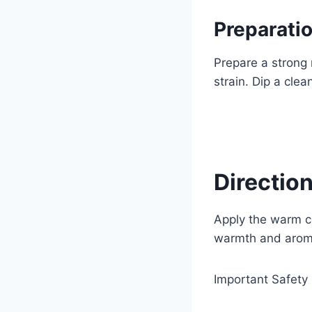
Preparatio
Prepare a strong 
strain. Dip a cle
Direction
Apply the warm co
warmth and aroma
Important Safety 