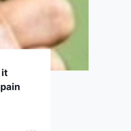
it
 pain