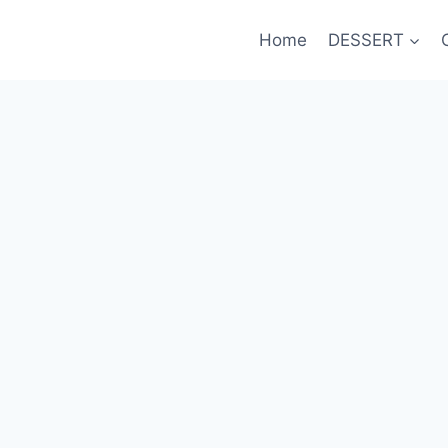
Home
DESSERT