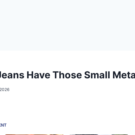
eans Have Those Small Meta
 2026