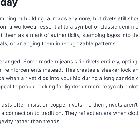
oday
mining or building railroads anymore, but rivets still sh
rom a workwear essential to a symbol of classic denim 
 them as a mark of authenticity, stamping logos into t
ls, or arranging them in recognizable patterns.
s changed. Some modern jeans skip rivets entirely, opting
en reinforcements instead. This creates a sleeker look a
e when a rivet digs into your hip during a long car ride or
peal to people looking for lighter or more recyclable clo
sts often insist on copper rivets. To them, rivets aren’t
 a connection to tradition. They reflect an era when clo
vity rather than trends.