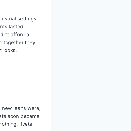
ustrial settings
nts lasted
dn’t afford a
nd together they
t looks.
e new jeans were,
kets soon became
othing, rivets