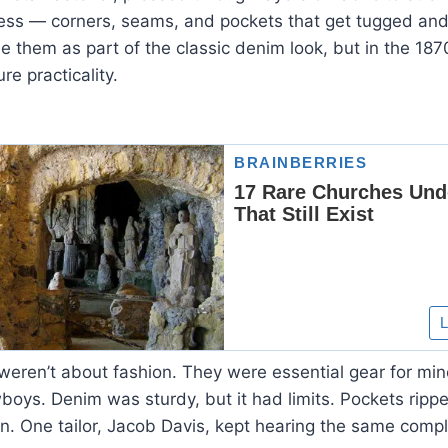
ress — corners, seams, and pockets that get tugged and
 them as part of the classic denim look, but in the 187
re practicality.
weren’t about fashion. They were essential gear for mine
oys. Denim was sturdy, but it had limits. Pockets rippe
en. One tailor, Jacob Davis, kept hearing the same compl