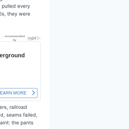
 pulled every
0s, they were
rs, railroad
d, seams failed,
aint: the pants