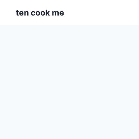
Skip
ten cook me
to
content