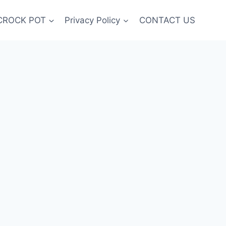
CROCK POT
Privacy Policy
CONTACT US