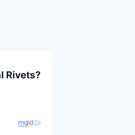
l Rivets?