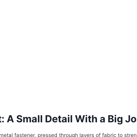
: A Small Detail With a Big J
c metal fastener, pressed through layers of fabric to stre