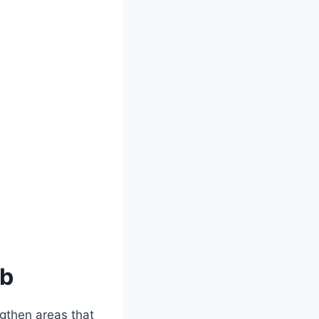
ob
ngthen areas that