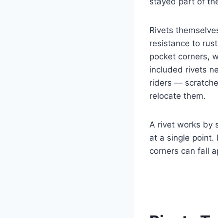
stayed part of th
Rivets themselves
resistance to rust
pocket corners, 
included rivets n
riders — scratch
relocate them.
A rivet works by 
at a single point
corners can fall a