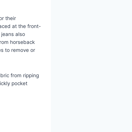
r their
laced at the front-
 jeans also
 from horseback
s to remove or
bric from ripping
ickly pocket