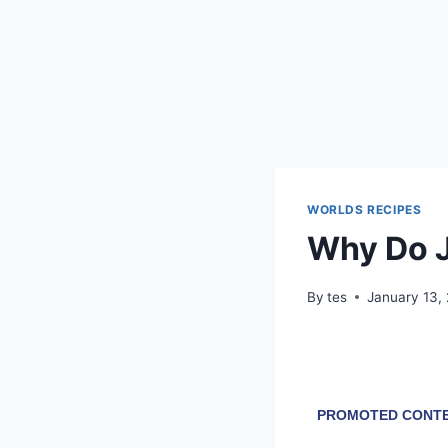
WORLDS RECIPES
Why Do J
By
tes
January 13,