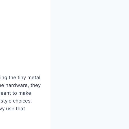
ing the tiny metal
the hardware, they
 meant to make
 style choices.
vy use that