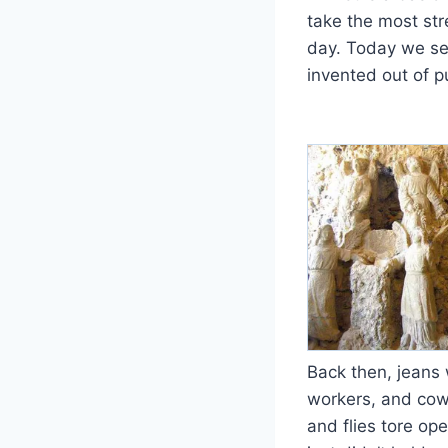
take the most st
day. Today we see
invented out of pu
Back then, jeans 
workers, and cowb
and flies tore op