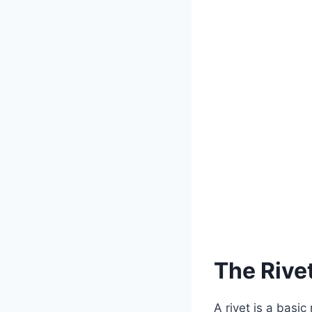
The Rivet
A rivet is a basi