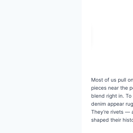
Most of us pull o
pieces near the p
blend right in. T
denim appear rugge
They’re rivets — 
shaped their histo