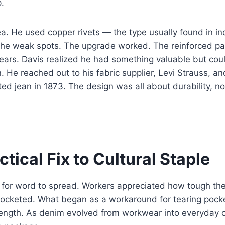
p.
ea. He used copper rivets — the type usually found in ind
the weak spots. The upgrade worked. The reinforced pa
ars. Davis realized he had something valuable but coul
. He reached out to his fabric supplier, Levi Strauss, a
ted jean in 1873. The design was all about durability, no
tical Fix to Cultural Staple
ng for word to spread. Workers appreciated how tough th
ocketed. What began as a workaround for tearing poc
ength. As denim evolved from workwear into everyday cl