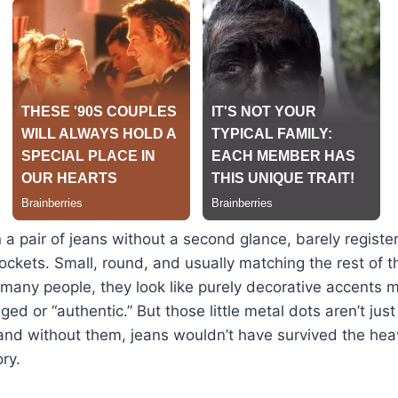
n a pair of jeans without a second glance, barely register
ockets. Small, round, and usually matching the rest of 
o many people, they look like purely decorative accents
d or “authentic.” But those little metal dots aren’t just
and without them, jeans wouldn’t have survived the hea
ry.