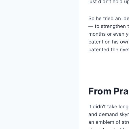
just didn’t hold u
So he tried an id
— to strengthen 
months or even ye
patent on his own
patented the rive
From Prac
It didn’t take lo
and demand skyr
an emblem of str