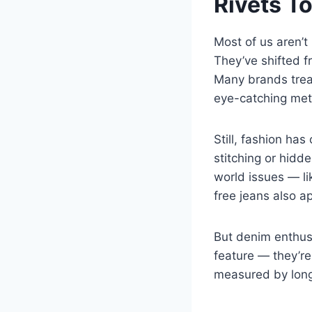
Rivets T
Most of us aren’t 
They’ve shifted f
Many brands treat
eye-catching meta
Still, fashion ha
stitching or hidd
world issues — lik
free jeans also ap
But denim enthusia
feature — they’re
measured by longe