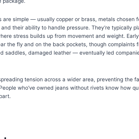
e package.
 are simple — usually copper or brass, metals chosen fo
 and their ability to handle pressure. They’re typically p
where stress builds up from movement and weight. Early
ear the fly and on the back pockets, though complaints
ed saddles, damaged leather — eventually led companie
spreading tension across a wider area, preventing the fa
. People who’ve owned jeans without rivets know how qu
part.