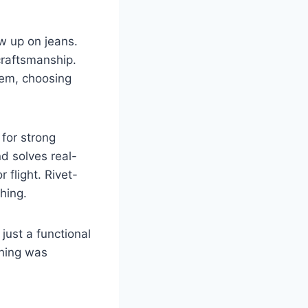
ow up on jeans.
craftsmanship.
hem, choosing
 for strong
nd solves real-
 flight. Rivet-
thing.
 just a functional
thing was