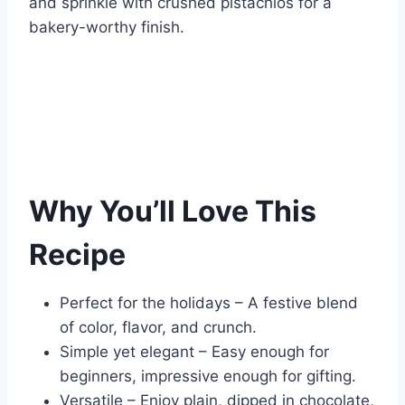
and sprinkle with crushed pistachios for a
bakery-worthy finish.
Why You’ll Love This
Recipe
Perfect for the holidays – A festive blend
of color, flavor, and crunch.
Simple yet elegant – Easy enough for
beginners, impressive enough for gifting.
Versatile – Enjoy plain, dipped in chocolate,