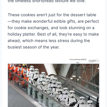
the timeless shortbread texture we love.
These cookies aren’t just for the dessert table
—they make wonderful edible gifts, are perfect
for cookie exchanges, and look stunning on a
holiday platter. Best of all, they’re easy to make
ahead, which means less stress during the
busiest season of the year.