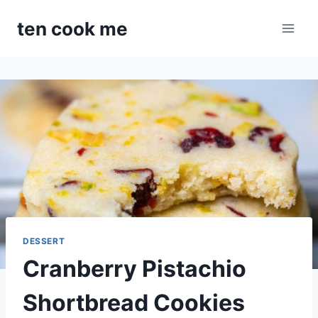
Skip
ten cook me
to
content
DESSERT
Cranberry Pistachio
Shortbread Cookies