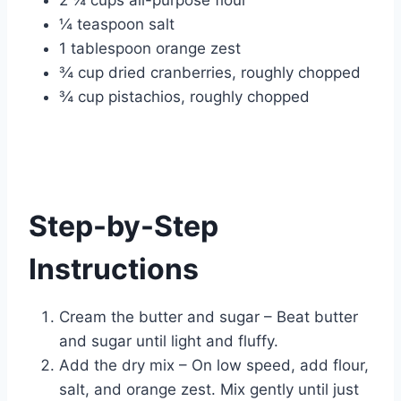
2 ¼ cups all-purpose flour
¼ teaspoon salt
1 tablespoon orange zest
¾ cup dried cranberries, roughly chopped
¾ cup pistachios, roughly chopped
Step-by-Step
Instructions
Cream the butter and sugar – Beat butter
and sugar until light and fluffy.
Add the dry mix – On low speed, add flour,
salt, and orange zest. Mix gently until just