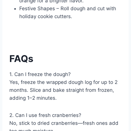
orange for a brighter flavor.
Festive Shapes – Roll dough and cut with
holiday cookie cutters.
FAQs
1. Can I freeze the dough?
Yes, freeze the wrapped dough log for up to 2
months. Slice and bake straight from frozen,
adding 1–2 minutes.
2. Can I use fresh cranberries?
No, stick to dried cranberries—fresh ones add