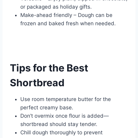
or packaged as holiday gifts.
Make-ahead friendly – Dough can be
frozen and baked fresh when needed.
Tips for the Best
Shortbread
Use room temperature butter for the
perfect creamy base.
Don’t overmix once flour is added—
shortbread should stay tender.
Chill dough thoroughly to prevent