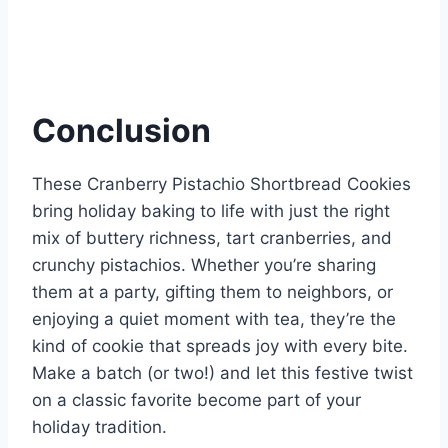
Conclusion
These Cranberry Pistachio Shortbread Cookies
bring holiday baking to life with just the right
mix of buttery richness, tart cranberries, and
crunchy pistachios. Whether you’re sharing
them at a party, gifting them to neighbors, or
enjoying a quiet moment with tea, they’re the
kind of cookie that spreads joy with every bite.
Make a batch (or two!) and let this festive twist
on a classic favorite become part of your
holiday tradition.