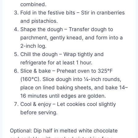
combined.
Fold in the festive bits – Stir in cranberries
and pistachios.
Shape the dough – Transfer dough to
parchment, gently knead, and form into a
2-inch log.
Chill the dough – Wrap tightly and
refrigerate for at least 1 hour.
Slice & bake – Preheat oven to 325°F
(160°C). Slice dough into ¼-inch rounds,
place on lined baking sheets, and bake 14–
16 minutes until edges are golden.
Cool & enjoy – Let cookies cool slightly
before serving.
Optional: Dip half in melted white chocolate