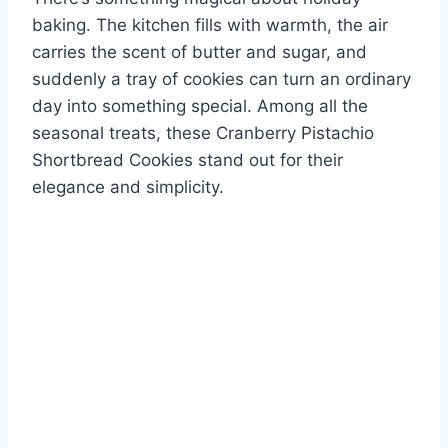
baking. The kitchen fills with warmth, the air
carries the scent of butter and sugar, and
suddenly a tray of cookies can turn an ordinary
day into something special. Among all the
seasonal treats, these Cranberry Pistachio
Shortbread Cookies stand out for their
elegance and simplicity.