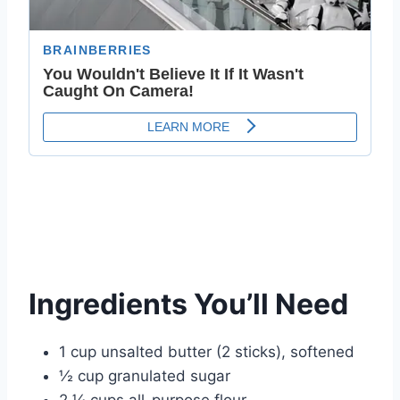
Ingredients You’ll Need
1 cup unsalted butter (2 sticks), softened
½ cup granulated sugar