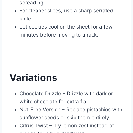
spreading.
For cleaner slices, use a sharp serrated
knife.
Let cookies cool on the sheet for a few
minutes before moving to a rack.
Variations
Chocolate Drizzle – Drizzle with dark or
white chocolate for extra flair.
Nut-Free Version – Replace pistachios with
sunflower seeds or skip them entirely.
Citrus Twist – Try lemon zest instead of