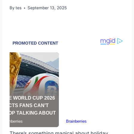
By
tes
September 13, 2025
There’s something magical about holiday