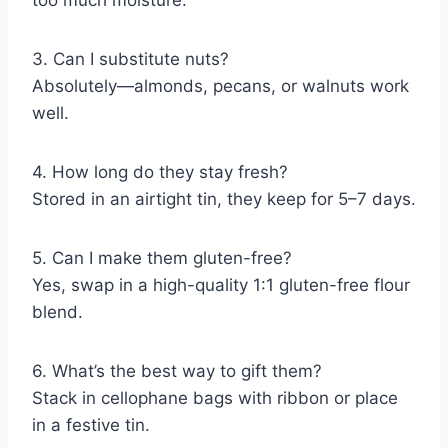
too much moisture.
3. Can I substitute nuts?
Absolutely—almonds, pecans, or walnuts work
well.
4. How long do they stay fresh?
Stored in an airtight tin, they keep for 5–7 days.
5. Can I make them gluten-free?
Yes, swap in a high-quality 1:1 gluten-free flour
blend.
6. What’s the best way to gift them?
Stack in cellophane bags with ribbon or place
in a festive tin.