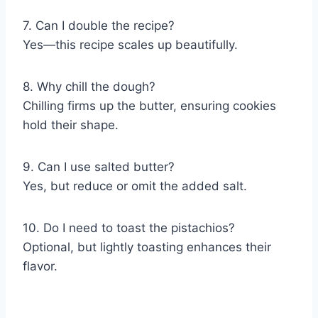
7. Can I double the recipe?
Yes—this recipe scales up beautifully.
8. Why chill the dough?
Chilling firms up the butter, ensuring cookies
hold their shape.
9. Can I use salted butter?
Yes, but reduce or omit the added salt.
10. Do I need to toast the pistachios?
Optional, but lightly toasting enhances their
flavor.