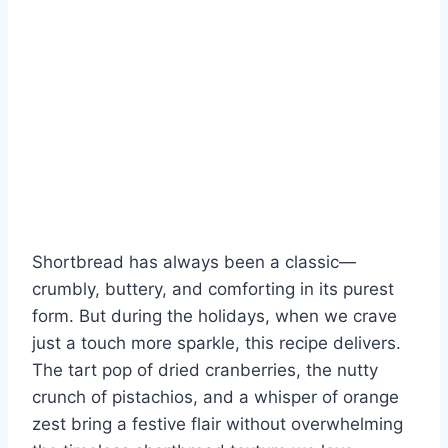
Shortbread has always been a classic—
crumbly, buttery, and comforting in its purest
form. But during the holidays, when we crave
just a touch more sparkle, this recipe delivers.
The tart pop of dried cranberries, the nutty
crunch of pistachios, and a whisper of orange
zest bring a festive flair without overwhelming