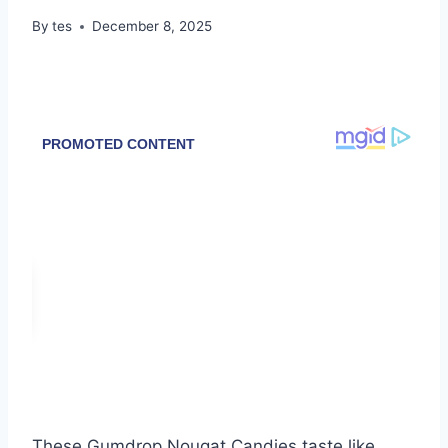
By
tes
December 8, 2025
These Gumdrop Nougat Candies taste like