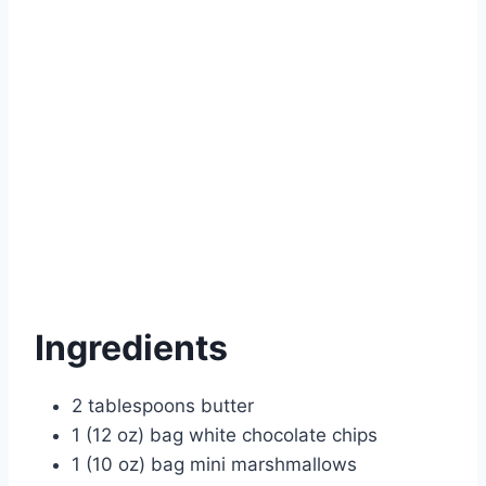
Ingredients
2 tablespoons butter
1 (12 oz) bag white chocolate chips
1 (10 oz) bag mini marshmallows