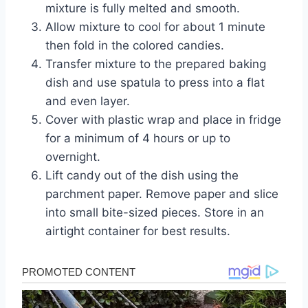
mixture is fully melted and smooth.
Allow mixture to cool for about 1 minute
then fold in the colored candies.
Transfer mixture to the prepared baking
dish and use spatula to press into a flat
and even layer.
Cover with plastic wrap and place in fridge
for a minimum of 4 hours or up to
overnight.
Lift candy out of the dish using the
parchment paper. Remove paper and slice
into small bite-sized pieces. Store in an
airtight container for best results.