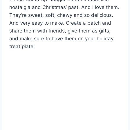
nostalgia and Christmas’ past. And I love them.
They’re sweet, soft, chewy and so delicious.
And very easy to make. Create a batch and
share them with friends, give them as gifts,
and make sure to have them on your holiday
treat plate!