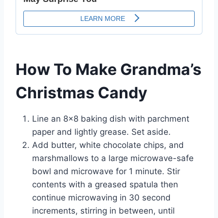
How To Make Grandma’s
Christmas Candy
Line an 8×8 baking dish with parchment
paper and lightly grease. Set aside.
Add butter, white chocolate chips, and
marshmallows to a large microwave-safe
bowl and microwave for 1 minute. Stir
contents with a greased spatula then
continue microwaving in 30 second
increments, stirring in between, until