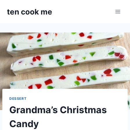
Skip
ten cook me
to
content
DESSERT
Grandma’s Christmas
Candy