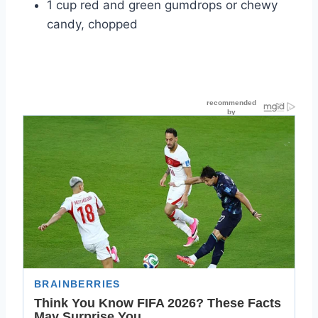
1 cup red and green gumdrops or chewy
candy, chopped