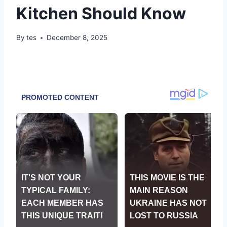
Kitchen Should Know
By
tes
December 8, 2025