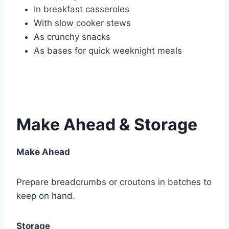
In breakfast casseroles
With slow cooker stews
As crunchy snacks
As bases for quick weeknight meals
Make Ahead & Storage
Make Ahead
Prepare breadcrumbs or croutons in batches to
keep on hand.
Storage