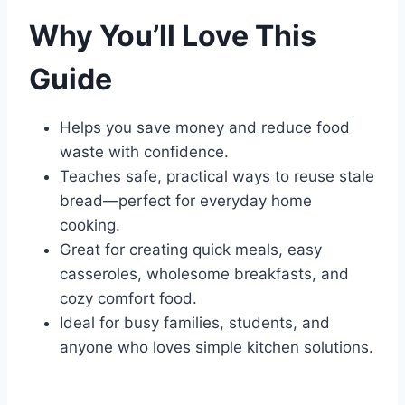
Why You’ll Love This
Guide
Helps you save money and reduce food
waste with confidence.
Teaches safe, practical ways to reuse stale
bread—perfect for everyday home
cooking.
Great for creating quick meals, easy
casseroles, wholesome breakfasts, and
cozy comfort food.
Ideal for busy families, students, and
anyone who loves simple kitchen solutions.