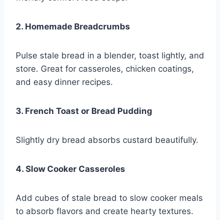
2. Homemade Breadcrumbs
Pulse stale bread in a blender, toast lightly, and
store. Great for casseroles, chicken coatings,
and easy dinner recipes.
3. French Toast or Bread Pudding
Slightly dry bread absorbs custard beautifully.
4. Slow Cooker Casseroles
Add cubes of stale bread to slow cooker meals
to absorb flavors and create hearty textures.