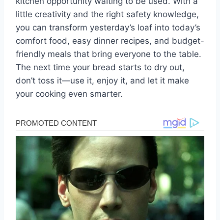
kitchen opportunity waiting to be used. With a
little creativity and the right safety knowledge,
you can transform yesterday’s loaf into today’s
comfort food, easy dinner recipes, and budget-
friendly meals that bring everyone to the table.
The next time your bread starts to dry out,
don’t toss it—use it, enjoy it, and let it make
your cooking even smarter.