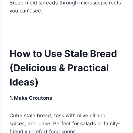
Bread mold spreads through microscopic roots
you can’t see.
How to Use Stale Bread
(Delicious & Practical
Ideas)
1. Make Croutons
Cube stale bread, toss with olive oil and
spices, and bake. Perfect for salads or family-
friendly comfort food soups.