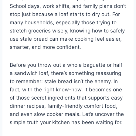
School days, work shifts, and family plans don’t
stop just because a loaf starts to dry out. For
many households, especially those trying to
stretch groceries wisely, knowing how to safely
use stale bread can make cooking feel easier,
smarter, and more confident.
Before you throw out a whole baguette or half
a sandwich loaf, there’s something reassuring
to remember: stale bread isn’t the enemy. In
fact, with the right know-how, it becomes one
of those secret ingredients that supports easy
dinner recipes, family-friendly comfort food,
and even slow cooker meals. Let’s uncover the
simple truth your kitchen has been waiting for.