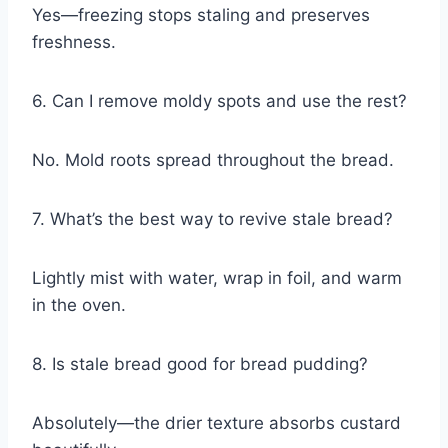
Yes—freezing stops staling and preserves
freshness.
6. Can I remove moldy spots and use the rest?
No. Mold roots spread throughout the bread.
7. What’s the best way to revive stale bread?
Lightly mist with water, wrap in foil, and warm
in the oven.
8. Is stale bread good for bread pudding?
Absolutely—the drier texture absorbs custard