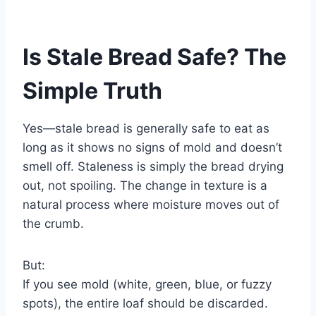
Is Stale Bread Safe? The
Simple Truth
Yes—stale bread is generally safe to eat as
long as it shows no signs of mold and doesn’t
smell off. Staleness is simply the bread drying
out, not spoiling. The change in texture is a
natural process where moisture moves out of
the crumb.
But:
If you see mold (white, green, blue, or fuzzy
spots), the entire loaf should be discarded.