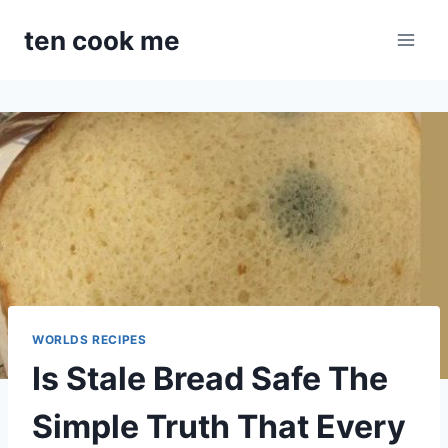
Skip
ten cook me
to
content
WORLDS RECIPES
Is Stale Bread Safe The
Simple Truth That Every