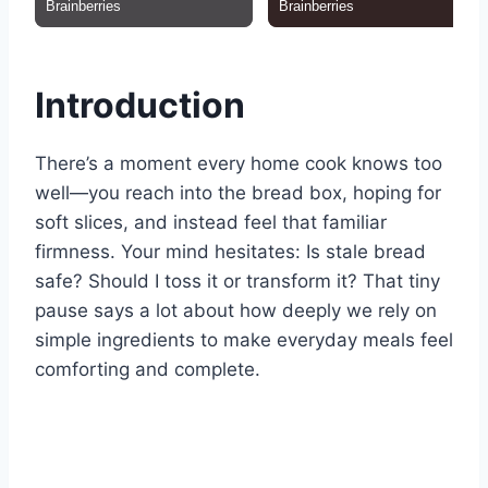
Introduction
There’s a moment every home cook knows too
well—you reach into the bread box, hoping for
soft slices, and instead feel that familiar
firmness. Your mind hesitates: Is stale bread
safe? Should I toss it or transform it? That tiny
pause says a lot about how deeply we rely on
simple ingredients to make everyday meals feel
comforting and complete.