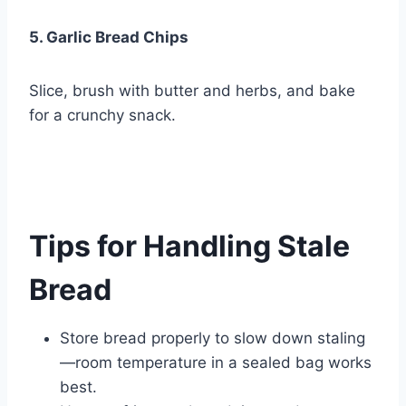
5. Garlic Bread Chips
Slice, brush with butter and herbs, and bake
for a crunchy snack.
Tips for Handling Stale
Bread
Store bread properly to slow down staling
—room temperature in a sealed bag works
best.