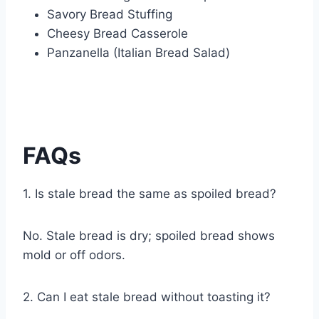
Savory Bread Stuffing
Cheesy Bread Casserole
Panzanella (Italian Bread Salad)
FAQs
1. Is stale bread the same as spoiled bread?
No. Stale bread is dry; spoiled bread shows
mold or off odors.
2. Can I eat stale bread without toasting it?