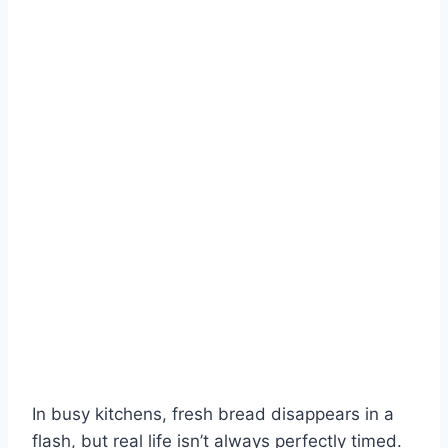
In busy kitchens, fresh bread disappears in a
flash, but real life isn’t always perfectly timed.