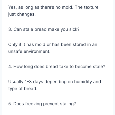
Yes, as long as there’s no mold. The texture
just changes.
3. Can stale bread make you sick?
Only if it has mold or has been stored in an
unsafe environment.
4. How long does bread take to become stale?
Usually 1–3 days depending on humidity and
type of bread.
5. Does freezing prevent staling?