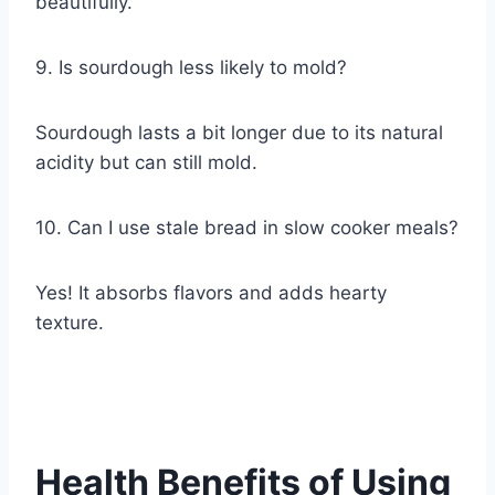
beautifully.
9. Is sourdough less likely to mold?
Sourdough lasts a bit longer due to its natural
acidity but can still mold.
10. Can I use stale bread in slow cooker meals?
Yes! It absorbs flavors and adds hearty
texture.
Health Benefits of Using