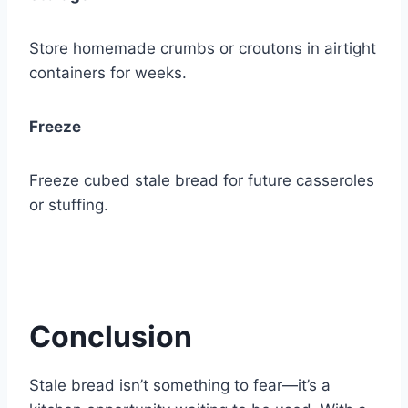
Store homemade crumbs or croutons in airtight
containers for weeks.
Freeze
Freeze cubed stale bread for future casseroles
or stuffing.
Conclusion
Stale bread isn’t something to fear—it’s a