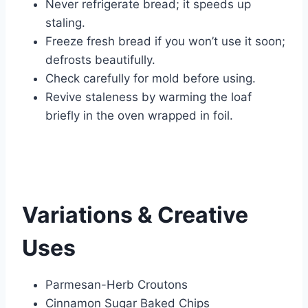
Never refrigerate bread; it speeds up
staling.
Freeze fresh bread if you won’t use it soon;
defrosts beautifully.
Check carefully for mold before using.
Revive staleness by warming the loaf
briefly in the oven wrapped in foil.
Variations & Creative
Uses
Parmesan-Herb Croutons
Cinnamon Sugar Baked Chips