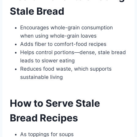
Stale Bread
Encourages whole-grain consumption
when using whole-grain loaves
Adds fiber to comfort-food recipes
Helps control portions—dense, stale bread
leads to slower eating
Reduces food waste, which supports
sustainable living
How to Serve Stale
Bread Recipes
As toppings for soups