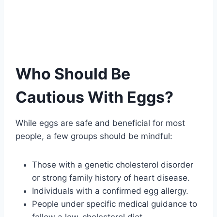
Who Should Be
Cautious With Eggs?
While eggs are safe and beneficial for most
people, a few groups should be mindful:
Those with a genetic cholesterol disorder
or strong family history of heart disease.
Individuals with a confirmed egg allergy.
People under specific medical guidance to