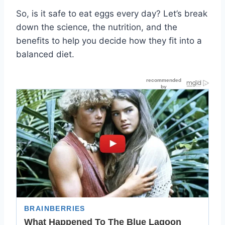
So, is it safe to eat eggs every day? Let’s break
down the science, the nutrition, and the
benefits to help you decide how they fit into a
balanced diet.