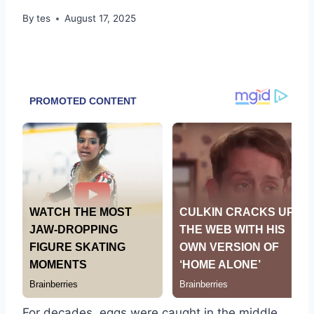
By
tes
August 17, 2025
For decades, eggs were caught in the middle