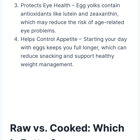
Protects Eye Health – Egg yolks contain
antioxidants like lutein and zeaxanthin,
which may reduce the risk of age-related
eye problems.
Helps Control Appetite – Starting your day
with eggs keeps you full longer, which can
reduce snacking and support healthy
weight management.
Raw vs. Cooked: Which