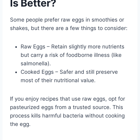
Is Better?
Some people prefer raw eggs in smoothies or
shakes, but there are a few things to consider:
Raw Eggs – Retain slightly more nutrients
but carry a risk of foodborne illness (like
salmonella).
Cooked Eggs – Safer and still preserve
most of their nutritional value.
If you enjoy recipes that use raw eggs, opt for
pasteurized eggs from a trusted source. This
process kills harmful bacteria without cooking
the egg.