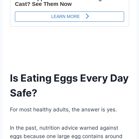
Is Eating Eggs Every Day
Safe?
For most healthy adults, the answer is yes.
In the past, nutrition advice warned against
eggs because one large egg contains around