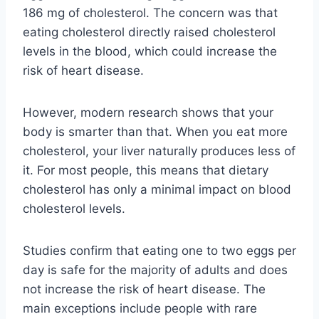
186 mg of cholesterol. The concern was that
eating cholesterol directly raised cholesterol
levels in the blood, which could increase the
risk of heart disease.
However, modern research shows that your
body is smarter than that. When you eat more
cholesterol, your liver naturally produces less of
it. For most people, this means that dietary
cholesterol has only a minimal impact on blood
cholesterol levels.
Studies confirm that eating one to two eggs per
day is safe for the majority of adults and does
not increase the risk of heart disease. The
main exceptions include people with rare