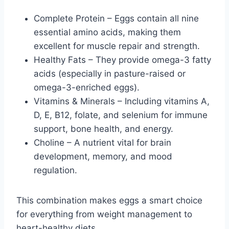
Complete Protein – Eggs contain all nine
essential amino acids, making them
excellent for muscle repair and strength.
Healthy Fats – They provide omega-3 fatty
acids (especially in pasture-raised or
omega-3-enriched eggs).
Vitamins & Minerals – Including vitamins A,
D, E, B12, folate, and selenium for immune
support, bone health, and energy.
Choline – A nutrient vital for brain
development, memory, and mood
regulation.
This combination makes eggs a smart choice
for everything from weight management to
heart-healthy diets.