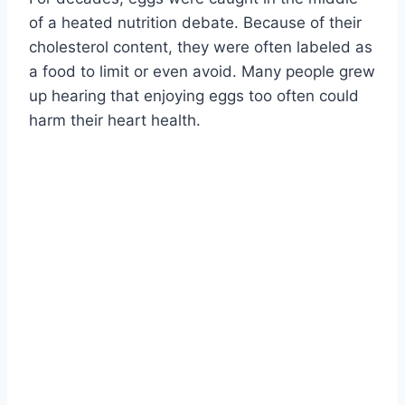
of a heated nutrition debate. Because of their
cholesterol content, they were often labeled as
a food to limit or even avoid. Many people grew
up hearing that enjoying eggs too often could
harm their heart health.