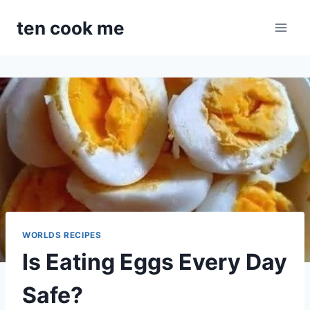
Skip
ten cook me
to
content
WORLDS RECIPES
Is Eating Eggs Every Day
Safe?