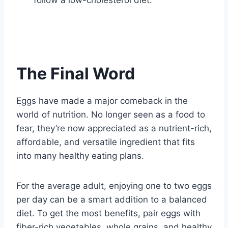
follow a low-cholesterol diet.
The Final Word
Eggs have made a major comeback in the
world of nutrition. No longer seen as a food to
fear, they’re now appreciated as a nutrient-rich,
affordable, and versatile ingredient that fits
into many healthy eating plans.
For the average adult, enjoying one to two eggs
per day can be a smart addition to a balanced
diet. To get the most benefits, pair eggs with
fiber-rich vegetables, whole grains, and healthy