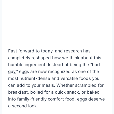
Fast forward to today, and research has
completely reshaped how we think about this
humble ingredient. Instead of being the “bad
guy,” eggs are now recognized as one of the
most nutrient-dense and versatile foods you
can add to your meals. Whether scrambled for
breakfast, boiled for a quick snack, or baked
into family-friendly comfort food, eggs deserve
a second look.