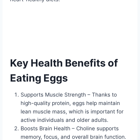
Key Health Benefits of
Eating Eggs
Supports Muscle Strength – Thanks to
high-quality protein, eggs help maintain
lean muscle mass, which is important for
active individuals and older adults.
Boosts Brain Health – Choline supports
memory, focus, and overall brain function.