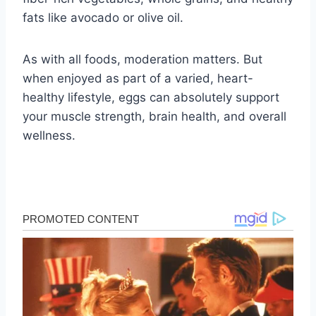
fats like avocado or olive oil.
As with all foods, moderation matters. But
when enjoyed as part of a varied, heart-
healthy lifestyle, eggs can absolutely support
your muscle strength, brain health, and overall
wellness.