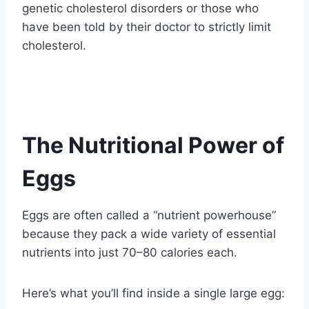
genetic cholesterol disorders or those who
have been told by their doctor to strictly limit
cholesterol.
The Nutritional Power of
Eggs
Eggs are often called a “nutrient powerhouse”
because they pack a wide variety of essential
nutrients into just 70–80 calories each.
Here’s what you’ll find inside a single large egg: