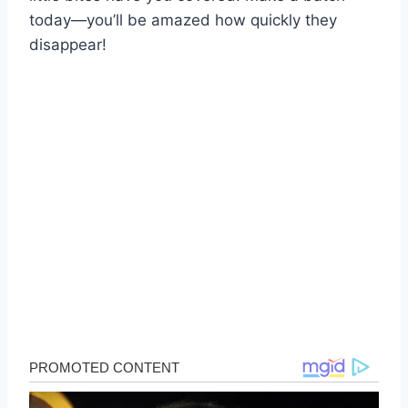
today—you’ll be amazed how quickly they
disappear!