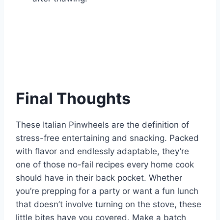
Final Thoughts
These Italian Pinwheels are the definition of
stress-free entertaining and snacking. Packed
with flavor and endlessly adaptable, they’re
one of those no-fail recipes every home cook
should have in their back pocket. Whether
you’re prepping for a party or want a fun lunch
that doesn’t involve turning on the stove, these
little bites have you covered. Make a batch