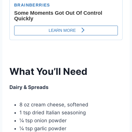
What You’ll Need
Dairy & Spreads
8 oz cream cheese, softened
1 tsp dried Italian seasoning
¼ tsp onion powder
¼ tsp garlic powder