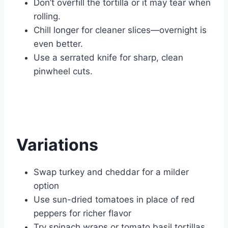
Don’t overfill the tortilla or it may tear when
rolling.
Chill longer for cleaner slices—overnight is
even better.
Use a serrated knife for sharp, clean
pinwheel cuts.
Variations
Swap turkey and cheddar for a milder
option
Use sun-dried tomatoes in place of red
peppers for richer flavor
Try spinach wraps or tomato basil tortillas