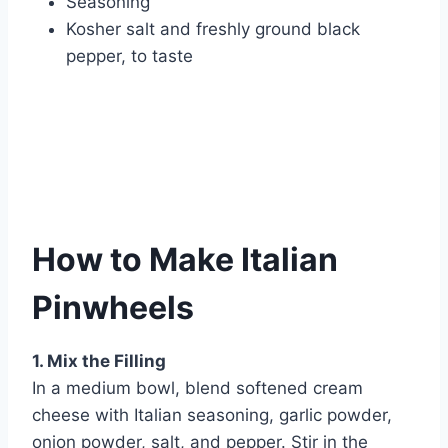
Seasoning
Kosher salt and freshly ground black
pepper, to taste
How to Make Italian
Pinwheels
1. Mix the Filling
In a medium bowl, blend softened cream
cheese with Italian seasoning, garlic powder,
onion powder, salt, and pepper. Stir in the