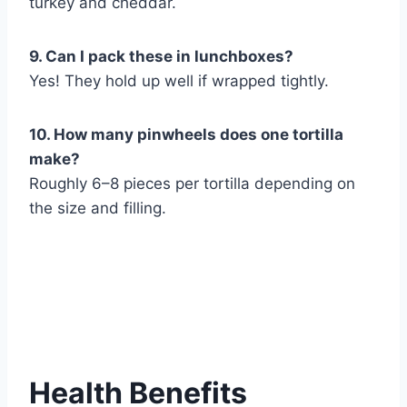
turkey and cheddar.
9. Can I pack these in lunchboxes?
Yes! They hold up well if wrapped tightly.
10. How many pinwheels does one tortilla
make?
Roughly 6–8 pieces per tortilla depending on
the size and filling.
Health Benefits