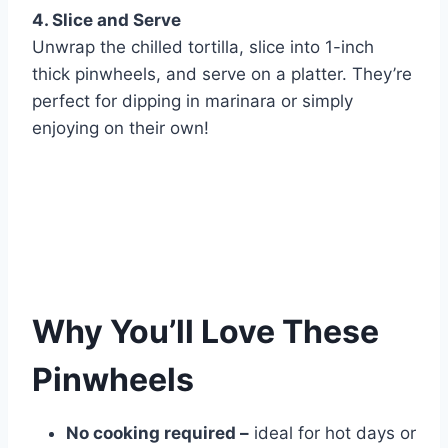
4. Slice and Serve
Unwrap the chilled tortilla, slice into 1-inch
thick pinwheels, and serve on a platter. They’re
perfect for dipping in marinara or simply
enjoying on their own!
Why You’ll Love These
Pinwheels
No cooking required –
ideal for hot days or