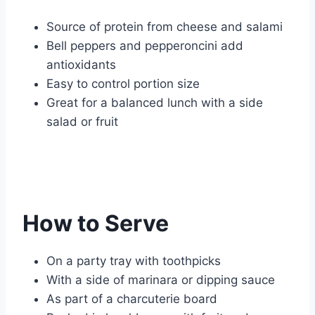
Source of protein from cheese and salami
Bell peppers and pepperoncini add
antioxidants
Easy to control portion size
Great for a balanced lunch with a side
salad or fruit
How to Serve
On a party tray with toothpicks
With a side of marinara or dipping sauce
As part of a charcuterie board