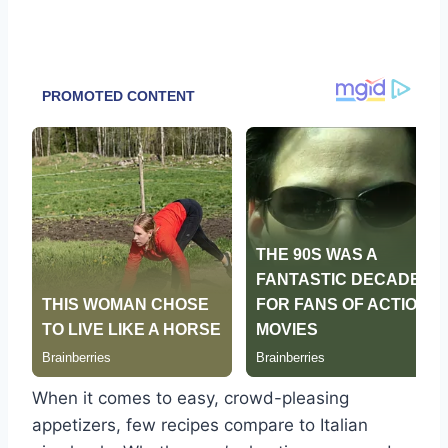
When it comes to easy, crowd-pleasing
appetizers, few recipes compare to Italian