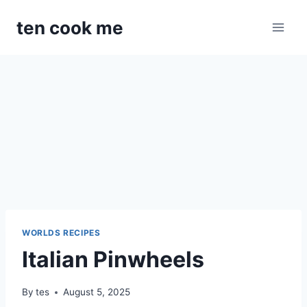
Skip
ten cook me
to
content
WORLDS RECIPES
Italian Pinwheels
By
tes
August 5, 2025