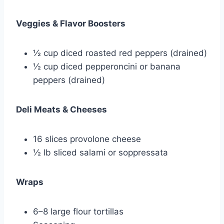
Veggies & Flavor Boosters
½ cup diced roasted red peppers (drained)
½ cup diced pepperoncini or banana
peppers (drained)
Deli Meats & Cheeses
16 slices provolone cheese
½ lb sliced salami or soppressata
Wraps
6–8 large flour tortillas