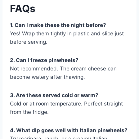
FAQs
1. Can I make these the night before?
Yes! Wrap them tightly in plastic and slice just
before serving.
2. Can I freeze pinwheels?
Not recommended. The cream cheese can
become watery after thawing.
3. Are these served cold or warm?
Cold or at room temperature. Perfect straight
from the fridge.
4. What dip goes well with Italian pinwheels?
Try marinara, ranch, or a creamy Italian