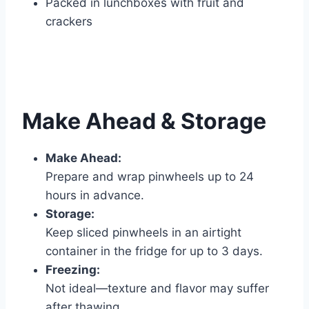
Packed in lunchboxes with fruit and
crackers
Make Ahead & Storage
Make Ahead:
Prepare and wrap pinwheels up to 24
hours in advance.
Storage:
Keep sliced pinwheels in an airtight
container in the fridge for up to 3 days.
Freezing:
Not ideal—texture and flavor may suffer
after thawing.