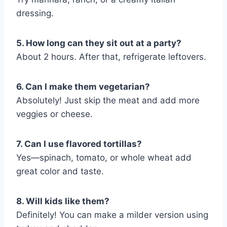
dressing.
5. How long can they sit out at a party?
About 2 hours. After that, refrigerate leftovers.
6. Can I make them vegetarian?
Absolutely! Just skip the meat and add more
veggies or cheese.
7. Can I use flavored tortillas?
Yes—spinach, tomato, or whole wheat add
great color and taste.
8. Will kids like them?
Definitely! You can make a milder version using