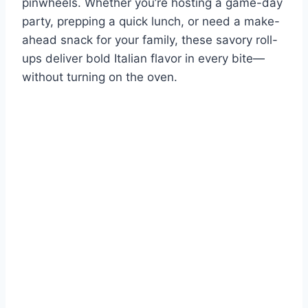
pinwheels. Whether you’re hosting a game-day
party, prepping a quick lunch, or need a make-
ahead snack for your family, these savory roll-
ups deliver bold Italian flavor in every bite—
without turning on the oven.