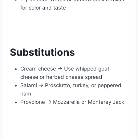
for color and taste
Substitutions
Cream cheese → Use whipped goat
cheese or herbed cheese spread
Salami → Prosciutto, turkey, or peppered
ham
Provolone → Mozzarella or Monterey Jack