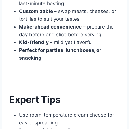
last-minute hosting
Customizable –
swap meats, cheeses, or
tortillas to suit your tastes
Make-ahead convenience –
prepare the
day before and slice before serving
Kid-friendly –
mild yet flavorful
Perfect for parties, lunchboxes, or
snacking
Expert Tips
Use room-temperature cream cheese for
easier spreading.