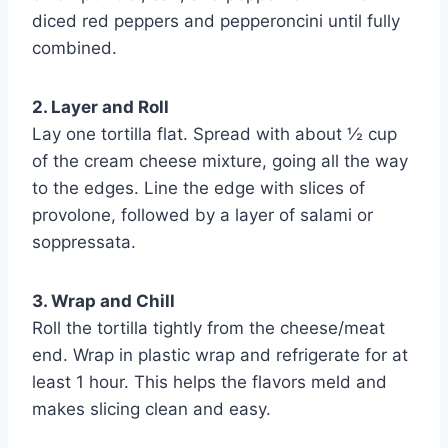
diced red peppers and pepperoncini until fully
combined.
2. Layer and Roll
Lay one tortilla flat. Spread with about ½ cup
of the cream cheese mixture, going all the way
to the edges. Line the edge with slices of
provolone, followed by a layer of salami or
soppressata.
3. Wrap and Chill
Roll the tortilla tightly from the cheese/meat
end. Wrap in plastic wrap and refrigerate for at
least 1 hour. This helps the flavors meld and
makes slicing clean and easy.