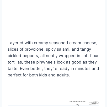
Layered with creamy seasoned cream cheese,
slices of provolone, spicy salami, and tangy
pickled peppers, all neatly wrapped in soft flour
tortillas, these pinwheels look as good as they
taste. Even better, they’re ready in minutes and
perfect for both kids and adults.