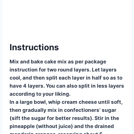
Instructions
Mix and bake cake mix as per package
instruction for two round layers. Let layers
cool, and then split each layer in half so as to
have 4 layers. You can also split in less layers
according to your liking.
In a large bowl, whip cream cheese until soft,
then gradually mix in confectioners’ sugar
(sift the sugar for better results). Stir in the
pineapple (without juice) and the drained