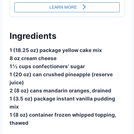
Ingredients
1 (18.25 oz) package yellow cake mix
8 oz cream cheese
1 ½ cups confectioners’ sugar
1 (20 oz) can crushed pineapple (reserve
juice)
2 (8 oz) cans mandarin oranges, drained
1 (3.5 oz) package instant vanilla pudding
mix
1 (8 oz) container frozen whipped topping,
thawed