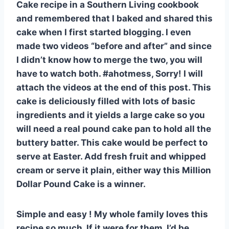
Cake recipe in a Southern Living cookbook
and remembered that I baked and shared this
cake when I first started blogging. I even
made two videos “before and after” and since
I didn’t know how to merge the two, you will
have to watch both. #ahotmess, Sorry! I will
attach the videos at the end of this post. This
cake is deliciously filled with lots of basic
ingredients and it yields a large cake so you
will need a real pound cake pan to hold all the
buttery batter. This cake would be perfect to
serve at Easter. Add fresh fruit and whipped
cream or serve it plain, either way this Million
Dollar Pound Cake is a winner.
Simple and easy ! My whole family loves this
recipe so much. If it were for them, I’d be