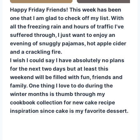
Happy Friday Friends! This week has been
one that I am glad to check off my list. With
all the freezing rain and hours of traffic I’ve
suffered through, I just want to enjoy an
evening of snuggly pajamas, hot apple cider
and a crackling fire.
I wish I could say I have absolutely no plans
for the next two days but at least this
weekend will be filled with fun, friends and
family. One thing I love to do during the
winter months is thumb through my
cookbook collection for new cake recipe
inspiration since cake is my favorite dessert.