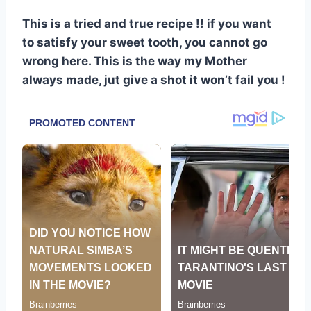
This is a tried and true recipe !! if you want
to satisfy your sweet tooth, you cannot go
wrong here. This is the way my Mother
always made, jut give a shot it won’t fail you !