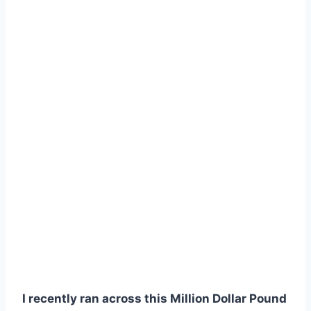
I recently ran across this Million Dollar Pound