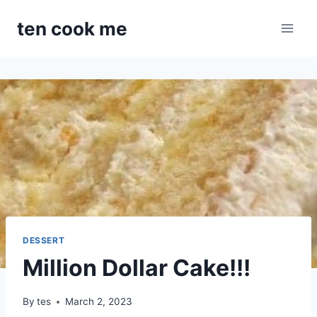
Skip
ten cook me
to
content
DESSERT
Million Dollar Cake!!!
By
tes
March 2, 2023