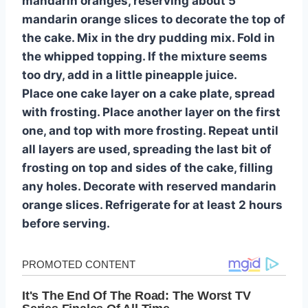
mandarin oranges, reserving about 5
mandarin orange slices to decorate the top of
the cake. Mix in the dry pudding mix. Fold in
the whipped topping. If the mixture seems
too dry, add in a little pineapple juice.
Place one cake layer on a cake plate, spread
with frosting. Place another layer on the first
one, and top with more frosting. Repeat until
all layers are used, spreading the last bit of
frosting on top and sides of the cake, filling
any holes. Decorate with reserved mandarin
orange slices. Refrigerate for at least 2 hours
before serving.