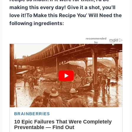
making this every day! Give it a shot, you’ll
love it!To Make this Recipe You’ Will Need the
following ingredients: