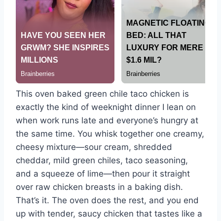
This oven baked green chile taco chicken is
exactly the kind of weeknight dinner I lean on
when work runs late and everyone’s hungry at
the same time. You whisk together one creamy,
cheesy mixture—sour cream, shredded
cheddar, mild green chiles, taco seasoning,
and a squeeze of lime—then pour it straight
over raw chicken breasts in a baking dish.
That’s it. The oven does the rest, and you end
up with tender, saucy chicken that tastes like a