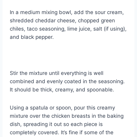
In a medium mixing bowl, add the sour cream,
shredded cheddar cheese, chopped green
chiles, taco seasoning, lime juice, salt (if using),
and black pepper.
Stir the mixture until everything is well
combined and evenly coated in the seasoning.
It should be thick, creamy, and spoonable.
Using a spatula or spoon, pour this creamy
mixture over the chicken breasts in the baking
dish, spreading it out so each piece is
completely covered. It’s fine if some of the