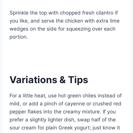
Sprinkle the top with chopped fresh cilantro if
you like, and serve the chicken with extra lime
wedges on the side for squeezing over each
portion.
Variations & Tips
For a little heat, use hot green chiles instead of
mild, or add a pinch of cayenne or crushed red
pepper flakes into the creamy mixture. If you
prefer a slightly lighter dish, swap half of the
sour cream for plain Greek yogurt; just know it