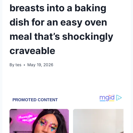
breasts into a baking
dish for an easy oven
meal that’s shockingly
craveable
By
tes
May 19, 2026