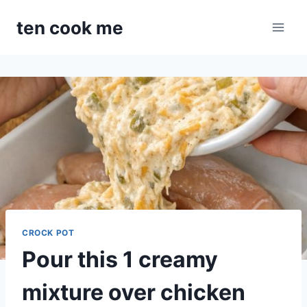
Skip
ten cook me
to
content
CROCK POT
Pour this 1 creamy
mixture over chicken