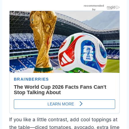
If you like a little contrast, add cool toppings at
the table—diced tomatoes, avocado, extra lime