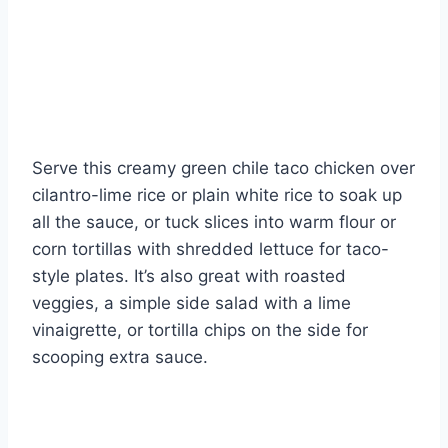
Serve this creamy green chile taco chicken over
cilantro-lime rice or plain white rice to soak up
all the sauce, or tuck slices into warm flour or
corn tortillas with shredded lettuce for taco-
style plates. It’s also great with roasted
veggies, a simple side salad with a lime
vinaigrette, or tortilla chips on the side for
scooping extra sauce.