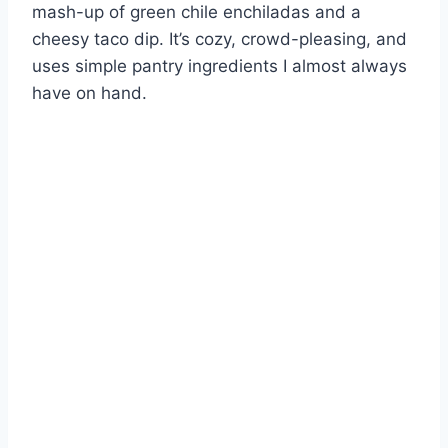
mash-up of green chile enchiladas and a
cheesy taco dip. It’s cozy, crowd-pleasing, and
uses simple pantry ingredients I almost always
have on hand.