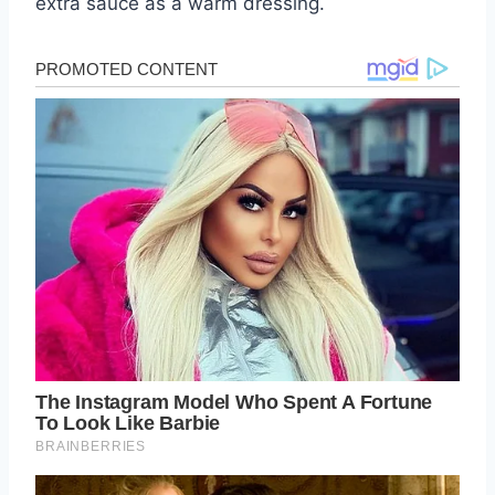
extra sauce as a warm dressing.