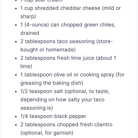
1 cup shredded cheddar cheese (mild or
sharp)
1 (4-ounce) can chopped green chiles,
drained
2 tablespoons taco seasoning (store-
bought or homemade)
2 tablespoons fresh lime juice (about 1
lime)
1 tablespoon olive oil or cooking spray (for
greasing the baking dish)
1/2 teaspoon salt (optional, to taste,
depending on how salty your taco
seasoning is)
1/4 teaspoon black pepper
2 tablespoons chopped fresh cilantro
(optional, for garnish)