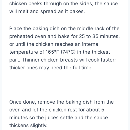
chicken peeks through on the sides; the sauce
will melt and spread as it bakes.
Place the baking dish on the middle rack of the
preheated oven and bake for 25 to 35 minutes,
or until the chicken reaches an internal
temperature of 165°F (74°C) in the thickest
part. Thinner chicken breasts will cook faster;
thicker ones may need the full time.
Once done, remove the baking dish from the
oven and let the chicken rest for about 5
minutes so the juices settle and the sauce
thickens slightly.