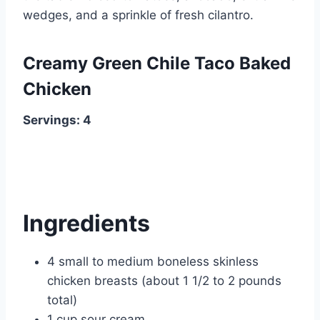
wedges, and a sprinkle of fresh cilantro.
Creamy Green Chile Taco Baked
Chicken
Servings: 4
Ingredients
4 small to medium boneless skinless
chicken breasts (about 1 1/2 to 2 pounds
total)
1 cup sour cream