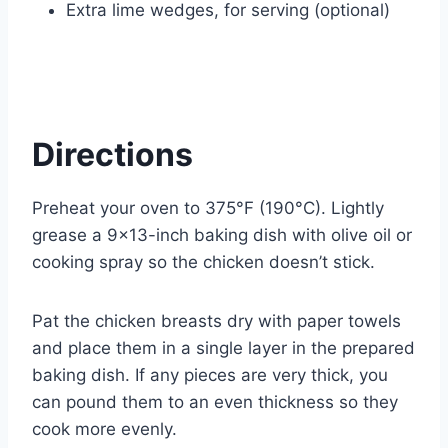
Extra lime wedges, for serving (optional)
Directions
Preheat your oven to 375°F (190°C). Lightly
grease a 9×13-inch baking dish with olive oil or
cooking spray so the chicken doesn’t stick.
Pat the chicken breasts dry with paper towels
and place them in a single layer in the prepared
baking dish. If any pieces are very thick, you
can pound them to an even thickness so they
cook more evenly.