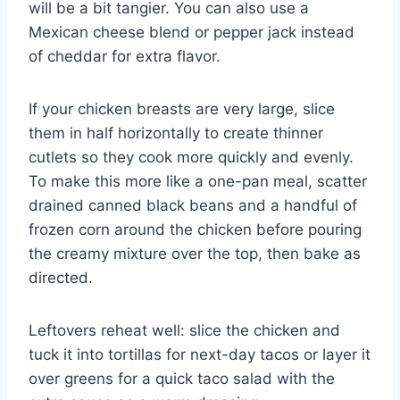
will be a bit tangier. You can also use a
Mexican cheese blend or pepper jack instead
of cheddar for extra flavor.
If your chicken breasts are very large, slice
them in half horizontally to create thinner
cutlets so they cook more quickly and evenly.
To make this more like a one-pan meal, scatter
drained canned black beans and a handful of
frozen corn around the chicken before pouring
the creamy mixture over the top, then bake as
directed.
Leftovers reheat well: slice the chicken and
tuck it into tortillas for next-day tacos or layer it
over greens for a quick taco salad with the