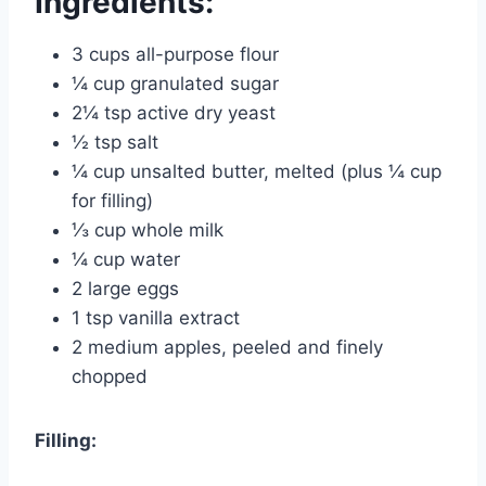
Ingredients:
3 cups all-purpose flour
¼ cup granulated sugar
2¼ tsp active dry yeast
½ tsp salt
¼ cup unsalted butter, melted (plus ¼ cup
for filling)
⅓ cup whole milk
¼ cup water
2 large eggs
1 tsp vanilla extract
2 medium apples, peeled and finely
chopped
Filling: