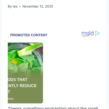
By
tes
November 12, 2025
There’s something enchanting about the smell