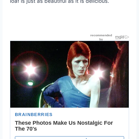
loaf is just as beautiful as it is delicious.