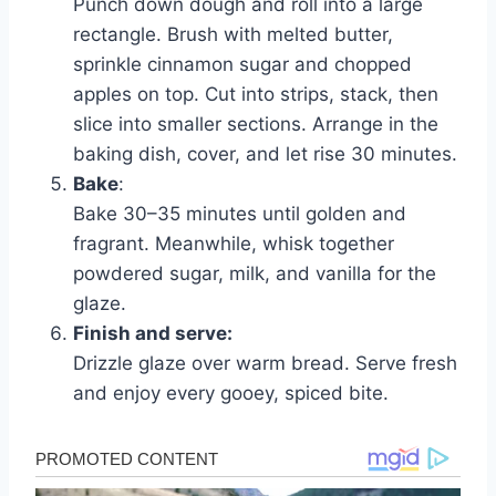
Punch down dough and roll into a large
rectangle. Brush with melted butter,
sprinkle cinnamon sugar and chopped
apples on top. Cut into strips, stack, then
slice into smaller sections. Arrange in the
baking dish, cover, and let rise 30 minutes.
Bake
:
Bake 30–35 minutes until golden and
fragrant. Meanwhile, whisk together
powdered sugar, milk, and vanilla for the
glaze.
Finish and serve:
Drizzle glaze over warm bread. Serve fresh
and enjoy every gooey, spiced bite.