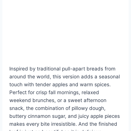
Inspired by traditional pull-apart breads from
around the world, this version adds a seasonal
touch with tender apples and warm spices.
Perfect for crisp fall mornings, relaxed
weekend brunches, or a sweet afternoon
snack, the combination of pillowy dough,
buttery cinnamon sugar, and juicy apple pieces
makes every bite irresistible. And the finished