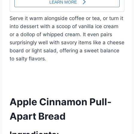
Serve it warm alongside coffee or tea, or turn it
into dessert with a scoop of vanilla ice cream
or a dollop of whipped cream. It even pairs
surprisingly well with savory items like a cheese
board or light salad, offering a sweet balance
to salty flavors.
Apple Cinnamon Pull-
Apart Bread