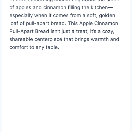
of apples and cinnamon filling the kitchen—
especially when it comes from a soft, golden
loaf of pull-apart bread. This Apple Cinnamon
Pull-Apart Bread isn’t just a treat; it’s a cozy,
shareable centerpiece that brings warmth and
comfort to any table.