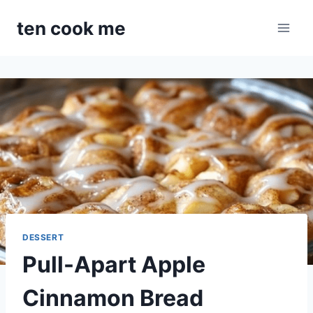
Skip
ten cook me
to
content
DESSERT
Pull-Apart Apple
Cinnamon Bread