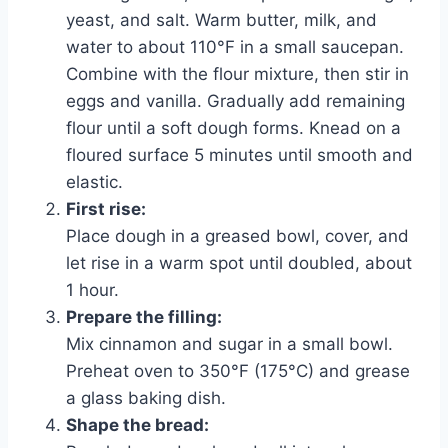
yeast, and salt. Warm butter, milk, and
water to about 110°F in a small saucepan.
Combine with the flour mixture, then stir in
eggs and vanilla. Gradually add remaining
flour until a soft dough forms. Knead on a
floured surface 5 minutes until smooth and
elastic.
First rise:
Place dough in a greased bowl, cover, and
let rise in a warm spot until doubled, about
1 hour.
Prepare the filling:
Mix cinnamon and sugar in a small bowl.
Preheat oven to 350°F (175°C) and grease
a glass baking dish.
Shape the bread: