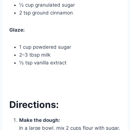
½ cup granulated sugar
2 tsp ground cinnamon
Glaze:
1 cup powdered sugar
2–3 tbsp milk
½ tsp vanilla extract
Directions:
Make the dough:
In a large bowl, mix 2 cups flour with sugar,