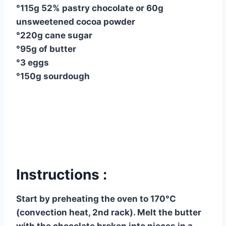
°115g 52% pastry chocolate or 60g
unsweetened cocoa powder
°220g cane sugar
°95g of butter
°3 eggs
°150g sourdough
Instructions :
Start by preheating the oven to 170°C
(convection heat, 2nd rack). Melt the butter