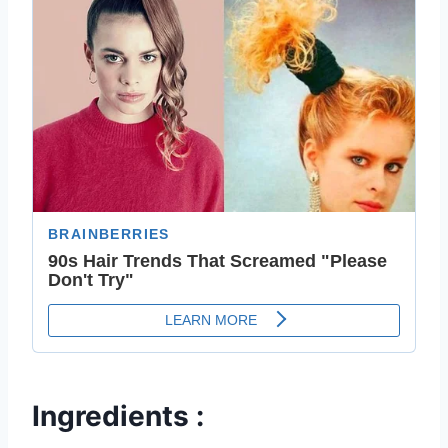
Ingredients :