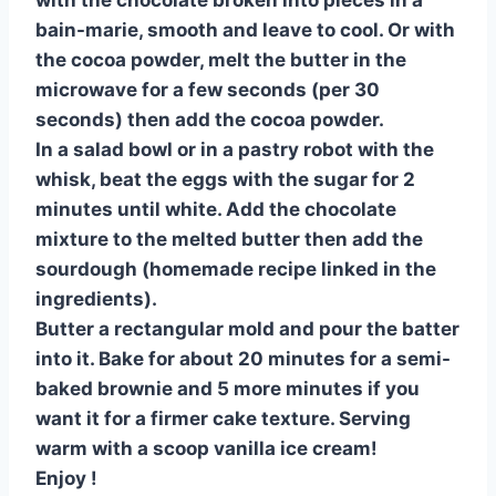
with the chocolate broken into pieces in a
bain-marie, smooth and leave to cool. Or with
the cocoa powder, melt the butter in the
microwave for a few seconds (per 30
seconds) then add the cocoa powder.
In a salad bowl or in a pastry robot with the
whisk, beat the eggs with the sugar for 2
minutes until white. Add the chocolate
mixture to the melted butter then add the
sourdough (homemade recipe linked in the
ingredients).
Butter a rectangular mold and pour the batter
into it. Bake for about 20 minutes for a semi-
baked brownie and 5 more minutes if you
want it for a firmer cake texture. Serving
warm with a scoop vanilla ice cream!
Enjoy !