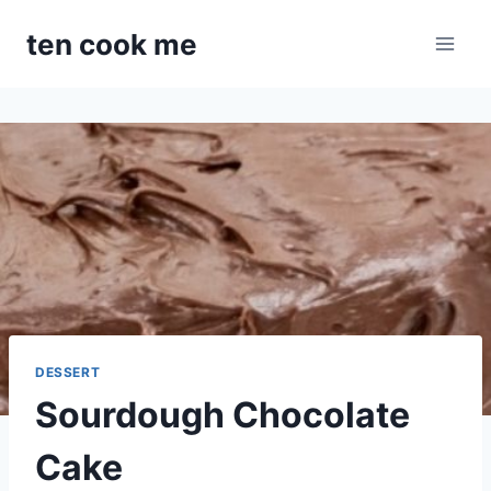
Skip
ten cook me
to
content
DESSERT
Sourdough Chocolate
Cake