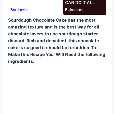
Sourdough Chocolate Cake has the most
amazing texture and is the best way for all
chocolate lovers to use sourdough starter
discard. Rich and decadent, this chocolate
cake is so good it should be forbidden!To
Make this Recipe You’ Will Need the following
ingredients: