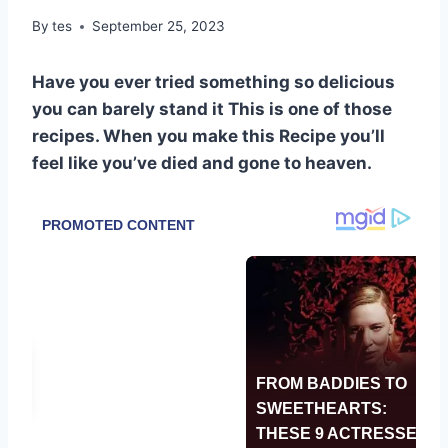
By
tes
September 25, 2023
Have you ever tried something so delicious
you can barely stand it This is one of those
recipes. When you make this Recipe you’ll
feel like you’ve died and gone to heaven.