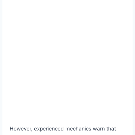
However, experienced mechanics warn that