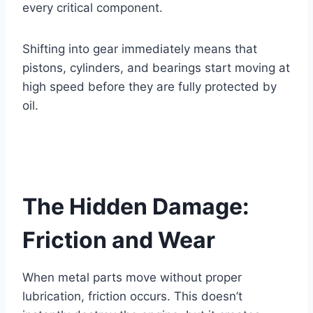
every critical component.
Shifting into gear immediately means that
pistons, cylinders, and bearings start moving at
high speed before they are fully protected by
oil.
The Hidden Damage:
Friction and Wear
When metal parts move without proper
lubrication, friction occurs. This doesn’t