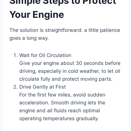
Simple Steps to Protect
Your Engine
The solution is straightforward: a little patience
goes a long way.
Wait for Oil Circulation
Give your engine about 30 seconds before
driving, especially in cold weather, to let oil
circulate fully and protect moving parts.
Drive Gently at First
For the first few miles, avoid sudden
acceleration. Smooth driving lets the
engine and all fluids reach optimal
operating temperatures gradually.