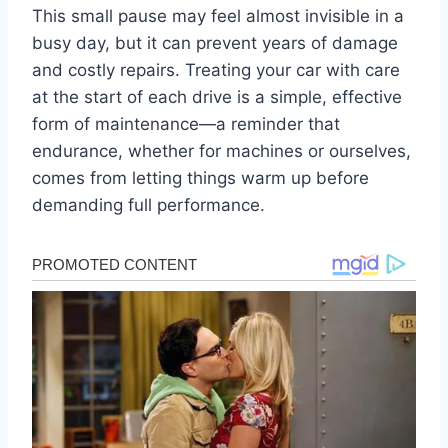
This small pause may feel almost invisible in a
busy day, but it can prevent years of damage
and costly repairs. Treating your car with care
at the start of each drive is a simple, effective
form of maintenance—a reminder that
endurance, whether for machines or ourselves,
comes from letting things warm up before
demanding full performance.