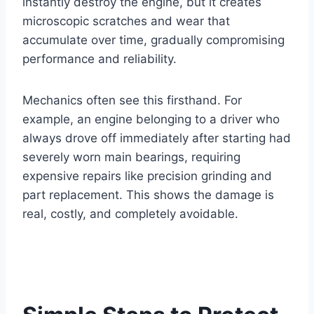
instantly destroy the engine, but it creates
microscopic scratches and wear that
accumulate over time, gradually compromising
performance and reliability.
Mechanics often see this firsthand. For
example, an engine belonging to a driver who
always drove off immediately after starting had
severely worn main bearings, requiring
expensive repairs like precision grinding and
part replacement. This shows the damage is
real, costly, and completely avoidable.