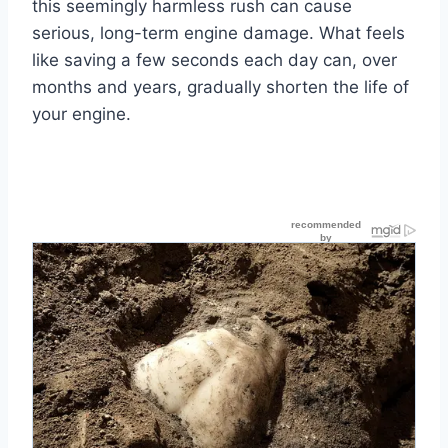
this seemingly harmless rush can cause
serious, long-term engine damage. What feels
like saving a few seconds each day can, over
months and years, gradually shorten the life of
your engine.