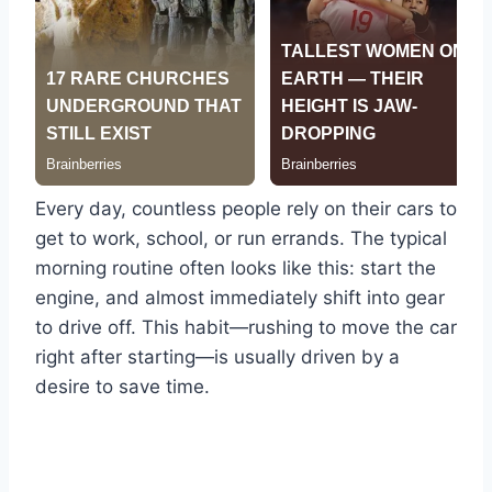
Every day, countless people rely on their cars to
get to work, school, or run errands. The typical
morning routine often looks like this: start the
engine, and almost immediately shift into gear
to drive off. This habit—rushing to move the car
right after starting—is usually driven by a
desire to save time.