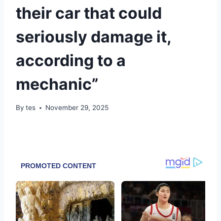
their car that could
seriously damage it,
according to a
mechanic”
By
tes
November 29, 2025