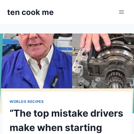
Skip
ten cook me
to
content
WORLDS RECIPES
“The top mistake drivers
make when starting