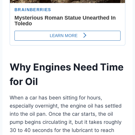
Why Engines Need Time
for Oil
When a car has been sitting for hours,
especially overnight, the engine oil has settled
into the oil pan. Once the car starts, the oil
pump begins circulating it, but it takes roughly
30 to 40 seconds for the lubricant to reach