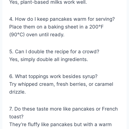
Yes, plant-based milks work well.
4. How do I keep pancakes warm for serving?
Place them on a baking sheet in a 200°F
(90°C) oven until ready.
5. Can I double the recipe for a crowd?
Yes, simply double all ingredients.
6. What toppings work besides syrup?
Try whipped cream, fresh berries, or caramel
drizzle.
7. Do these taste more like pancakes or French
toast?
They’re fluffy like pancakes but with a warm