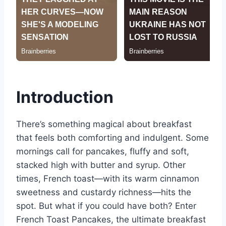
Introduction
There’s something magical about breakfast
that feels both comforting and indulgent. Some
mornings call for pancakes, fluffy and soft,
stacked high with butter and syrup. Other
times, French toast—with its warm cinnamon
sweetness and custardy richness—hits the
spot. But what if you could have both? Enter
French Toast Pancakes, the ultimate breakfast