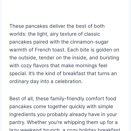
These pancakes deliver the best of both
worlds: the light, airy texture of classic
pancakes paired with the cinnamon-sugar
warmth of French toast. Each bite is golden on
the outside, tender on the inside, and bursting
with cozy flavors that make mornings feel
special. It’s the kind of breakfast that turns an
ordinary day into a celebration.
Best of all, these family-friendly comfort food
pancakes come together quickly with simple
ingredients you probably already have in your
pantry. Whether you’re whipping them up for a
lazy weekend brunch, a cozy holiday breakfast,