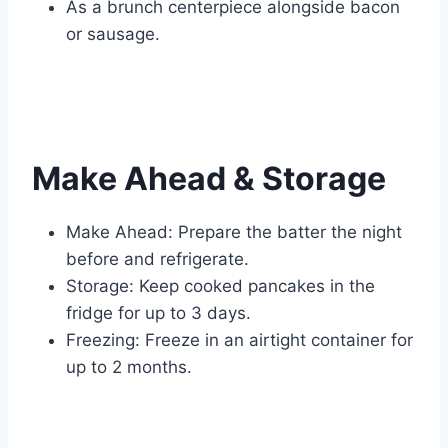
As a brunch centerpiece alongside bacon
or sausage.
Make Ahead & Storage
Make Ahead: Prepare the batter the night
before and refrigerate.
Storage: Keep cooked pancakes in the
fridge for up to 3 days.
Freezing: Freeze in an airtight container for
up to 2 months.