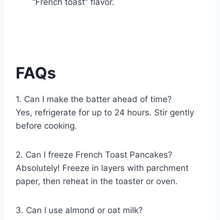
“French toast” flavor.
FAQs
1. Can I make the batter ahead of time?
Yes, refrigerate for up to 24 hours. Stir gently
before cooking.
2. Can I freeze French Toast Pancakes?
Absolutely! Freeze in layers with parchment
paper, then reheat in the toaster or oven.
3. Can I use almond or oat milk?