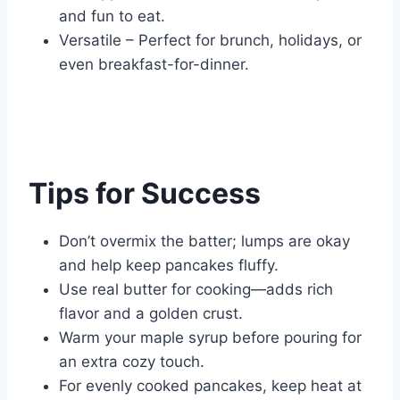
and fun to eat.
Versatile – Perfect for brunch, holidays, or
even breakfast-for-dinner.
Tips for Success
Don’t overmix the batter; lumps are okay
and help keep pancakes fluffy.
Use real butter for cooking—adds rich
flavor and a golden crust.
Warm your maple syrup before pouring for
an extra cozy touch.
For evenly cooked pancakes, keep heat at