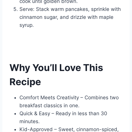
cook until golden brown.
Serve: Stack warm pancakes, sprinkle with
cinnamon sugar, and drizzle with maple
syrup.
Why You’ll Love This
Recipe
Comfort Meets Creativity – Combines two
breakfast classics in one.
Quick & Easy – Ready in less than 30
minutes.
Kid-Approved – Sweet, cinnamon-spiced,