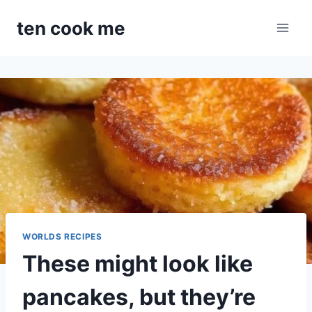
Skip
ten cook me
to
content
WORLDS RECIPES
These might look like
pancakes, but they’re