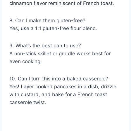
cinnamon flavor reminiscent of French toast.
8. Can I make them gluten-free?
Yes, use a 1:1 gluten-free flour blend.
9. What’s the best pan to use?
A non-stick skillet or griddle works best for
even cooking.
10. Can I turn this into a baked casserole?
Yes! Layer cooked pancakes in a dish, drizzle
with custard, and bake for a French toast
casserole twist.