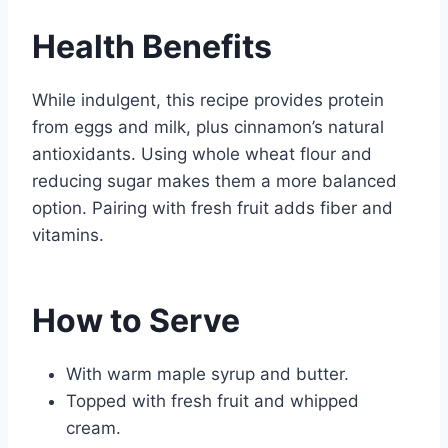
Health Benefits
While indulgent, this recipe provides protein
from eggs and milk, plus cinnamon’s natural
antioxidants. Using whole wheat flour and
reducing sugar makes them a more balanced
option. Pairing with fresh fruit adds fiber and
vitamins.
How to Serve
With warm maple syrup and butter.
Topped with fresh fruit and whipped
cream.