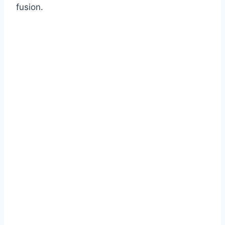
fusion.