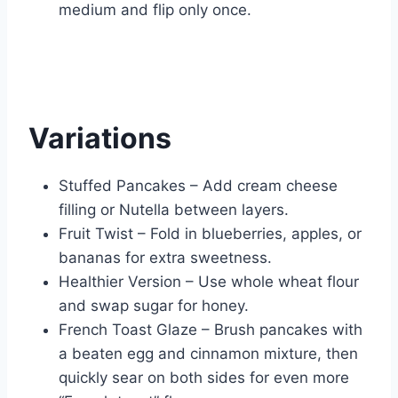
medium and flip only once.
Variations
Stuffed Pancakes – Add cream cheese
filling or Nutella between layers.
Fruit Twist – Fold in blueberries, apples, or
bananas for extra sweetness.
Healthier Version – Use whole wheat flour
and swap sugar for honey.
French Toast Glaze – Brush pancakes with
a beaten egg and cinnamon mixture, then
quickly sear on both sides for even more