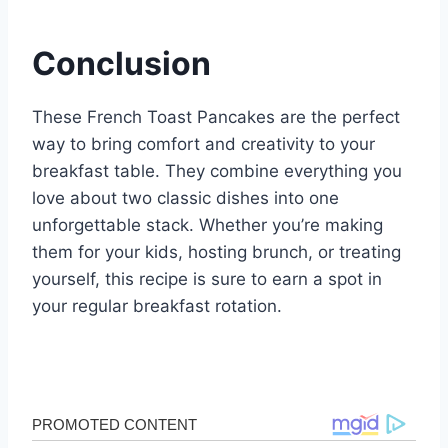
Conclusion
These French Toast Pancakes are the perfect
way to bring comfort and creativity to your
breakfast table. They combine everything you
love about two classic dishes into one
unforgettable stack. Whether you’re making
them for your kids, hosting brunch, or treating
yourself, this recipe is sure to earn a spot in
your regular breakfast rotation.