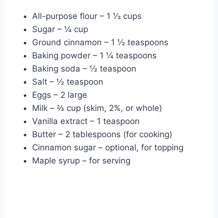
All-purpose flour – 1 ⅓ cups
Sugar – ¼ cup
Ground cinnamon – 1 ½ teaspoons
Baking powder – 1 ¼ teaspoons
Baking soda – ½ teaspoon
Salt – ½ teaspoon
Eggs – 2 large
Milk – ⅔ cup (skim, 2%, or whole)
Vanilla extract – 1 teaspoon
Butter – 2 tablespoons (for cooking)
Cinnamon sugar – optional, for topping
Maple syrup – for serving