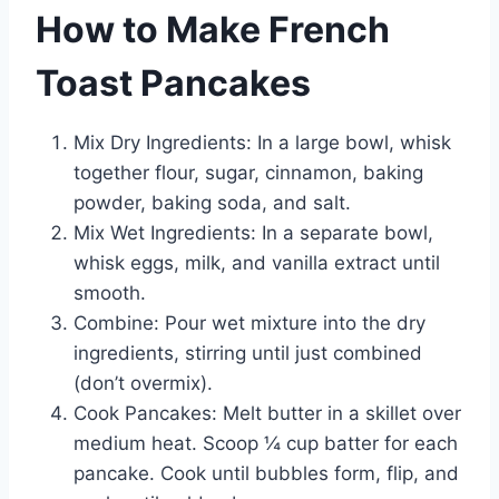
How to Make French
Toast Pancakes
Mix Dry Ingredients: In a large bowl, whisk
together flour, sugar, cinnamon, baking
powder, baking soda, and salt.
Mix Wet Ingredients: In a separate bowl,
whisk eggs, milk, and vanilla extract until
smooth.
Combine: Pour wet mixture into the dry
ingredients, stirring until just combined
(don’t overmix).
Cook Pancakes: Melt butter in a skillet over
medium heat. Scoop ¼ cup batter for each
pancake. Cook until bubbles form, flip, and