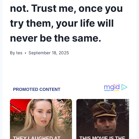
not. Trust me, once you
try them, your life will
never be the same.
By
tes
September 18, 2025