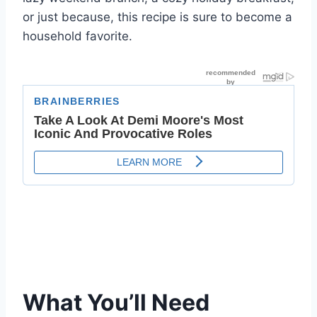
or just because, this recipe is sure to become a
household favorite.
What You’ll Need