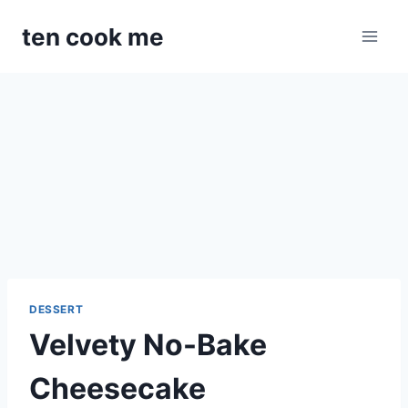
Skip
ten cook me
to
content
DESSERT
Velvety No-Bake
Cheesecake