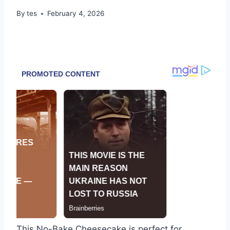
By
tes
February 4, 2026
This No-Bake Cheesecake is perfect for