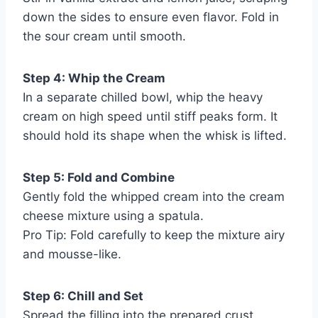
down the sides to ensure even flavor. Fold in
the sour cream until smooth.
Step 4: Whip the Cream
In a separate chilled bowl, whip the heavy
cream on high speed until stiff peaks form. It
should hold its shape when the whisk is lifted.
Step 5: Fold and Combine
Gently fold the whipped cream into the cream
cheese mixture using a spatula.
Pro Tip: Fold carefully to keep the mixture airy
and mousse-like.
Step 6: Chill and Set
Spread the filling into the prepared crust,