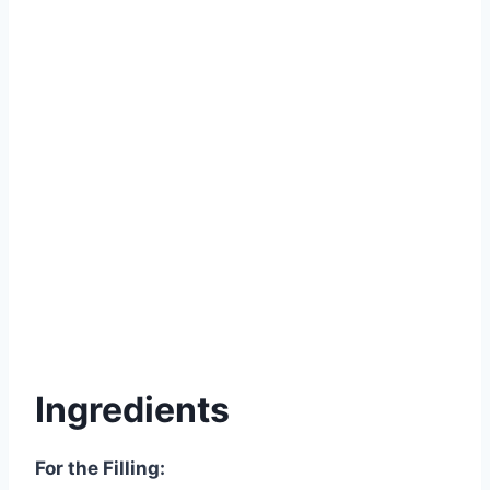
Ingredients
For the Filling: