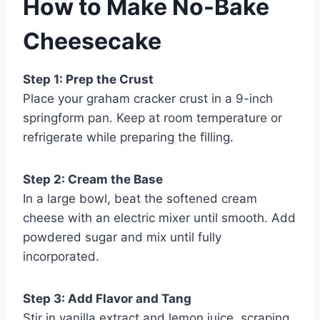
How to Make No-Bake
Cheesecake
Step 1: Prep the Crust
Place your graham cracker crust in a 9-inch
springform pan. Keep at room temperature or
refrigerate while preparing the filling.
Step 2: Cream the Base
In a large bowl, beat the softened cream
cheese with an electric mixer until smooth. Add
powdered sugar and mix until fully
incorporated.
Step 3: Add Flavor and Tang
Stir in vanilla extract and lemon juice, scraping