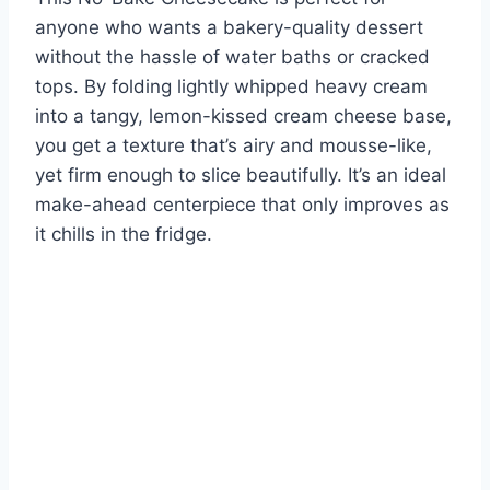
anyone who wants a bakery-quality dessert
without the hassle of water baths or cracked
tops. By folding lightly whipped heavy cream
into a tangy, lemon-kissed cream cheese base,
you get a texture that’s airy and mousse-like,
yet firm enough to slice beautifully. It’s an ideal
make-ahead centerpiece that only improves as
it chills in the fridge.