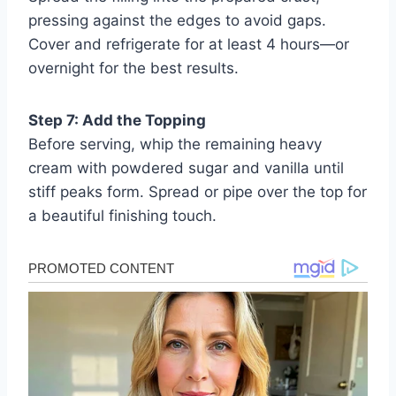
pressing against the edges to avoid gaps.
Cover and refrigerate for at least 4 hours—or
overnight for the best results.
Step 7: Add the Topping
Before serving, whip the remaining heavy
cream with powdered sugar and vanilla until
stiff peaks form. Spread or pipe over the top for
a beautiful finishing touch.