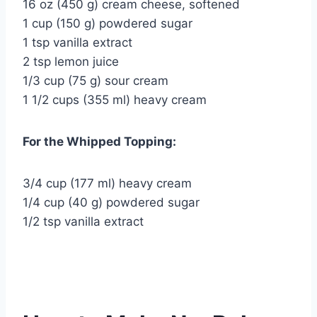
16 oz (450 g) cream cheese, softened
1 cup (150 g) powdered sugar
1 tsp vanilla extract
2 tsp lemon juice
1/3 cup (75 g) sour cream
1 1/2 cups (355 ml) heavy cream
For the Whipped Topping:
3/4 cup (177 ml) heavy cream
1/4 cup (40 g) powdered sugar
1/2 tsp vanilla extract