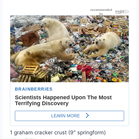
1 graham cracker crust (9″ springform)