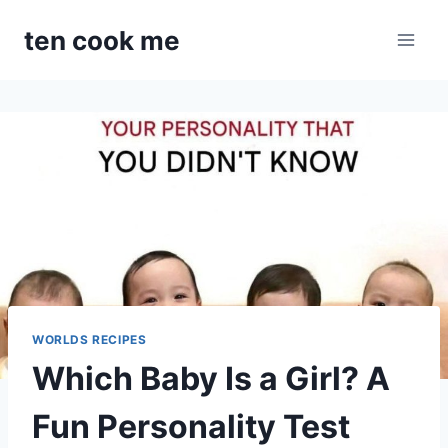
Skip
ten cook me
to
content
WORLDS RECIPES
Which Baby Is a Girl? A
Fun Personality Test