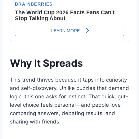
Why It Spreads
This trend thrives because it taps into curiosity
and self-discovery. Unlike puzzles that demand
logic, this one asks for instinct. That quick, gut-
level choice feels personal—and people love
comparing answers, debating results, and
sharing with friends.