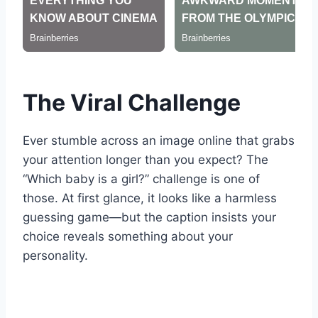
The Viral Challenge
Ever stumble across an image online that grabs
your attention longer than you expect? The
“Which baby is a girl?” challenge is one of
those. At first glance, it looks like a harmless
guessing game—but the caption insists your
choice reveals something about your
personality.