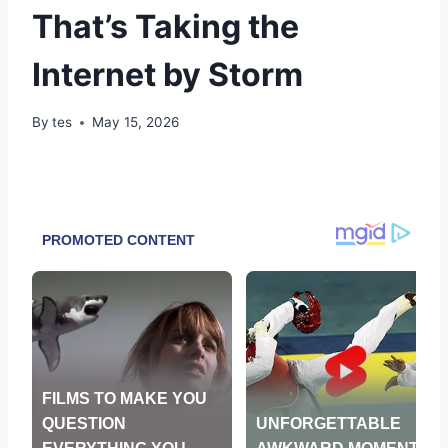
That’s Taking the
Internet by Storm
By
tes
May 15, 2026