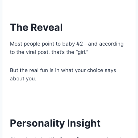
The Reveal
Most people point to baby #2—and according
to the viral post, that’s the “girl.”
But the real fun is in what your choice says
about you.
Personality Insight