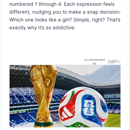
numbered 1 through 4. Each expression feels
different, nudging you to make a snap decision:
Which one looks like a girl? Simple, right? That’s
exactly why it’s so addictive.