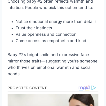
Choosing baby #2 often reflects warmth and
intuition. People who pick this option tend to:
Notice emotional energy more than details
Trust their instincts
Value openness and connection
Come across as empathetic and kind
Baby #2’s bright smile and expressive face
mirror those traits—suggesting you’re someone
who thrives on emotional warmth and social
bonds.