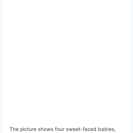
The picture shows four sweet-faced babies,