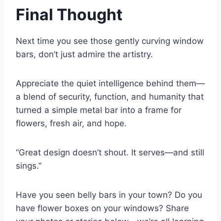
Final Thought
Next time you see those gently curving window
bars, don’t just admire the artistry.
Appreciate the quiet intelligence behind them—
a blend of security, function, and humanity that
turned a simple metal bar into a frame for
flowers, fresh air, and hope.
“Great design doesn’t shout. It serves—and still
sings.”
Have you seen belly bars in your town? Do you
have flower boxes on your windows? Share