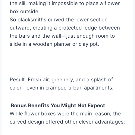
the sill, making it impossible to place a flower
box outside.
So blacksmiths curved the lower section
outward, creating a protected ledge between
the bars and the wall—just enough room to
slide in a wooden planter or clay pot.
Result: Fresh air, greenery, and a splash of
color—even in cramped urban apartments.
Bonus Benefits You Might Not Expect
While flower boxes were the main reason, the
curved design offered other clever advantages: