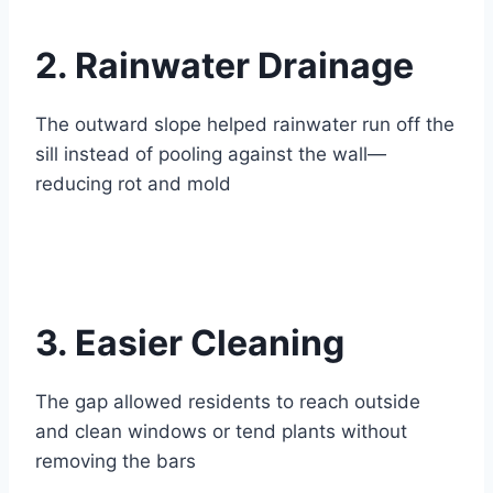
2. Rainwater Drainage
The outward slope helped rainwater run off the
sill instead of pooling against the wall—
reducing rot and mold
3. Easier Cleaning
The gap allowed residents to reach outside
and clean windows or tend plants without
removing the bars