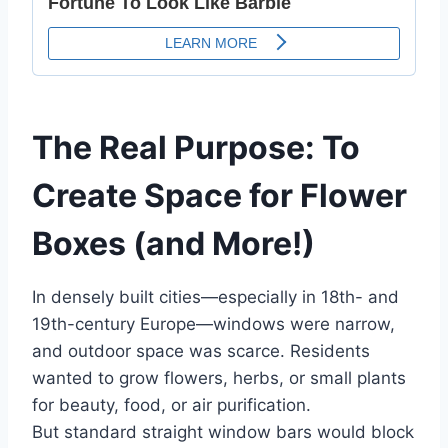
The Real Purpose: To
Create Space for Flower
Boxes (and More!)
In densely built cities—especially in 18th- and
19th-century Europe—windows were narrow,
and outdoor space was scarce. Residents
wanted to grow flowers, herbs, or small plants
for beauty, food, or air purification.
But standard straight window bars would block