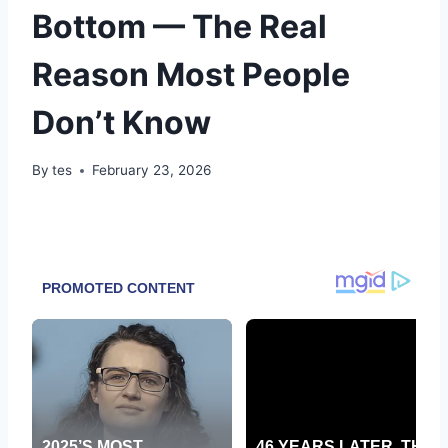
Bottom — The Real
Reason Most People
Don’t Know
By
tes
February 23, 2026