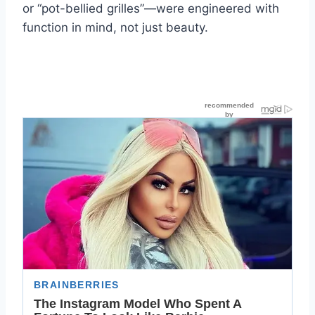
or “pot-bellied grilles”—were engineered with
function in mind, not just beauty.