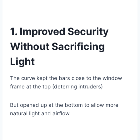
1. Improved Security
Without Sacrificing
Light
The curve kept the bars close to the window
frame at the top (deterring intruders)
But opened up at the bottom to allow more
natural light and airflow