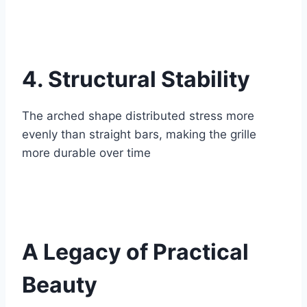
4. Structural Stability
The arched shape distributed stress more
evenly than straight bars, making the grille
more durable over time
A Legacy of Practical
Beauty