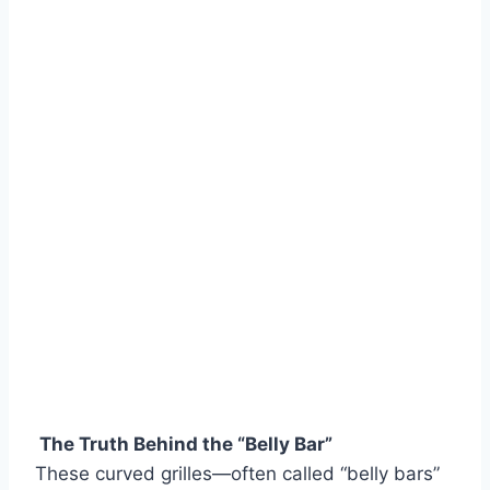
The Truth Behind the “Belly Bar”
These curved grilles—often called “belly bars”