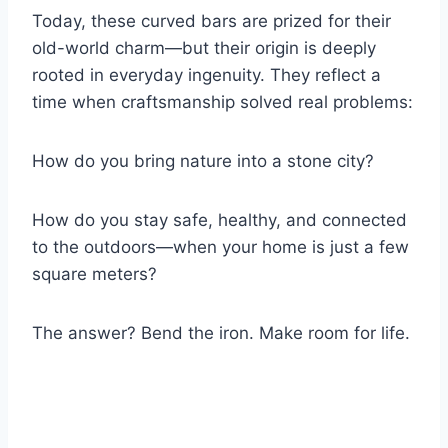
Today, these curved bars are prized for their
old-world charm—but their origin is deeply
rooted in everyday ingenuity. They reflect a
time when craftsmanship solved real problems:
How do you bring nature into a stone city?
How do you stay safe, healthy, and connected
to the outdoors—when your home is just a few
square meters?
The answer? Bend the iron. Make room for life.