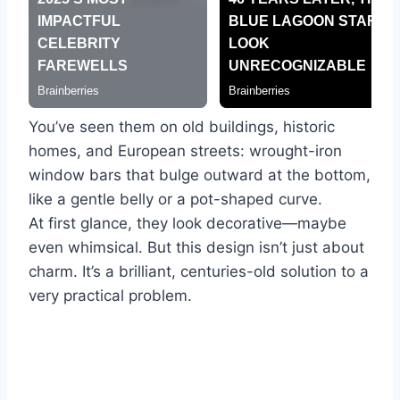
You’ve seen them on old buildings, historic
homes, and European streets: wrought-iron
window bars that bulge outward at the bottom,
like a gentle belly or a pot-shaped curve.
At first glance, they look decorative—maybe
even whimsical. But this design isn’t just about
charm. It’s a brilliant, centuries-old solution to a
very practical problem.