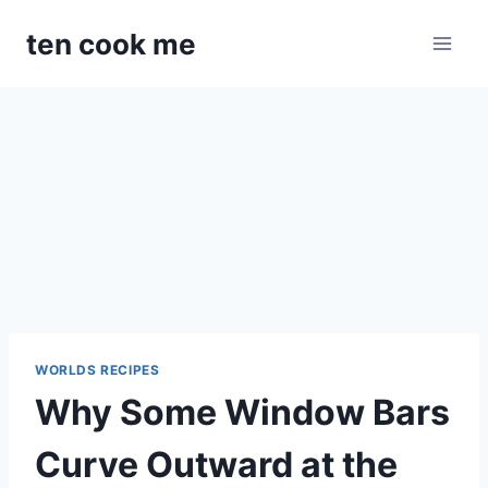
Skip
ten cook me
to
content
WORLDS RECIPES
Why Some Window Bars
Curve Outward at the