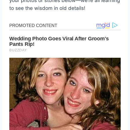
your photos or stories below—we’re all learning
to see the wisdom in old details!