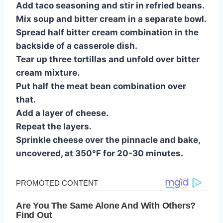
Add taco seasoning and stir in refried beans.
Mix soup and bitter cream in a separate bowl.
Spread half bitter cream combination in the
backside of a casserole dish.
Tear up three tortillas and unfold over bitter
cream mixture.
Put half the meat bean combination over
that.
Add a layer of cheese.
Repeat the layers.
Sprinkle cheese over the pinnacle and bake,
uncovered, at 350°F for 20-30 minutes.