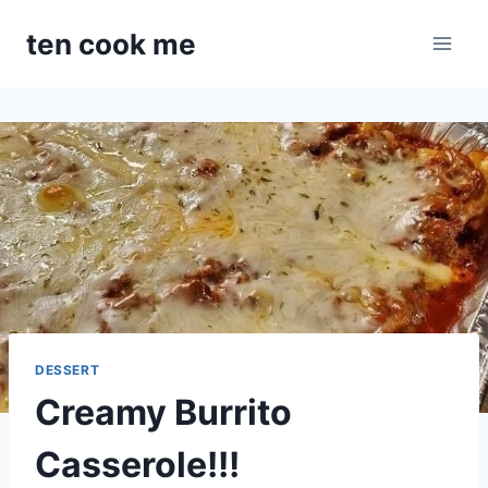
Skip
ten cook me
to
content
DESSERT
Creamy Burrito
Casserole!!!