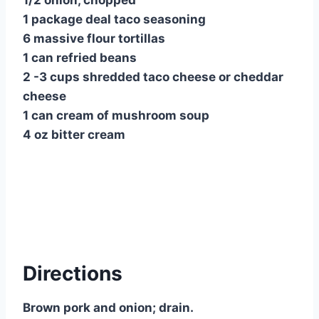
1/2 onion, chopped
1 package deal taco seasoning
6 massive flour tortillas
1 can refried beans
2 -3 cups shredded taco cheese or cheddar
cheese
1 can cream of mushroom soup
4 oz bitter cream
Directions
Brown pork and onion; drain.