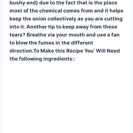
bushy end) due to the fact that is the place
most of the chemical comes from and it helps
keep the onion collectively as you are cutting
into it. Another tip to keep away from these
tears? Breathe via your mouth and use a fan
to blow the fumes in the different
direction.To Make this Recipe You’ Will Need
the following ingredients::