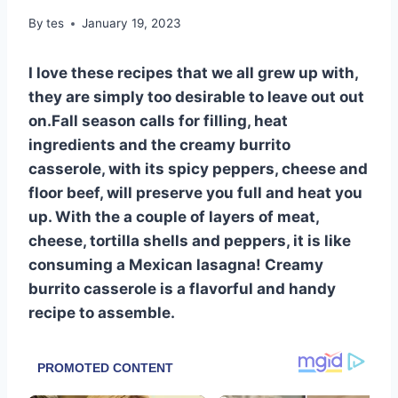
By
tes
January 19, 2023
I love these recipes that we all grew up with,
they are simply too desirable to leave out out
on.Fall season calls for filling, heat
ingredients and the creamy burrito
casserole, with its spicy peppers, cheese and
floor beef, will preserve you full and heat you
up. With the a couple of layers of meat,
cheese, tortilla shells and peppers, it is like
consuming a Mexican lasagna! Creamy
burrito casserole is a flavorful and handy
recipe to assemble.