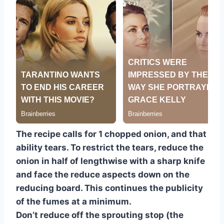
The recipe calls for 1 chopped onion, and that
ability tears. To restrict the tears, reduce the
onion in half of lengthwise with a sharp knife
and face the reduce aspects down on the
reducing board. This continues the publicity
of the fumes at a minimum.
Don’t reduce off the sprouting stop (the