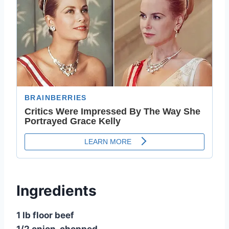
Ingredients
1 lb floor beef